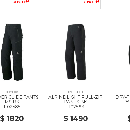
20% Off
20% Off
Montbell
Montbell
ER GLIDE PANTS
ALPINE LIGHT FULL-ZIP
DRY-T
MS BK
PANTS BK
PA
1102585
1102594
$ 1820
$ 1490