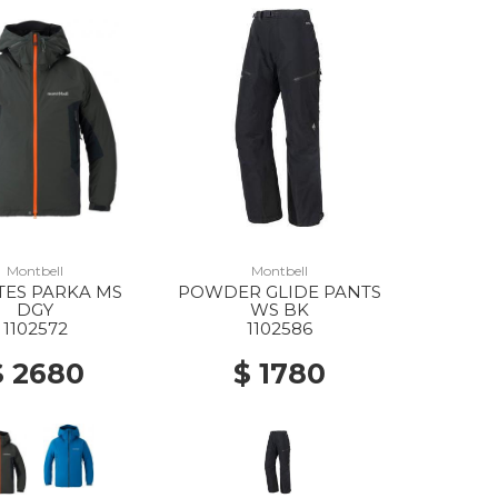
Montbell
Montbell
TES PARKA MS
POWDER GLIDE PANTS
DGY
WS BK
1102572
1102586
$ 2680
$ 1780