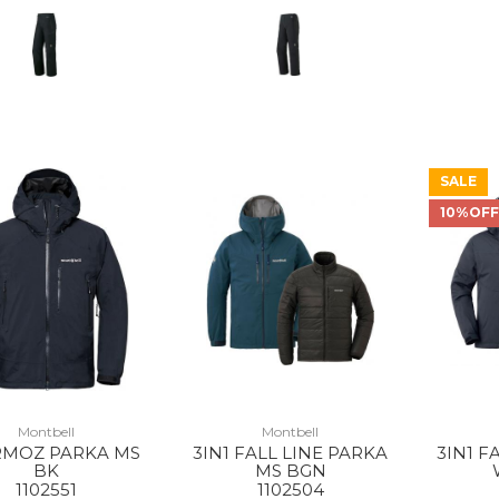
SALE
10%OF
Montbell
Montbell
MOZ PARKA MS
3IN1 FALL LINE PARKA
3IN1 F
BK
MS BGN
1102551
1102504