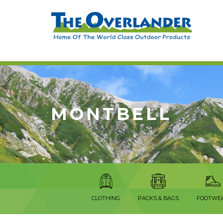
MONTBELL
CLOTHING
PACKS & BAGS
FOOTWE