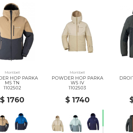
Montbell
Montbell
ER HOP PARKA
POWDER HOP PARKA
DROI
MS TN
WS IV
1102502
1102503
$ 1760
$ 1740