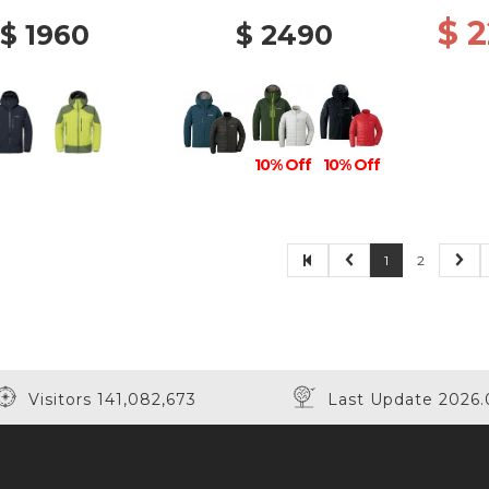
$ 
$ 1960
$ 2490
10% Off
10% Off
1
2
Visitors 141,082,673
Last Update 2026.