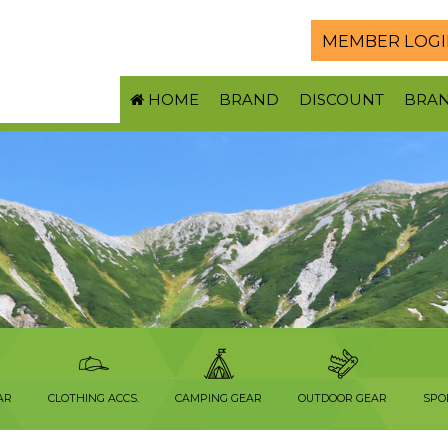
MEMBER LOGI
HOME
BRAND
DISCOUNT
BRA
AR
CLOTHING ACCS.
CAMPING GEAR
OUTDOOR GEAR
SPO