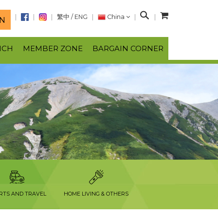
S
繁中
/
ENG
China
N
e
a
NCH
MEMBER ZONE
BARGAIN CORNER
r
c
h
RTS AND TRAVEL
HOME LIVING & OTHERS