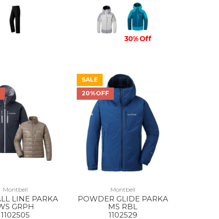
30% Off
SALE
F
20%OFF
Montbell
Montbell
ALL LINE PARKA
POWDER GLIDE PARKA
WS GRPH
MS RBL
1102505
1102529