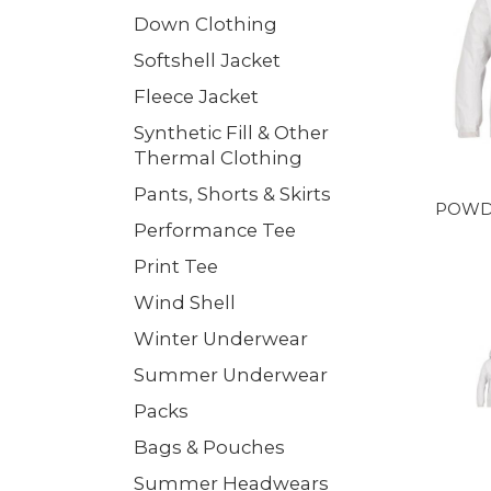
Down Clothing
Softshell Jacket
Fleece Jacket
Synthetic Fill & Other
Thermal Clothing
Pants, Shorts & Skirts
POWD
Performance Tee
Print Tee
Wind Shell
Winter Underwear
Summer Underwear
Packs
Bags & Pouches
Summer Headwears