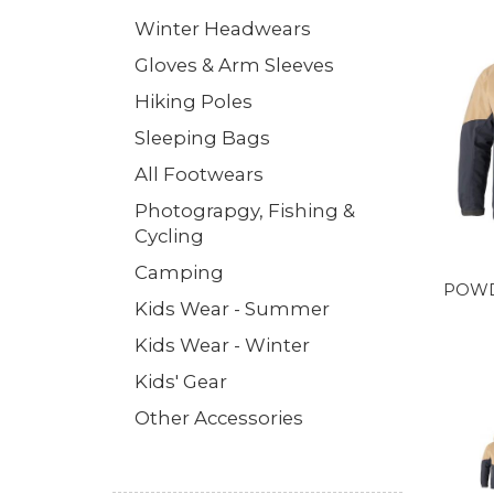
Winter Headwears
Gloves & Arm Sleeves
Hiking Poles
Sleeping Bags
All Footwears
Photograpgy, Fishing &
Cycling
Camping
POWD
Kids Wear - Summer
Kids Wear - Winter
Kids' Gear
Other Accessories