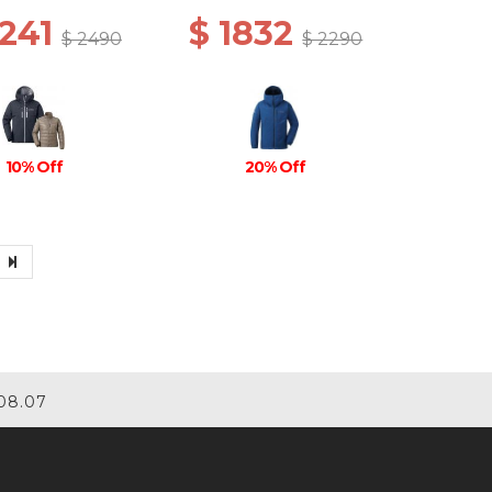
2241
$ 1832
$ 2490
$ 2290
10% Off
20% Off
08.07