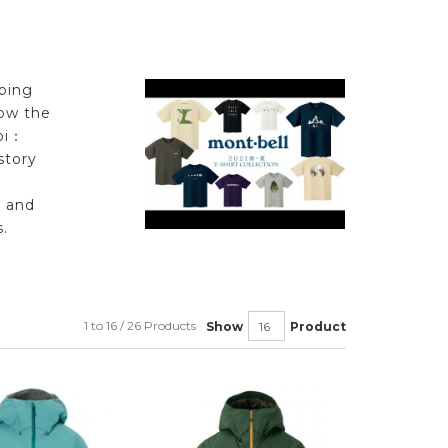
ping
low the
bi：
story
l and
.
1 to 16 / 26 Products
Show
Product