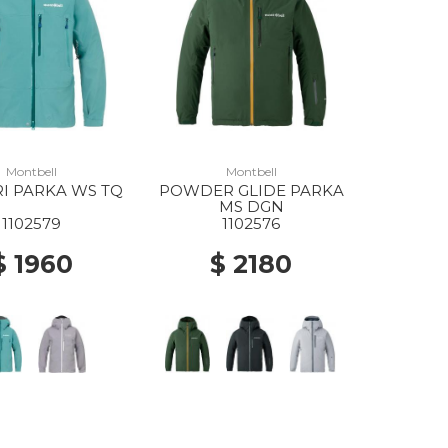
Montbell
Montbell
I PARKA WS TQ
POWDER GLIDE PARKA
MS DGN
1102579
1102576
$ 1960
$ 2180