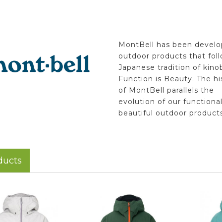
MontBell has been develo
outdoor products that fol
Japanese tradition of kino
Function is Beauty. The hi
of MontBell parallels the
evolution of our functiona
beautiful outdoor products
ducts