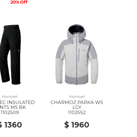
20% Off
Montbell
Montbell
EC INSULATED
CHARMOZ PARKA WS
NTS MS BK
LGY
1102509
1102552
$ 1360
$ 1960