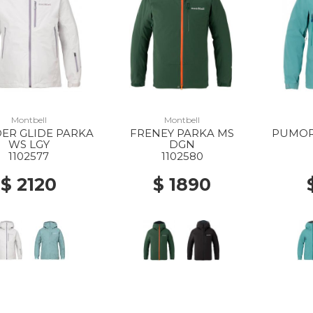
Montbell
Montbell
ER GLIDE PARKA
FRENEY PARKA MS
PUMOR
WS LGY
DGN
1102577
1102580
$ 2120
$ 1890