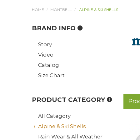
HOME
MONTBELL
ALPINE & SKI SHELLS
BRAND INFO
Story
Video
Catalog
Size Chart
PRODUCT CATEGORY
Pro
All Category
Alpine & Ski Shells
Rain Wear & All Weather