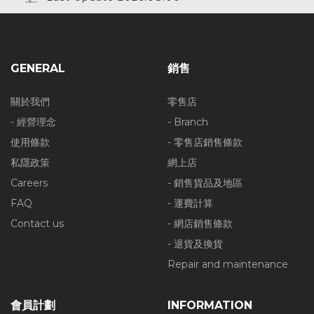
GENERAL
銷售
關於我們
零售店
- 經營理念
- Branch
使用條款
- 零售店銷售條款
私隱政策
網上店
Careers
- 銷售貨品及地區
FAQ
- 運費計算
Contact us
- 網店銷售條款
- 退貨及換貨
Repair and maintenance
會員計劃
INFORMATION