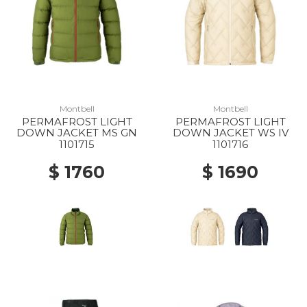
Montbell
Montbell
PERMAFROST LIGHT
PERMAFROST LIGHT
DOWN JACKET MS GN
DOWN JACKET WS IV
1101715
1101716
$ 1760
$ 1690