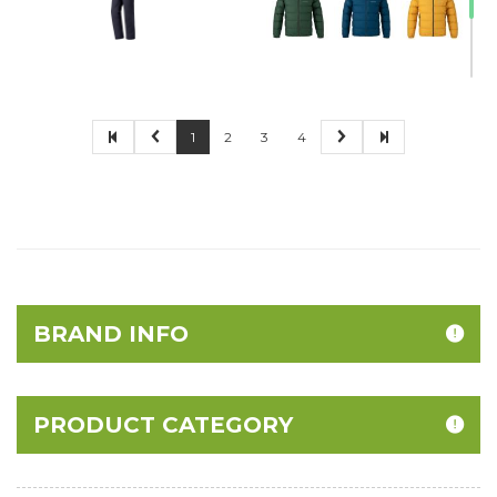
1
2
3
4
BRAND INFO
PRODUCT CATEGORY