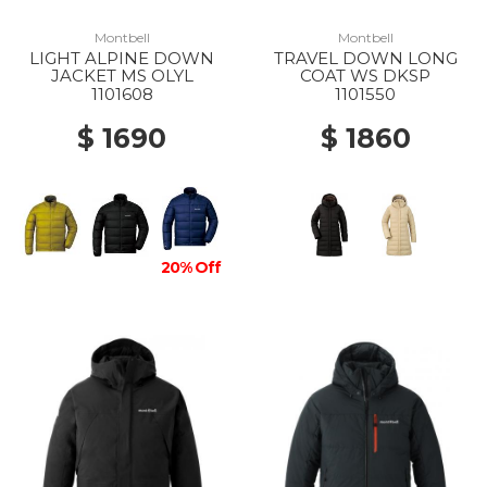
Montbell
Montbell
LIGHT ALPINE DOWN
TRAVEL DOWN LONG
JACKET MS OLYL
COAT WS DKSP
1101608
1101550
$ 1690
$ 1860
20% Off