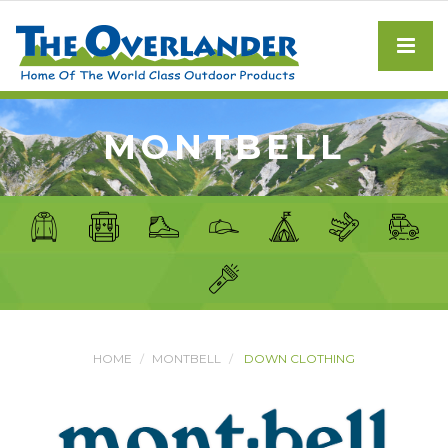
MONTBELL
HOME
MONTBELL
DOWN CLOTHING