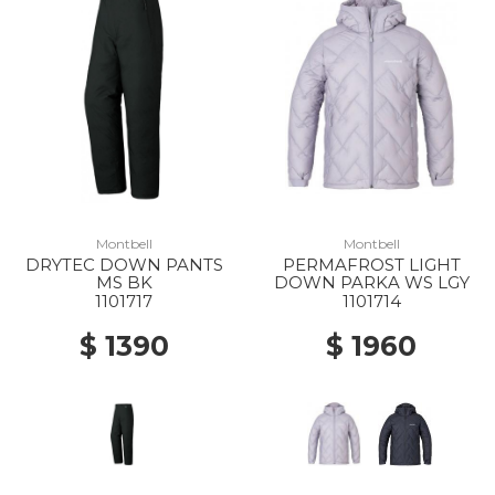
Montbell
Montbell
DRYTEC DOWN PANTS
PERMAFROST LIGHT
MS BK
DOWN PARKA WS LGY
1101717
1101714
$ 1390
$ 1960