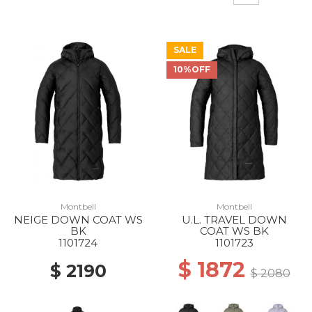
SALE
10%OFF
Montbell
Montbell
NEIGE DOWN COAT WS
U.L. TRAVEL DOWN
BK
COAT WS BK
1101724
1101723
$ 1872
$ 2190
$ 2080