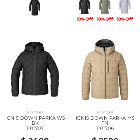
10% Off
10% Off
10% Off
Montbell
Montbell
IGNIS DOWN PARKA WS
IGNIS DOWN PARKA MS
BK
TN
1101707
1101706