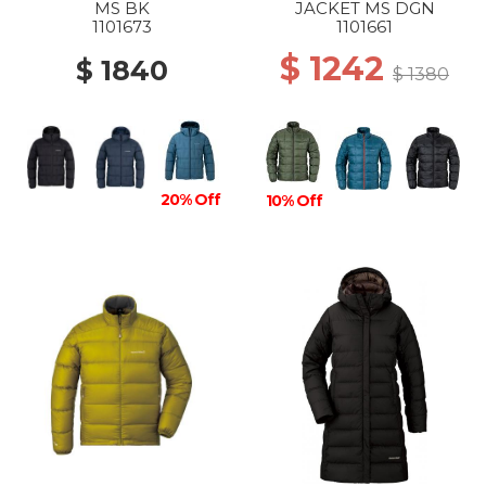
MS BK
JACKET MS DGN
1101673
1101661
$ 1242
$ 1840
$ 1380
20% Off
10% Off