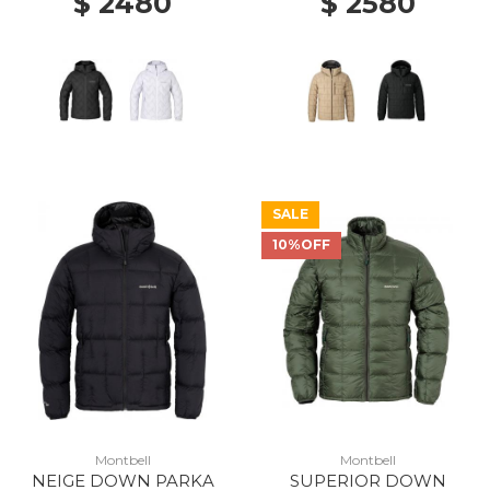
$ 2480
$ 2580
SALE
10%OFF
Montbell
Montbell
NEIGE DOWN PARKA
SUPERIOR DOWN