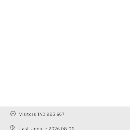
Visitors 140,983,667
Last Update 2026.08.06