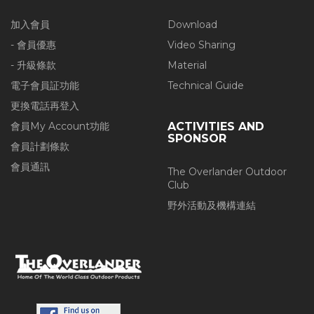
加入會員
Download
- 會員優惠
Video Sharing
- 升級條款
Material
電子會員証功能
Technical Guide
更換電話再登入
會員My Account功能
ACTIVITIES AND
SPONSOR
會員計劃條款
會員通訊
The Overlander Outdoor
Club
野外活動及機構連結