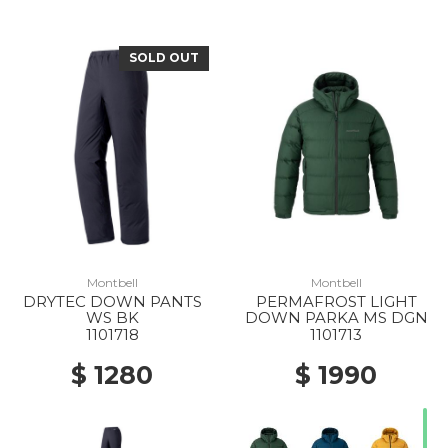
SOLD OUT
Montbell
Montbell
DRYTEC DOWN PANTS
PERMAFROST LIGHT
WS BK
DOWN PARKA MS DGN
1101718
1101713
$ 1280
$ 1990