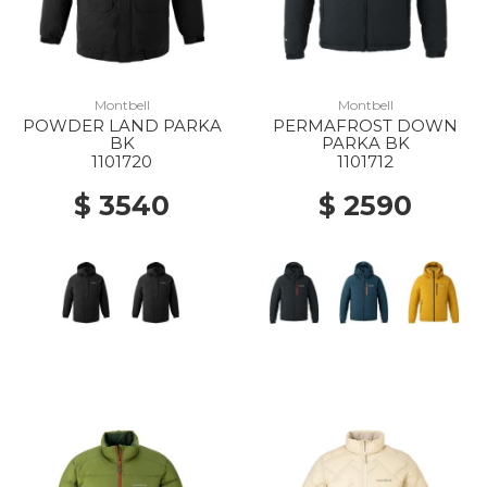
Montbell
Montbell
POWDER LAND PARKA
PERMAFROST DOWN
BK
PARKA BK
1101720
1101712
$ 3540
$ 2590