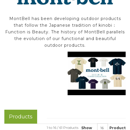
MontBell has been developing outdoor products
that follow the Japanese tradition of kinobi：
Function is Beauty. The history of MontBell parallels
the evolution of our functional and beautiful
outdoor products.
Products
1 to 16 / 61 Products
Show
Product