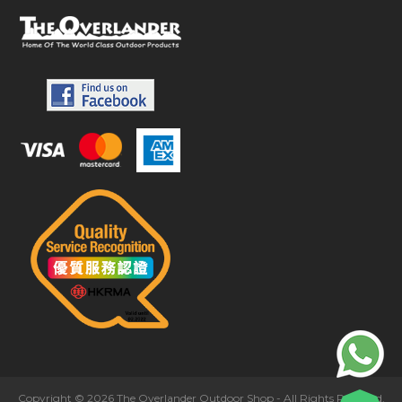
Copyright © 2026 The Overlander Outdoor Shop - All Rights Reserved.