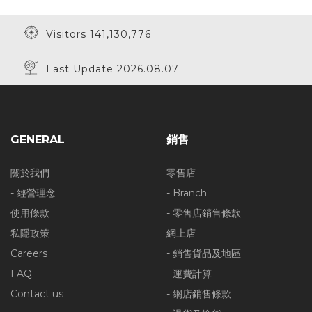
Visitors 141,130,776
Last Update 2026.08.07
GENERAL
銷售
關於我們
零售店
- 經營理念
- Branch
使用條款
- 零售店銷售條款
私隱政策
網上店
Careers
- 銷售貨品及地區
FAQ
- 運費計算
Contact us
- 網店銷售條款