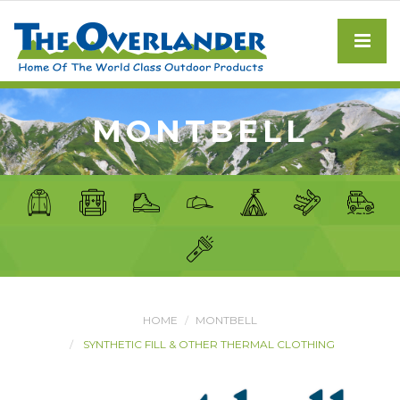
MONTBELL
HOME
MONTBELL
SYNTHETIC FILL & OTHER THERMAL CLOTHING