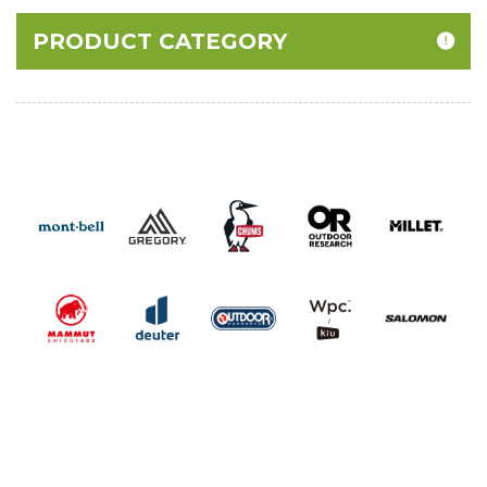
PRODUCT CATEGORY