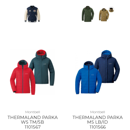
Montbell
Montbell
THERMALAND PARKA
THERMALAND PARKA
WS TM/SB
MS LB/ID
1101567
1101566