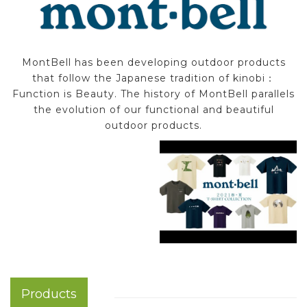
MontBell has been developing outdoor products
that follow the Japanese tradition of kinobi：
Function is Beauty. The history of MontBell parallels
the evolution of our functional and beautiful
outdoor products.
Products