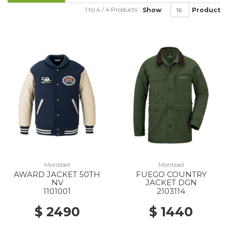
1 to 4 / 4 Products
Show
Product
Montbell
Montbell
AWARD JACKET 50TH
FUEGO COUNTRY
NV
JACKET DGN
1101001
2103114
$ 2490
$ 1440