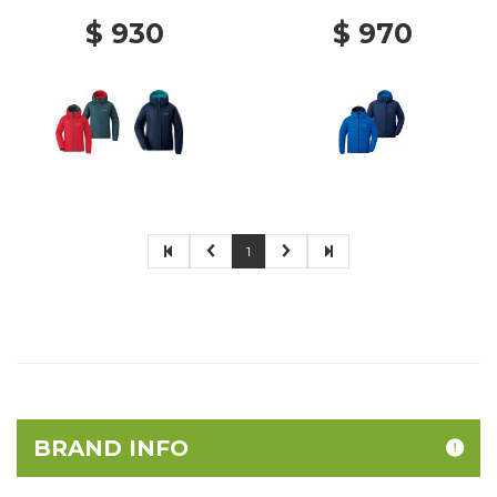
$ 930
$ 970
1
BRAND INFO