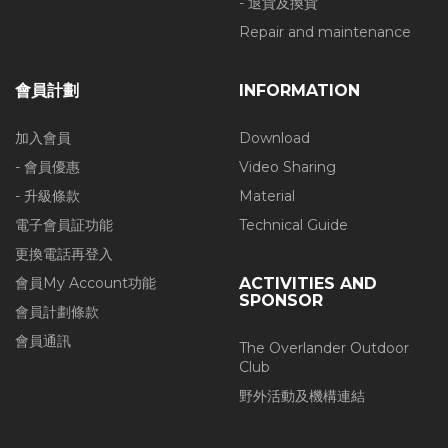
- 退貨及換貨
Repair and maintenance
會員計劃
INFORMATION
加入會員
Download
- 會員優惠
Video Sharing
- 升級條款
Material
電子會員証功能
Technical Guide
更換電話再登入
會員My Account功能
ACTIVITIES AND
SPONSOR
會員計劃條款
會員通訊
The Overlander Outdoor
Club
野外活動及機構連結