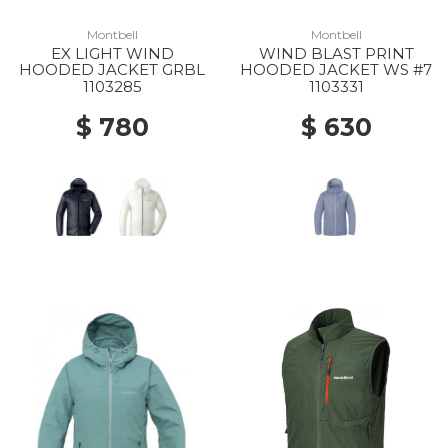
Montbell
Montbell
EX LIGHT WIND
WIND BLAST PRINT
HOODED JACKET GRBL
HOODED JACKET WS #7
1103285
1103331
$ 780
$ 630