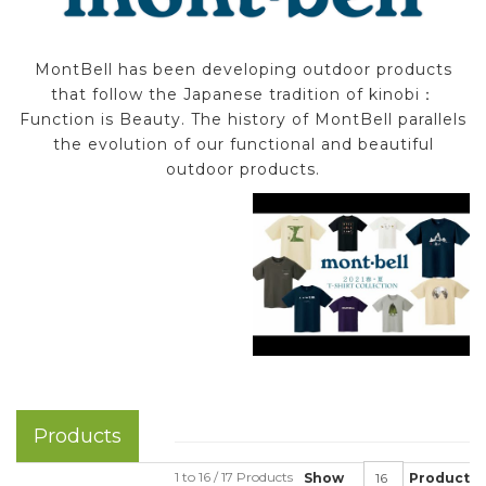
MontBell has been developing outdoor products
that follow the Japanese tradition of kinobi：
Function is Beauty. The history of MontBell parallels
the evolution of our functional and beautiful
outdoor products.
Products
1 to 16 / 17 Products
Show
Product