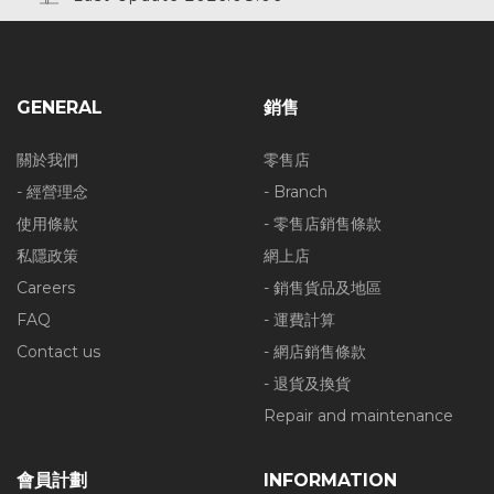
GENERAL
銷售
關於我們
零售店
- 經營理念
- Branch
使用條款
- 零售店銷售條款
私隱政策
網上店
Careers
- 銷售貨品及地區
FAQ
- 運費計算
Contact us
- 網店銷售條款
- 退貨及換貨
Repair and maintenance
會員計劃
INFORMATION