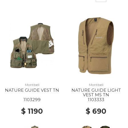
Montbell
Montbell
NATURE GUIDE VEST TN
NATURE GUIDE LIGHT
VEST MS TN
1103299
1103333
$ 1190
$ 690