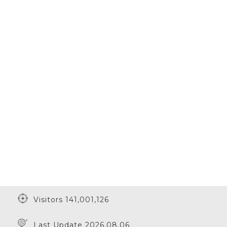
Visitors 141,001,126
Last Update 2026.08.06