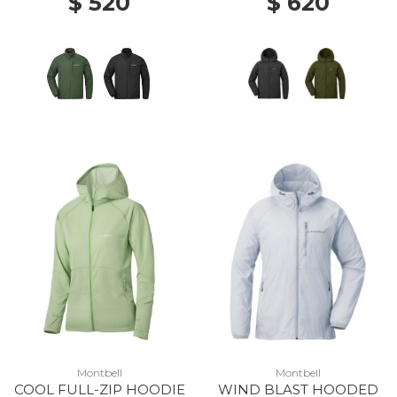
$ 520
$ 620
Montbell
Montbell
COOL FULL-ZIP HOODIE
WIND BLAST HOODED