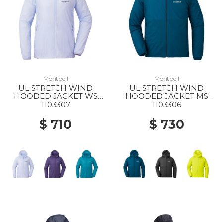
Montbell
Montbell
UL STRETCH WIND
UL STRETCH WIND
HOODED JACKET WS
HOODED JACKET MS
LBL
BGN
1103307
1103306
$ 710
$ 730