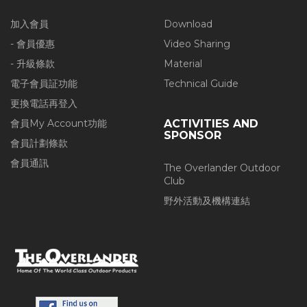
加入會員
Download
- 會員優惠
Video Sharing
- 升級條款
Material
電子會員証功能
Technical Guide
更換電話再登入
會員My Account功能
ACTIVITIES AND
SPONSOR
會員計劃條款
會員通訊
The Overlander Outdoor
Club
野外活動及機構連結