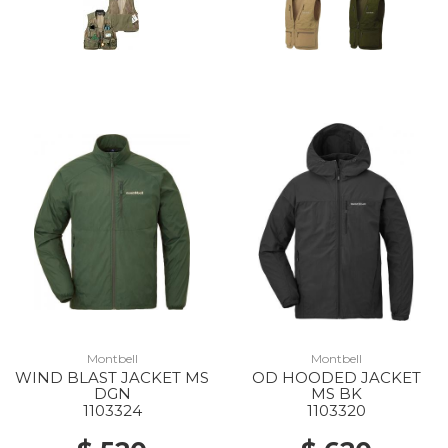
Montbell
Montbell
WIND BLAST JACKET MS
OD HOODED JACKET
DGN
MS BK
1103324
1103320