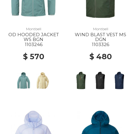
Montbell
Montbell
OD HOODED JACKET
WIND BLAST VEST MS
WS BGN
DGN
1103246
1103326
$ 570
$ 480