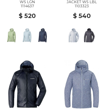
WS LGN
JACKET WS LBL
1114637
1103323
$ 520
$ 540