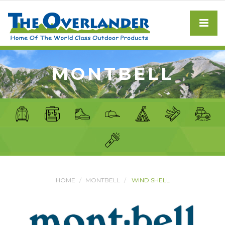
MONTBELL
HOME
MONTBELL
WIND SHELL