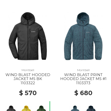
Montbell
Montbell
WIND BLAST HOODED
WIND BLAST PRINT
JACKET MS BK
HOODED JACKET MS #1
1103322
1103373
$ 570
$ 680