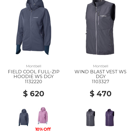
Montbell
Montbell
FIELD COOL FULL-ZIP
WIND BLAST VEST WS
HOODIE WS DGY
DGY
1132220
1103327
$ 620
$ 470
10% Off