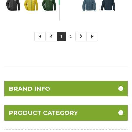
1
2
BRAND INFO
PRODUCT CATEGORY