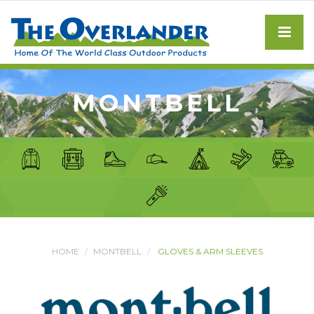
MONTBELL
HOME
MONTBELL
GLOVES & ARM SLEEVES