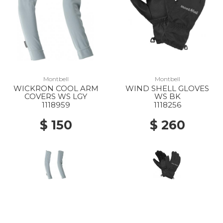
Montbell
Montbell
WICKRON COOL ARM
WIND SHELL GLOVES
COVERS WS LGY
WS BK
1118959
1118256
$ 150
$ 260