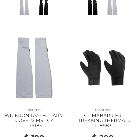
Montbell
Montbell
WICKRON UV-TECT ARM
CLIMABARRIER
COVERS MS LGY
TREKKING THERMAL
GLOVES MS BK
1119184
1118983