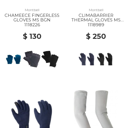
Montbell
Montbell
CHAMEECE FINGERLESS
CLIMABARRIER
GLOVES MS BGN
THERMAL GLOVES MS
NV
1118226
1118989
$ 130
$ 250