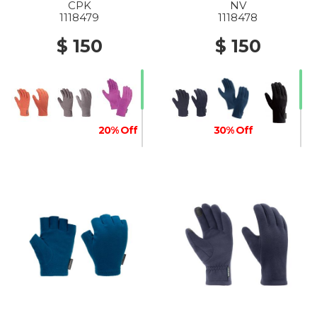
CPK
NV
1118479
1118478
$ 150
$ 150
20% Off
30% Off
50% Off