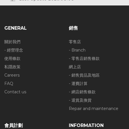
GENERAL
銷售
關於我們
零售店
- 經營理念
- Branch
使用條款
- 零售店銷售條款
私隱政策
網上店
Careers
- 銷售貨品及地區
FAQ
- 運費計算
Contact us
- 網店銷售條款
- 退貨及換貨
Repair and maintenance
會員計劃
INFORMATION