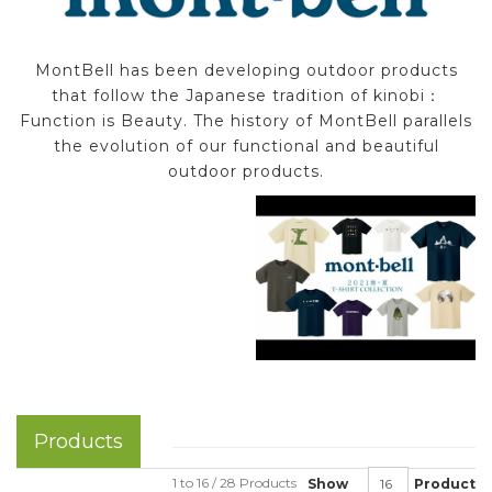
MontBell has been developing outdoor products
that follow the Japanese tradition of kinobi：
Function is Beauty. The history of MontBell parallels
the evolution of our functional and beautiful
outdoor products.
Products
1 to 16 / 28 Products
Show
Product