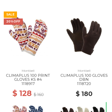
SALE
20%OFF
Montbell
Montbell
CLIMAPLUS 100 PRINT
CLIMAPLUS 100 GLOVES
GLOVES KS #4
DBN
1118917
1118720
$ 128
$ 180
$ 160