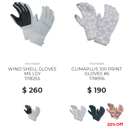
Montbell
Montbell
WIND SHELL GLOVES
CLIMAPLUS 100 PRINT
MS LGY
GLOVES #6
1118255
1118916
$ 260
$ 190
20% Off