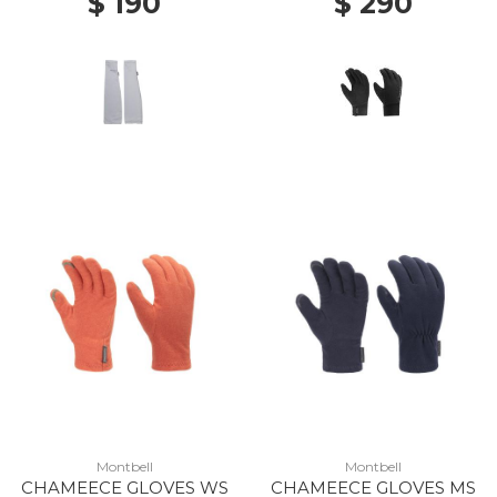
$ 190
$ 290
Montbell
Montbell
CHAMEECE GLOVES WS
CHAMEECE GLOVES MS