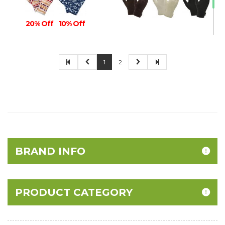
20% Off
10% Off
1
2
30% Off
BRAND INFO
PRODUCT CATEGORY