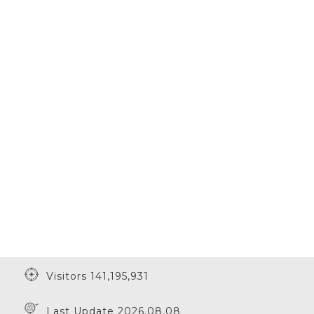
Visitors 141,195,931
Last Update 2026.08.08