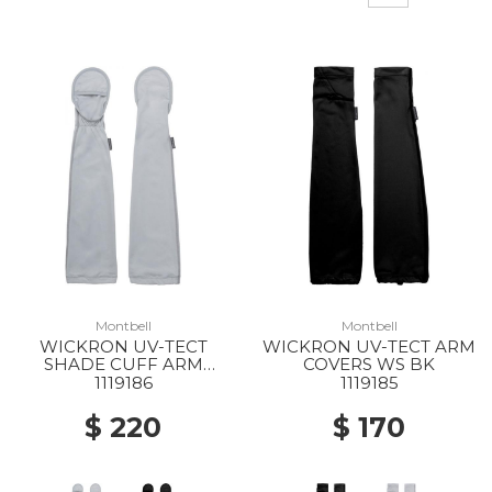
Montbell
Montbell
WICKRON UV-TECT
WICKRON UV-TECT ARM
SHADE CUFF ARM
COVERS WS BK
COVERS WS LGY
1119186
1119185
$ 220
$ 170