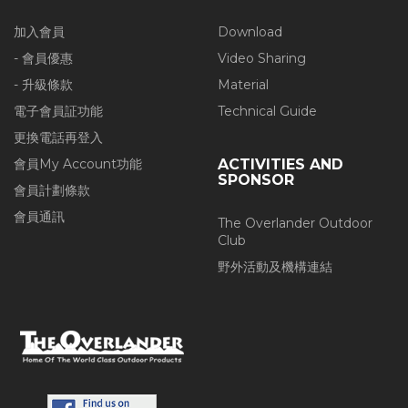
加入會員
Download
- 會員優惠
Video Sharing
- 升級條款
Material
電子會員証功能
Technical Guide
更換電話再登入
會員My Account功能
ACTIVITIES AND
SPONSOR
會員計劃條款
會員通訊
The Overlander Outdoor
Club
野外活動及機構連結