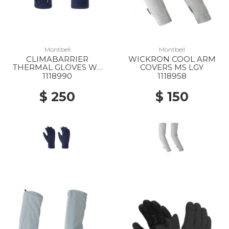
Montbell
Montbell
CLIMABARRIER
WICKRON COOL ARM
THERMAL GLOVES WS
COVERS MS LGY
NV
1118990
1118958
$ 250
$ 150