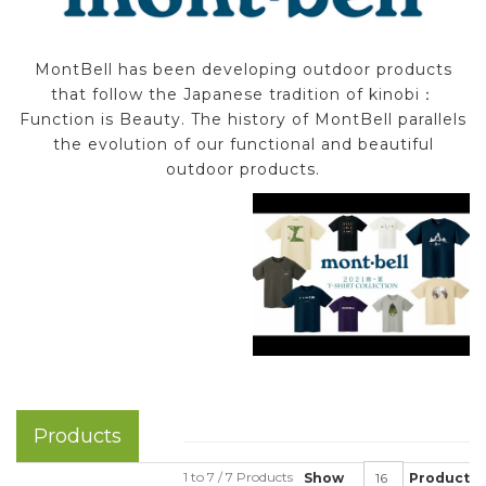
MontBell has been developing outdoor products
that follow the Japanese tradition of kinobi：
Function is Beauty. The history of MontBell parallels
the evolution of our functional and beautiful
outdoor products.
Products
1 to 7 / 7 Products
Show
Product