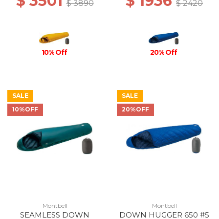
$ 3501
$ 1936
$ 3890
$ 2420
10% Off
20% Off
SALE
SALE
10%OFF
20%OFF
Montbell
Montbell
SEAMLESS DOWN
DOWN HUGGER 650 #5