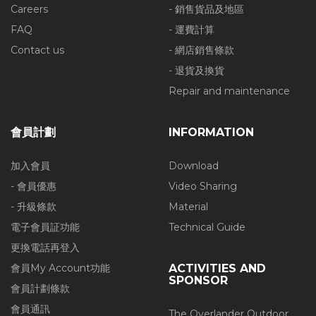
Careers
- 銷售貨品及地區
FAQ
- 運費計算
Contact us
- 網店銷售條款
- 退貨及換貨
Repair and maintenance
會員計劃
INFORMATION
加入會員
Download
- 會員優惠
Video Sharing
- 升級條款
Material
電子會員証功能
Technical Guide
更換電話再登入
會員My Account功能
ACTIVITIES AND
SPONSOR
會員計劃條款
會員通訊
The Overlander Outdoor