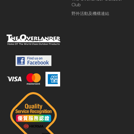
Club
野外活動及機構連結