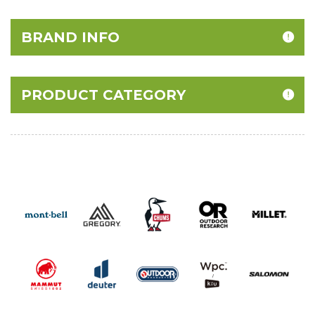
BRAND INFO
PRODUCT CATEGORY