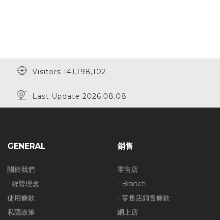
Visitors 141,198,102
Last Update 2026.08.08
GENERAL
銷售
關於我們
零售店
- 經營理念
- Branch
使用條款
- 零售店銷售條款
私隱政策
網上店