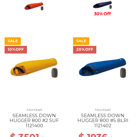
30% Off
SALE
SALE
10%OFF
20%OFF
Montbell
Montbell
SEAMLESS DOWN
SEAMLESS DOWN
HUGGER 800 #2 SUF
HUGGER 800 #5 BLRI
1121400
1121402