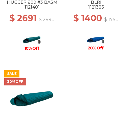
HUGGER 800 #3 BASM
BLRI
1121401
1121383
$ 2691
$ 1400
$ 2990
$ 1750
20% Off
10% Off
SALE
30%OFF