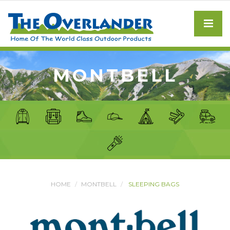
MONTBELL
HOME
MONTBELL
SLEEPING BAGS