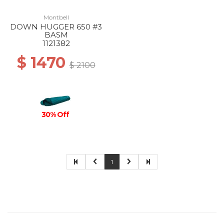
Montbell
DOWN HUGGER 650 #3
BASM
1121382
$ 1470
$ 2100
30% Off
1