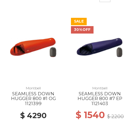
SALE
30%OFF
Montbell
Montbell
SEAMLESS DOWN
SEAMLESS DOWN
HUGGER 800 #1 OG
HUGGER 800 #7 EP
1121399
1121403
$ 1540
$ 4290
$ 2200