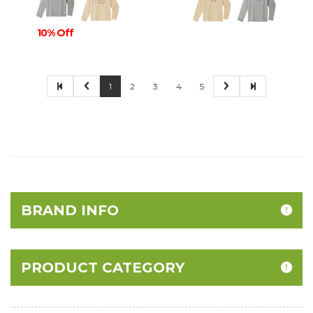
10% Off
1
2
3
4
5
BRAND INFO
PRODUCT CATEGORY