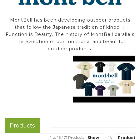
MontBell has been developing outdoor products
that follow the Japanese tradition of kinobi：
Function is Beauty. The history of MontBell parallels
the evolution of our functional and beautiful
outdoor products.
Products
1 to 16 / 71 Products
Show
Product