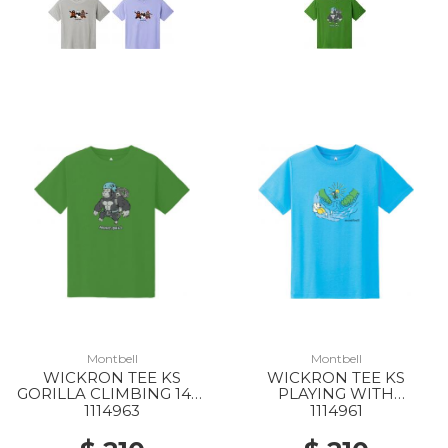
Montbell
Montbell
WICKRON TEE KS
WICKRON TEE KS
GORILLA CLIMBING 140-
PLAYING WITH
160 GN
WATER140-160 LBL
1114963
1114961