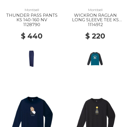
Montbell
Montbell
THUNDER PASS PANTS
WICKRON RAGLAN
KS 140-160 NV
LONG SLEEVE TEE KS
SINCE 1975 140-160 BGN
1128790
1114912
$ 440
$ 220