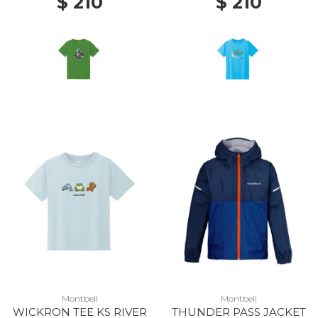
$ 210
$ 210
Montbell
Montbell
WICKRON TEE KS RIVER
THUNDER PASS JACKET