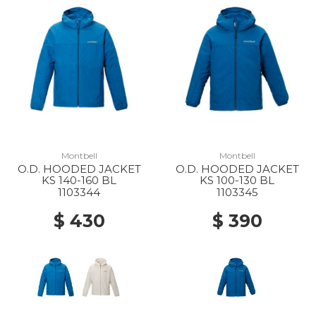
Montbell
Montbell
O.D. HOODED JACKET
O.D. HOODED JACKET
KS 140-160 BL
KS 100-130 BL
1103344
1103345
$ 430
$ 390