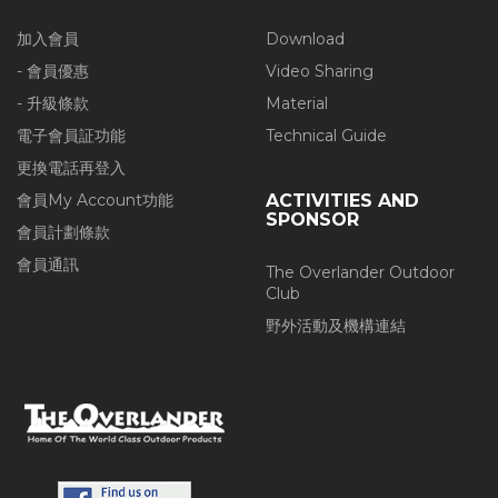
加入會員
Download
- 會員優惠
Video Sharing
- 升級條款
Material
電子會員証功能
Technical Guide
更換電話再登入
會員My Account功能
ACTIVITIES AND
SPONSOR
會員計劃條款
會員通訊
The Overlander Outdoor
Club
野外活動及機構連結