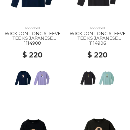
Montbell
Montbell
WICKRON LONG SLEEVE
WICKRON LONG SLEEVE
TEE KS JAPANESE
TEE KS JAPANESE
SEROW 140-160 NV
BLACK BEAR 140-160
1114908
1114906
DGY
$ 220
$ 220