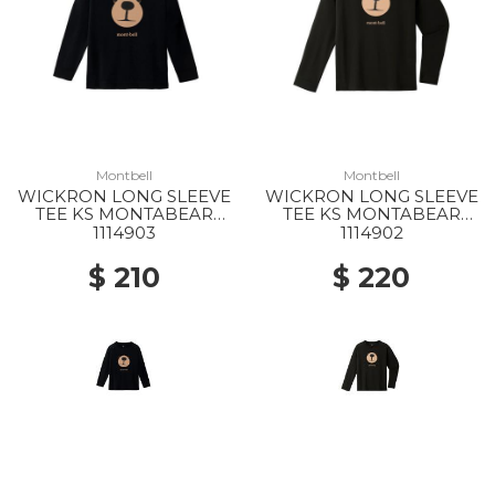
Montbell
Montbell
WICKRON LONG SLEEVE
WICKRON LONG SLEEVE
TEE KS MONTABEAR
TEE KS MONTABEAR
FACE 100-130 BK
FACE 140-160 BK
1114903
1114902
$ 210
$ 220