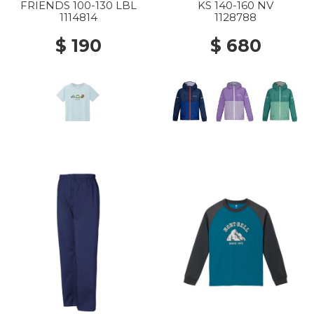
FRIENDS 100-130 LBL
KS 140-160 NV
1114814
1128788
$ 190
$ 680