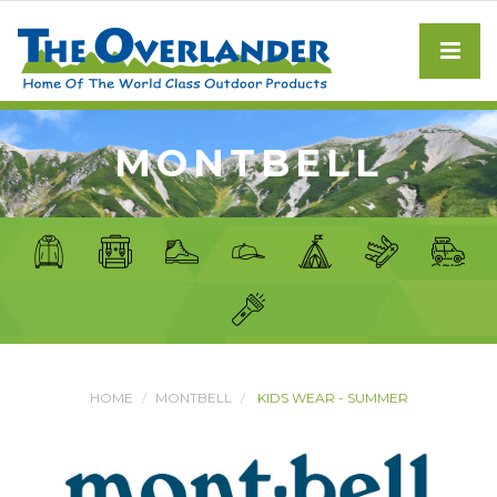
MONTBELL
HOME
MONTBELL
KIDS WEAR - SUMMER