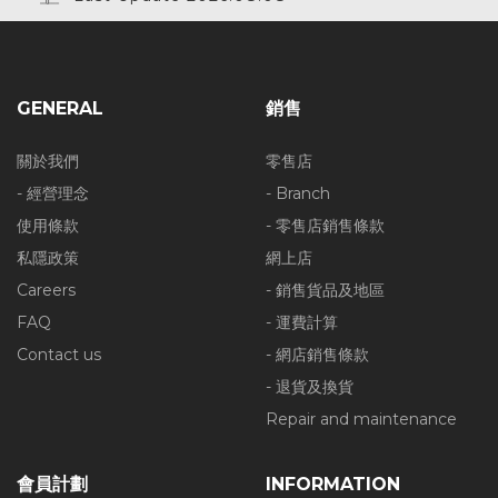
GENERAL
銷售
關於我們
零售店
- 經營理念
- Branch
使用條款
- 零售店銷售條款
私隱政策
網上店
Careers
- 銷售貨品及地區
FAQ
- 運費計算
Contact us
- 網店銷售條款
- 退貨及換貨
Repair and maintenance
會員計劃
INFORMATION