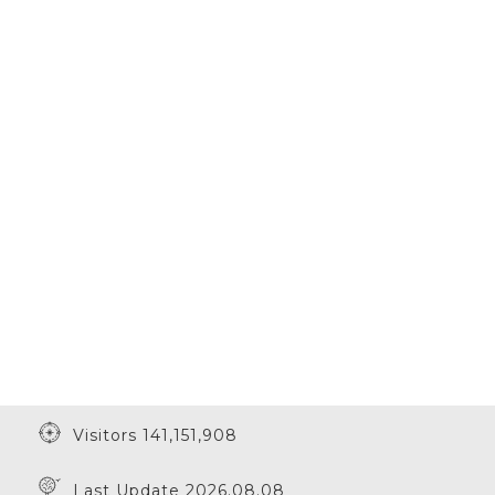
Visitors 141,151,908
Last Update 2026.08.08