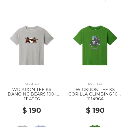
Montbell
Montbell
WICKRON TEE KS
WICKRON TEE KS
DANCING BEARS 100-
GORILLA CLIMBING 100-
130 LGY
130 GN
1114966
1114964
$ 190
$ 190