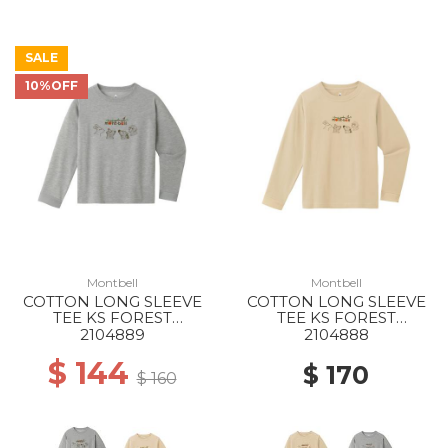
SALE
10%OFF
Montbell
Montbell
COTTON LONG SLEEVE
COTTON LONG SLEEVE
TEE KS FOREST
TEE KS FOREST
ANIMALS 100-130 LGY
ANIMALS 140-160 IV
2104889
2104888
$ 144
$ 170
$ 160