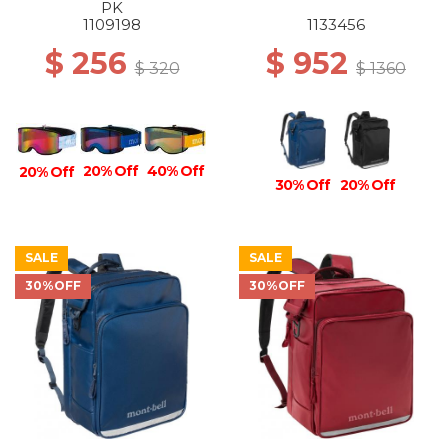
PK
1109198
1133456
$ 256
$ 952
$ 320
$ 1360
20% Off
40% Off
20% Off
30% Off
20% Off
SALE
SALE
30%OFF
30%OFF