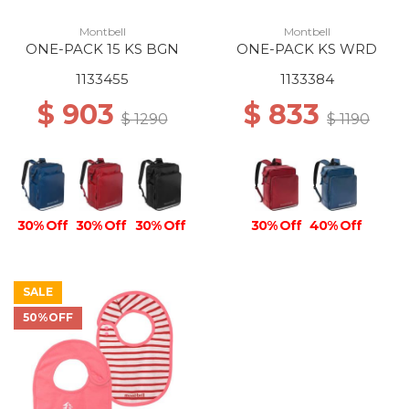
Montbell
Montbell
ONE-PACK 15 KS BGN
ONE-PACK KS WRD
1133455
1133384
$ 903
$ 833
$ 1290
$ 1190
30% Off
30% Off
30% Off
30% Off
40% Off
SALE
50%OFF