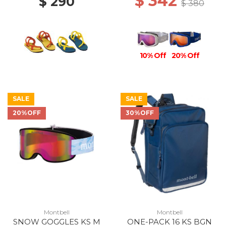
$ 342
$ 290
$ 380
10% Off
20% Off
SALE
SALE
20%OFF
30%OFF
Montbell
Montbell
SNOW GOGGLES KS M
ONE-PACK 16 KS BGN