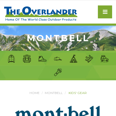
MONTBELL
HOME
MONTBELL
KIDS' GEAR