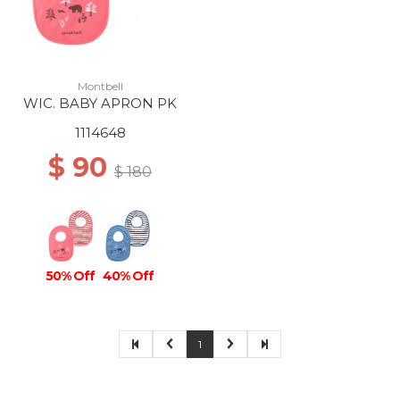
Montbell
WIC. BABY APRON PK
1114648
$ 90
$ 180
50% Off
40% Off
1