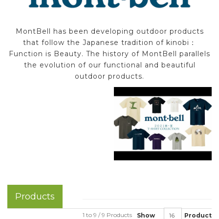
MontBell has been developing outdoor products
that follow the Japanese tradition of kinobi：
Function is Beauty. The history of MontBell parallels
the evolution of our functional and beautiful
outdoor products.
Products
1 to 9 / 9 Products
Show
Product