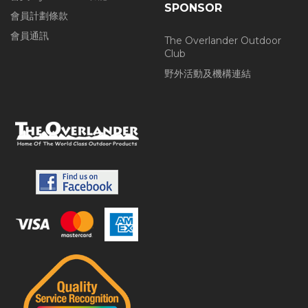
SPONSOR
會員計劃條款
會員通訊
The Overlander Outdoor
Club
野外活動及機構連結