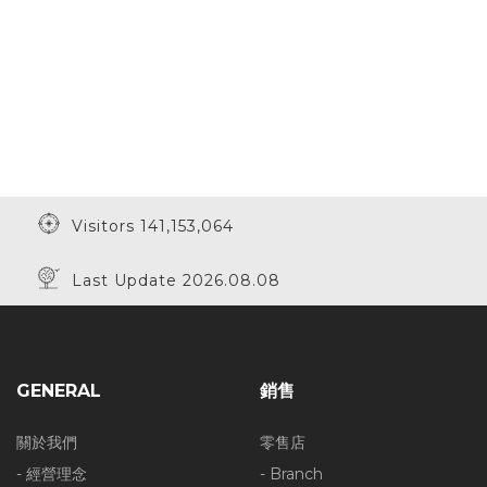
Visitors 141,153,064
Last Update 2026.08.08
GENERAL
銷售
關於我們
零售店
- 經營理念
- Branch