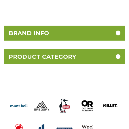
BRAND INFO
PRODUCT CATEGORY