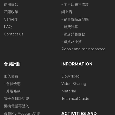
使用條款
- 零售店銷售條款
私隱政策
網上店
Careers
- 銷售貨品及地區
FAQ
- 運費計算
Contact us
- 網店銷售條款
- 退貨及換貨
Repair and maintenance
會員計劃
INFORMATION
加入會員
Download
- 會員優惠
Video Sharing
- 升級條款
Material
電子會員証功能
Technical Guide
更換電話再登入
會員My Account功能
ACTIVITIES AND