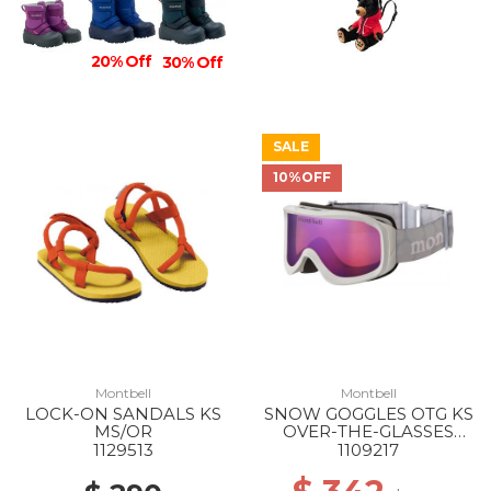
20% Off
30% Off
SALE
10%OFF
Montbell
Montbell
LOCK-ON SANDALS KS
SNOW GOGGLES OTG KS
MS/OR
OVER-THE-GLASSES
SV/BL
1129513
1109217