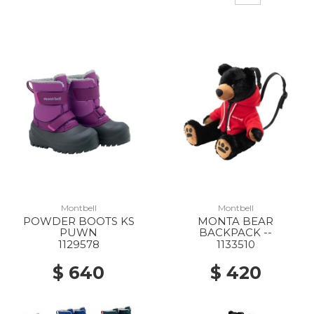
Montbell
Montbell
POWDER BOOTS KS
MONTA BEAR
PUWN
BACKPACK --
1129578
1133510
$ 640
$ 420