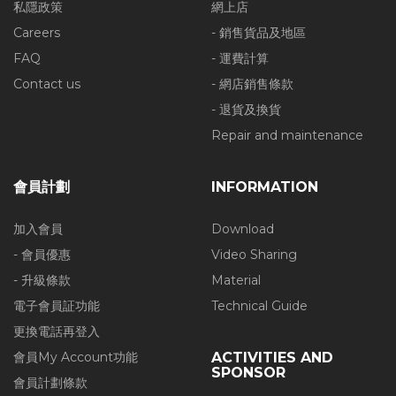
私隱政策
網上店
Careers
- 銷售貨品及地區
FAQ
- 運費計算
Contact us
- 網店銷售條款
- 退貨及換貨
Repair and maintenance
會員計劃
INFORMATION
加入會員
Download
- 會員優惠
Video Sharing
- 升級條款
Material
電子會員証功能
Technical Guide
更換電話再登入
會員My Account功能
ACTIVITIES AND
SPONSOR
會員計劃條款