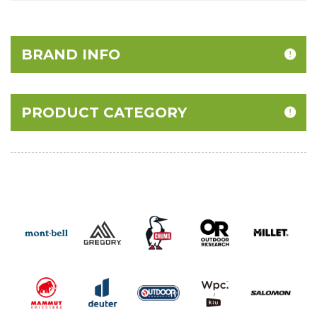
BRAND INFO
PRODUCT CATEGORY