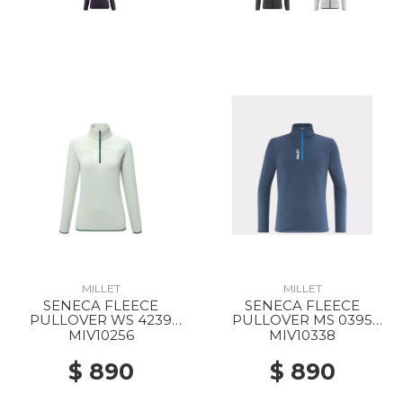
MILLET
MILLET
SENECA FLEECE
SENECA FLEECE
PULLOVER WS 4239
PULLOVER MS 0395
SEAWEED
DARK DENIM
MIV10256
MIV10338
$ 890
$ 890