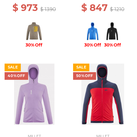
$ 973
$ 847
$ 1390
$ 1210
30% Off
30% Off
30% Off
SALE
SALE
40%OFF
50%OFF
MILLET
MILLET