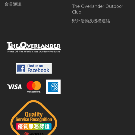
會員通訊
The Overlander Outdoor
Club
野外活動及機構連結