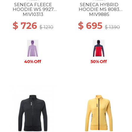
SENECA FLEECE
SENECA HYBRID
HOODIE WS 9927
HOODIE MS 8083
VIBRANT VIOLET
ROUGE/SAPHIR
MIV10313
MIV9885
$ 726
$ 695
$ 1210
$ 1390
40% Off
50% Off