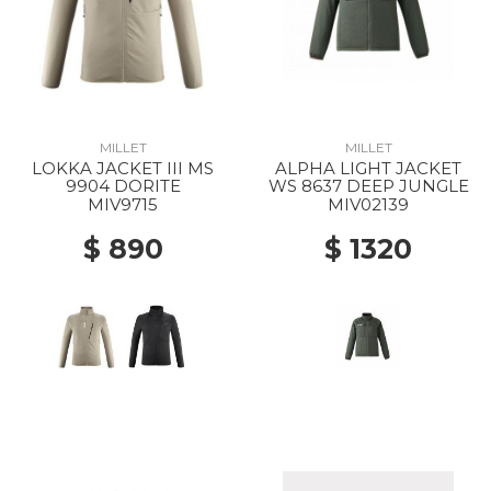
MILLET
MILLET
LOKKA JACKET III MS
ALPHA LIGHT JACKET
9904 DORITE
WS 8637 DEEP JUNGLE
MIV9715
MIV02139
$ 890
$ 1320