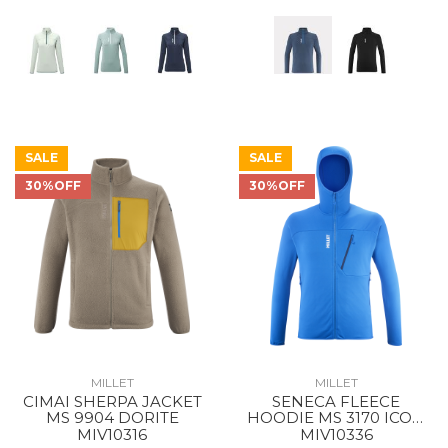
SALE
SALE
30%OFF
30%OFF
MILLET
MILLET
CIMAI SHERPA JACKET
SENECA FLEECE
MS 9904 DORITE
HOODIE MS 3170 ICON
BLUE
MIV10316
MIV10336