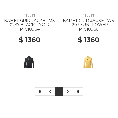
MILLET
MILLET
KAMET GRID JACKET MS
KAMET GRID JACKET WS
0247 BLACK - NOIR
4207 SUNFLOWER
MIV10964
MIV10966
$ 1360
$ 1360
1