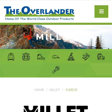
MILLET
HOME
MILLET
FLEECE