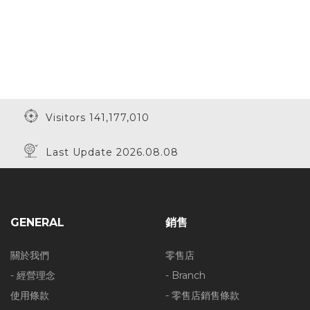
Visitors 141,177,010
Last Update 2026.08.08
GENERAL
銷售
關於我們
零售店
- 經營理念
- Branch
使用條款
- 零售店銷售條款