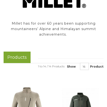
Millet has for over 60 years been supporting
mountaineers’ Alpine and Himalayan summit
achievements.
Products
1 to 14 / 14 Products
Show
Product