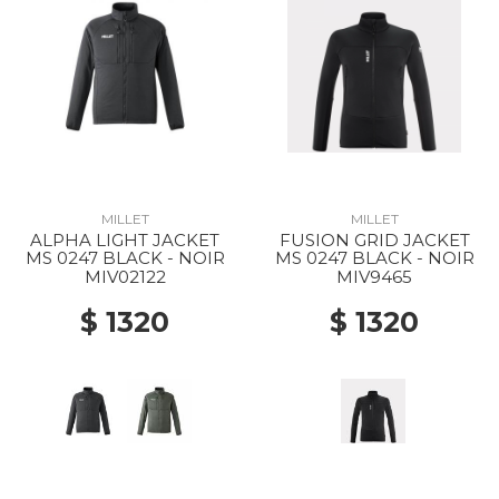
MILLET
MILLET
ALPHA LIGHT JACKET
FUSION GRID JACKET
MS 0247 BLACK - NOIR
MS 0247 BLACK - NOIR
MIV02122
MIV9465
$ 1320
$ 1320