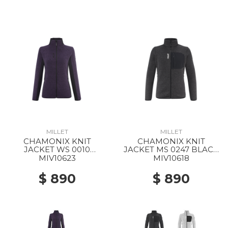
MILLET
MILLET
CHAMONIX KNIT
CHAMONIX KNIT
JACKET WS 0010
JACKET MS 0247 BLACK
PURPLE VELVET / BLACK
- NOIR
MIV10623
MIV10618
$ 890
$ 890