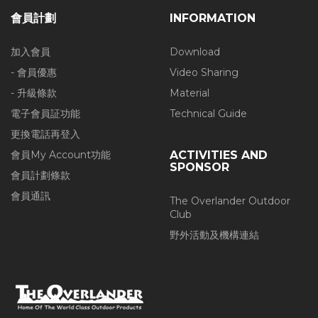
會員計劃
INFORMATION
加入會員
Download
- 會員優惠
Video Sharing
- 升級條款
Material
電子會員証功能
Technical Guide
更換電話再登入
會員My Account功能
ACTIVITIES AND
SPONSOR
會員計劃條款
會員通訊
The Overlander Outdoor
Club
野外活動及機構連結