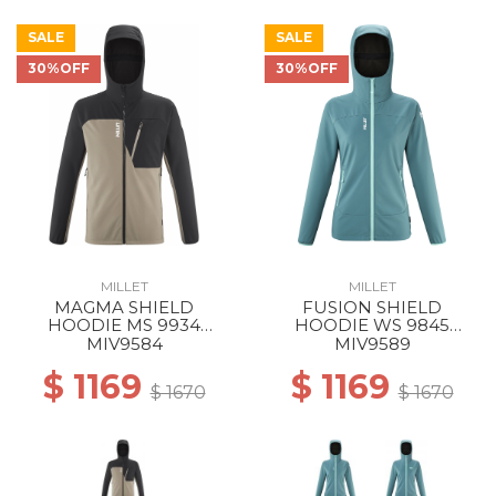
SALE
SALE
30%OFF
30%OFF
MILLET
MILLET
MAGMA SHIELD
FUSION SHIELD
HOODIE MS 9934
HOODIE WS 9845
DORITE/BLACK
HYDRO NEW
MIV9584
MIV9589
$ 1169
$ 1169
$ 1670
$ 1670