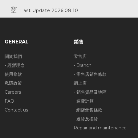
Last Update 2026.08.10
GENERAL
銷售
關於我們
零售店
- 經營理念
- Branch
使用條款
- 零售店銷售條款
私隱政策
網上店
Careers
- 銷售貨品及地區
FAQ
- 運費計算
Contact us
- 網店銷售條款
- 退貨及換貨
Repair and maintenance