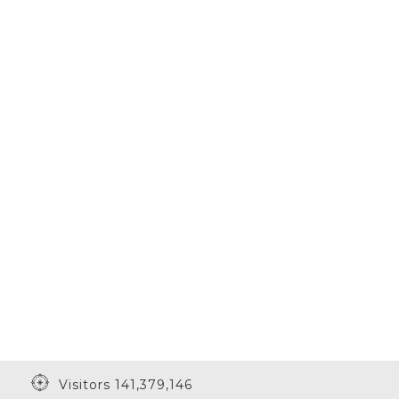
Visitors 141,379,146