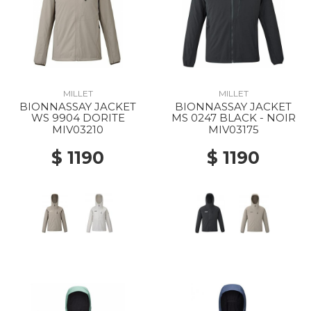
MILLET
MILLET
BIONNASSAY JACKET
BIONNASSAY JACKET
WS 9904 DORITE
MS 0247 BLACK - NOIR
MIV03210
MIV03175
$ 1190
$ 1190