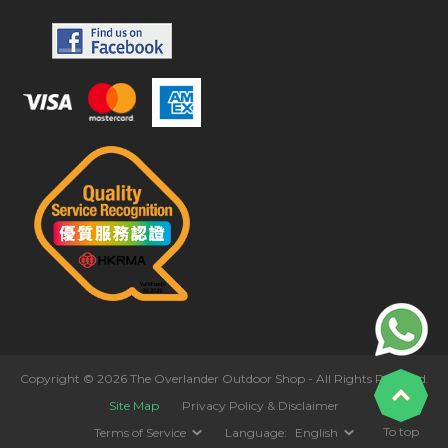
Copyright © 2026 The Overlander Outdoor Shop - All Rights Reserved.
Site Map
Privacy Policy & Disclaimer
To top
Terms of Service
Language:
English