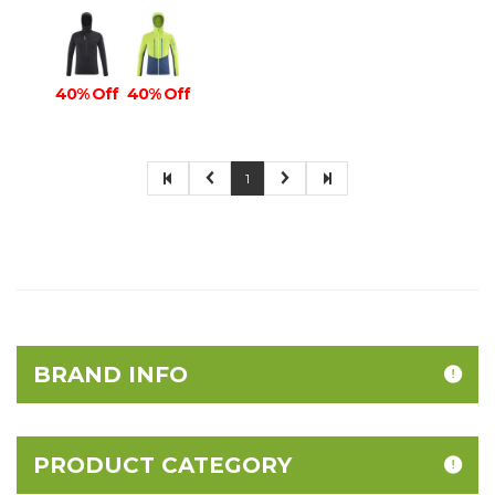
40% Off
40% Off
1
BRAND INFO
PRODUCT CATEGORY