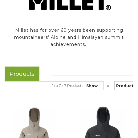
Millet has for over 60 years been supporting
mountaineers’ Alpine and Himalayan summit
achievements.
Products
1 to 7 / 7 Products
Show
Product