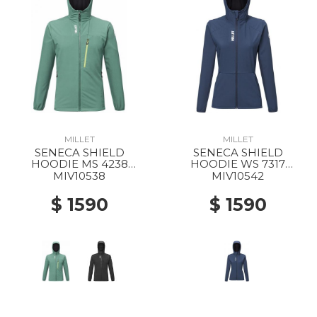
MILLET
MILLET
SENECA SHIELD
SENECA SHIELD
HOODIE MS 4238
HOODIE WS 7317
BOTTLE
SAPHIR
MIV10538
MIV10542
$ 1590
$ 1590