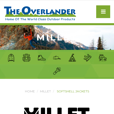
MILLET
HOME
MILLET
SOFTSHELL JACKETS