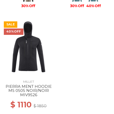
30% Off
30% Off
40% Off
SALE
40%OFF
MILLET
PIERRA MENT HOODIE
MS 0505 NOIR/NOIR
MIV9526
$ 1110
$ 1850