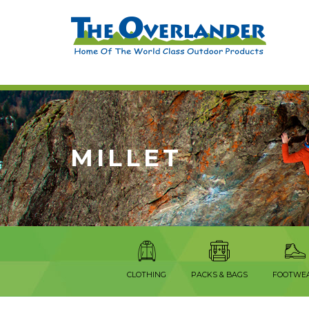
MILLET
CLOTHING
PACKS & BAGS
FOOTWE