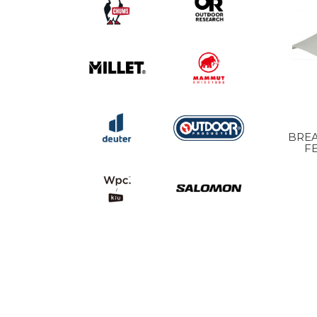
BREA
F