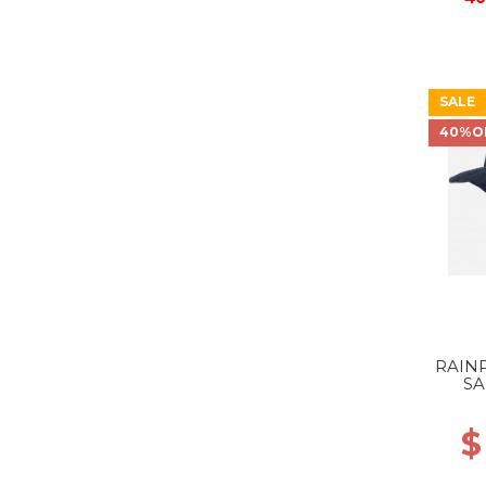
SALE
40%O
RAIN
SA
$