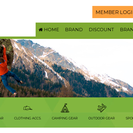
MEMBER LOGI
HOME
BRAND
DISCOUNT
BRA
AR
CLOTHING ACCS.
CAMPING GEAR
OUTDOOR GEAR
SPO