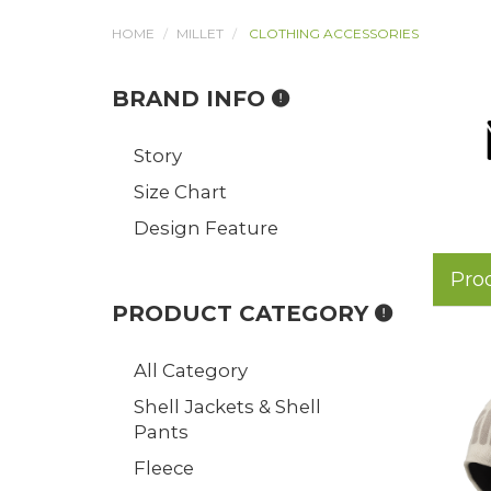
HOME
MILLET
CLOTHING ACCESSORIES
BRAND INFO
Story
Size Chart
Design Feature
Pro
PRODUCT CATEGORY
All Category
Shell Jackets & Shell
Pants
Fleece