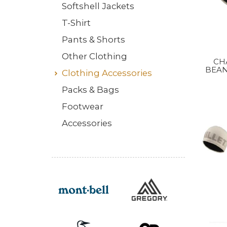
Softshell Jackets
T-Shirt
Pants & Shorts
Other Clothing
CH
BEAN
Clothing Accessories
Packs & Bags
Footwear
Accessories