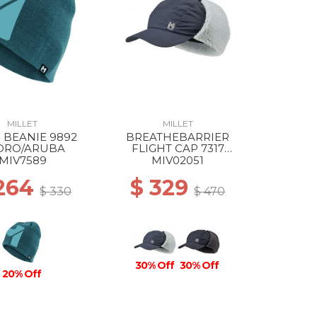
MILLET
MILLET
 BEANIE 9892
BREATHEBARRIER
DRO/ARUBA
FLIGHT CAP 7317
SAPHIR
MIV7589
MIV02051
 264
$ 329
$ 330
$ 470
30% Off
30% Off
20% Off