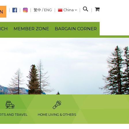
S
繁中
/
ENG
China
N
e
a
NCH
MEMBER ZONE
BARGAIN CORNER
r
c
h
RTS AND TRAVEL
HOME LIVING & OTHERS