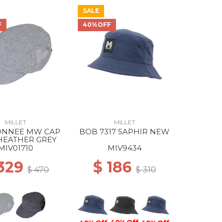
SALE
F
40%OFF
MILLET
MILLET
NNEE MW CAP
BOB 7317 SAPHIR NEW
HEATHER GREY
MIV01710
MIV9434
 329
$ 186
$ 470
$ 310