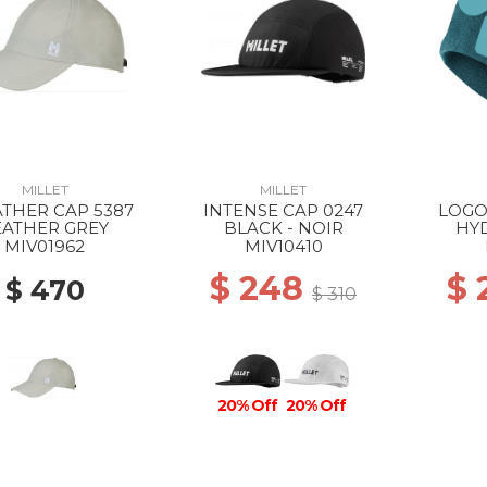
MILLET
MILLET
THER CAP 5387
INTENSE CAP 0247
LOGO
EATHER GREY
BLACK - NOIR
HY
MIV01962
MIV10410
$ 248
$
$ 470
$ 310
20% Off
20% Off