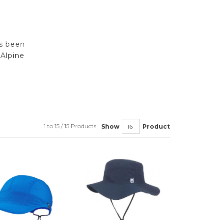
rs been
Alpine
1 to 15 / 15 Products
Show
Product