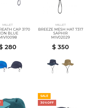
MILLET
MILLET
REATH CAP 3170
BREEZE MESH HAT 7317
CON BLUE
SAPHIR
MIV10098
MIV02029
$ 280
$ 350
SALE
F
30%OFF