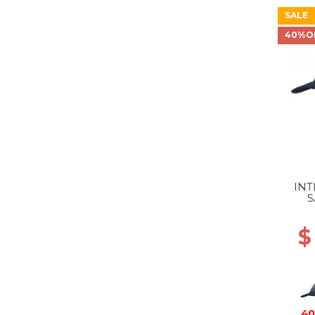
SALE
40%O
INT
S
$
40