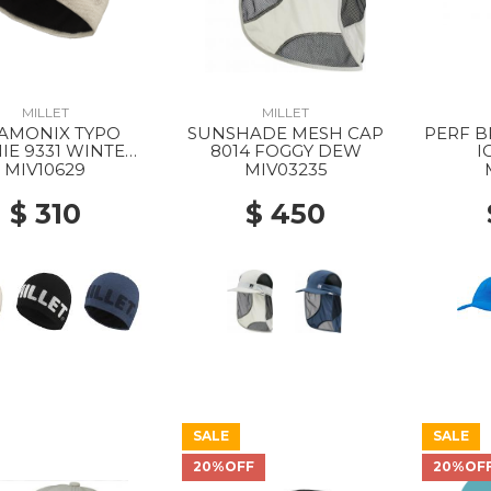
MILLET
MILLET
AMONIX TYPO
SUNSHADE MESH CAP
PERF B
IE 9331 WINTER
8014 FOGGY DEW
I
HAZE
MIV10629
MIV03235
$ 310
$ 450
SALE
SALE
20%OFF
20%OF