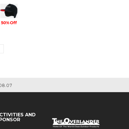
50% Off
08.07
CTIVITIES AND
PONSOR