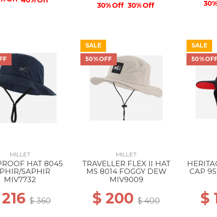
40% Off
30%
30% Off
30% Off
SALE
SALE
FF
50%OFF
50%OF
MILLET
MILLET
PROOF HAT 8045
TRAVELLER FLEX II HAT
HERITA
PHIR/SAPHIR
MS 8014 FOGGY DEW
CAP 95
MIV7732
MIV9009
 216
$ 200
$
$ 360
$ 400