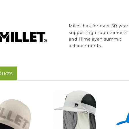
Millet has for over 60 yea
supporting mountaineers’ 
and Himalayan summit
achievements.
ducts