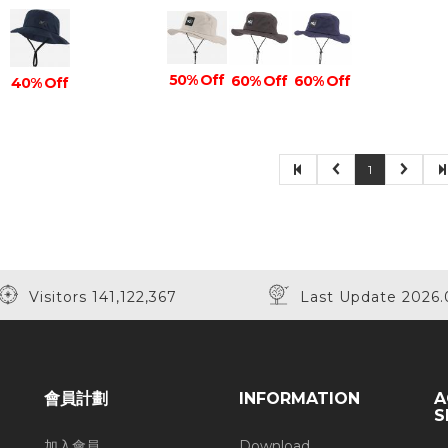
50% Off
60% Off
60% Off
40% Off
1
Visitors 141,122,367
Last Update 2026.
會員計劃
INFORMATION
A
S
加入會員
Download