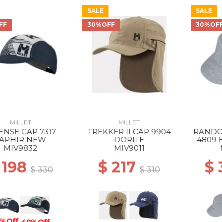
SALE
SALE
FF
30%OFF
30%OF
MILLET
MILLET
ENSE CAP 7317
TREKKER II CAP 9904
RANDO
APHIR NEW
DORITE
4809 
MIV9832
MIV9011
 198
$ 217
$
$ 330
$ 310
% Off