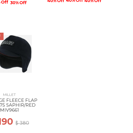
40% Off
40% Off
40% Off
 Off
30% Off
F
MILLET
GE FLEECE FLAP
75 SAPHIR/RED
MIV9661
 190
$ 380