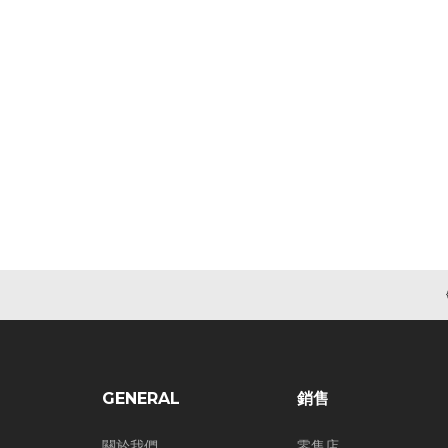
GENERAL
銷售
關於我們
零售店