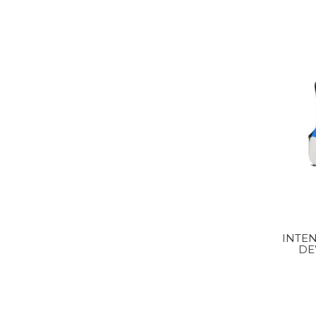
INTEN
DE