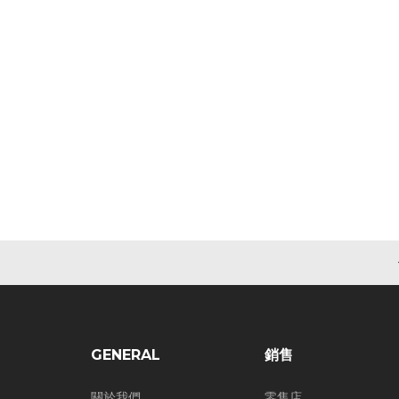
GENERAL
銷售
關於我們
零售店