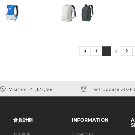
1
2
Visitors 141,122,158
Last Update 2026.
會員計劃
INFORMATION
A
S
加入會員
Download