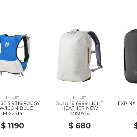
MILLET
MILLET
SE 5 9316 FOGGY
SUIU 18 6999 LIGHT
EXP NX
W/ICON BLUE
HEATHER NEW
MIS2414
MIS0718
$ 1190
$ 680