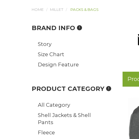
HOME
MILLET
PACKS & BAGS
BRAND INFO
Story
Size Chart
Design Feature
Pro
PRODUCT CATEGORY
All Category
Shell Jackets & Shell
Pants
Fleece