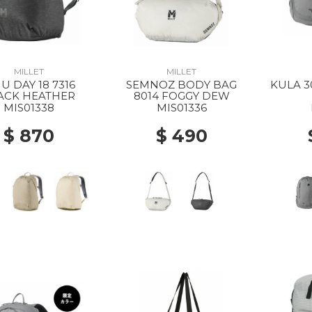
MILLET
MILLET
U DAY 18 7316
SEMNOZ BODY BAG
KULA 3
ACK HEATHER
8014 FOGGY DEW
MIS01338
MIS01336
$ 870
$ 490