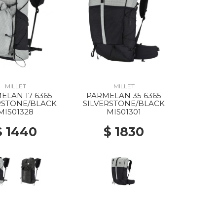
MILLET
MILLET
ELAN 17 6365
PARMELAN 35 6365
RSTONE/BLACK
SILVERSTONE/BLACK
MIS01328
MIS01301
$ 1440
$ 1830