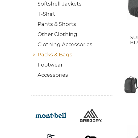
Softshell Jackets
T-Shirt
Pants & Shorts
Other Clothing
SUI
BL
Clothing Accessories
Packs & Bags
Footwear
Accessories