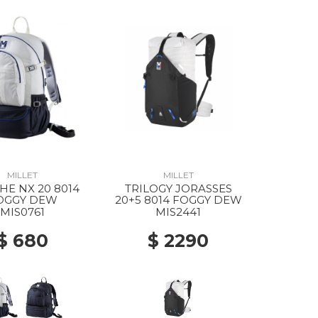
MILLET
MILLET
E NX 20 8014
TRILOGY JORASSES
OGGY DEW
20+5 8014 FOGGY DEW
MIS0761
MIS2441
$ 680
$ 2290