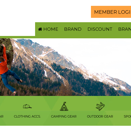
MEMBER LOGI
HOME
BRAND
DISCOUNT
BRA
AR
CLOTHING ACCS.
CAMPING GEAR
OUTDOOR GEAR
SPO