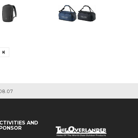
08.07
CTIVITIES AND
PONSOR