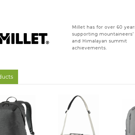
Millet has for over 60 yea
supporting mountaineers’ 
and Himalayan summit
achievements.
ducts