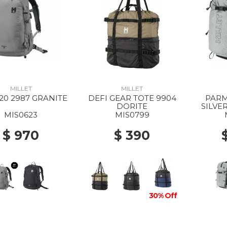
MILLET
MILLET
20 2987 GRANITE
DEFI GEAR TOTE 9904
PARM
DORITE
SILVE
MIS0623
MIS0799
$ 970
$ 390
30% Off