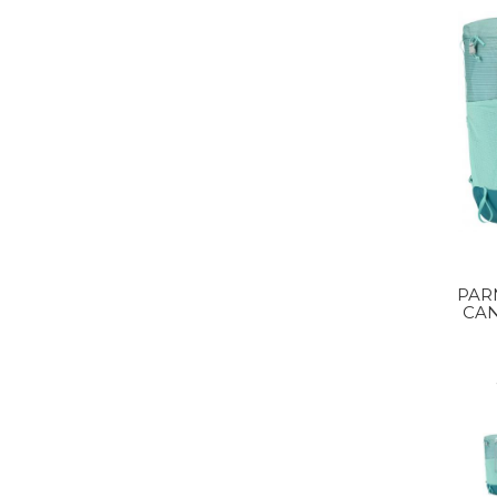
PAR
CA