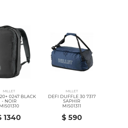
MILLET
MILLET
 20+ 0247 BLACK
DEFI DUFFLE 30 7317
- NOIR
SAPHIR
MIS01310
MIS01311
$ 1340
$ 590