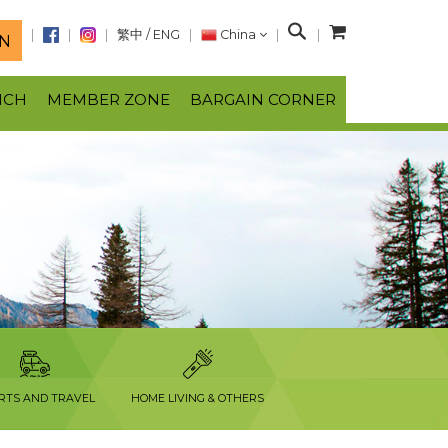
S
繁中
/
ENG
China
N
e
a
NCH
MEMBER ZONE
BARGAIN CORNER
r
c
h
RTS AND TRAVEL
HOME LIVING & OTHERS