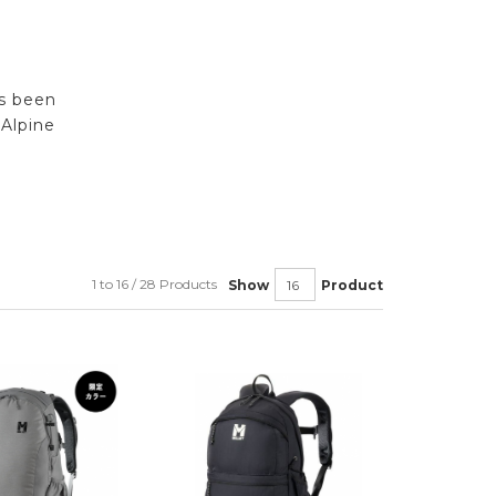
rs been
Alpine
1 to 16 / 28 Products
Show
Product