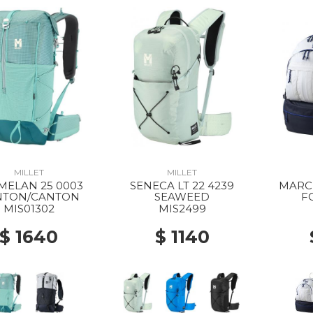
MILLET
MILLET
MELAN 25 0003
SENECA LT 22 4239
MARCH
NTON/CANTON
SEAWEED
F
MIS01302
MIS2499
$ 1640
$ 1140