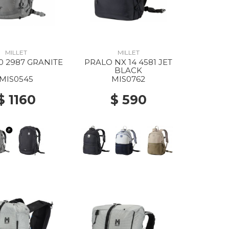
MILLET
MILLET
0 2987 GRANITE
PRALO NX 14 4581 JET
BLACK
MIS0545
MIS0762
$ 1160
$ 590