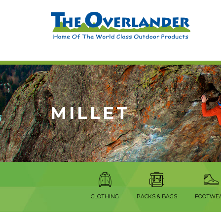
MILLET
CLOTHING
PACKS & BAGS
FOOTWE