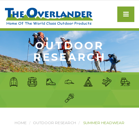
OUTDOOR
RESEARCH
HOME
OUTDOOR RESEARCH
SUMMER HEADWEAR