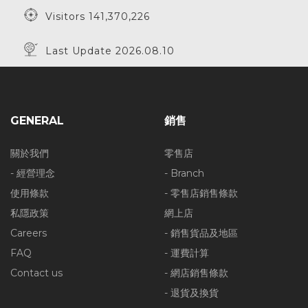
Visitors 141,370,226
Last Update 2026.08.10
GENERAL
銷售
關於我們
零售店
- 經營理念
- Branch
使用條款
- 零售店銷售條款
私隱政策
網上店
Careers
- 銷售貨品及地區
FAQ
- 運費計算
Contact us
- 網店銷售條款
- 退貨及換貨