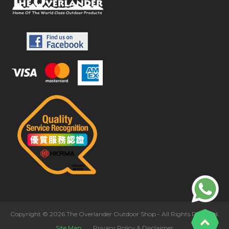
Copyright © 2026 The Overlander Outdoor Shop - All Rights Reserved.
Site Map
Privacy Policy & Disclaimer