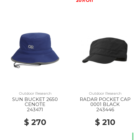
20% Off
Outdoor Research
Outdoor Research
SUN BUCKET 2650
RADAR POCKET CAP
CENOTE
0001 BLACK
243471
243446
$ 270
$ 210