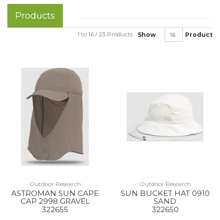
Products
1 to 16 / 23 Products
Show
Product
Outdoor Research
Outdoor Research
ASTROMAN SUN CAPE
SUN BUCKET HAT 0910
CAP 2998 GRAVEL
SAND
322655
322650