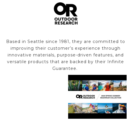
Based in Seattle since 1981, they are committed to
improving their customer’s experience through
innovative materials, purpose-driven features, and
versatile products that are backed by their Infinite
Guarantee.