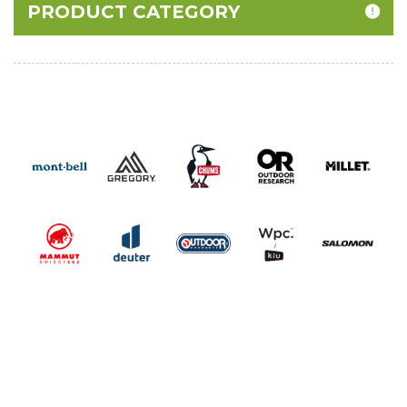
PRODUCT CATEGORY