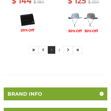
$ 144
$ 125
$ 180
$ 250
20% Off
50% Off
30% Off
1
2
BRAND INFO