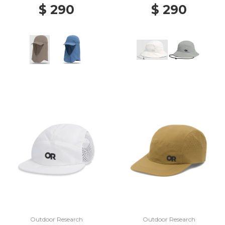
$ 290
$ 290
Outdoor Research
Outdoor Research