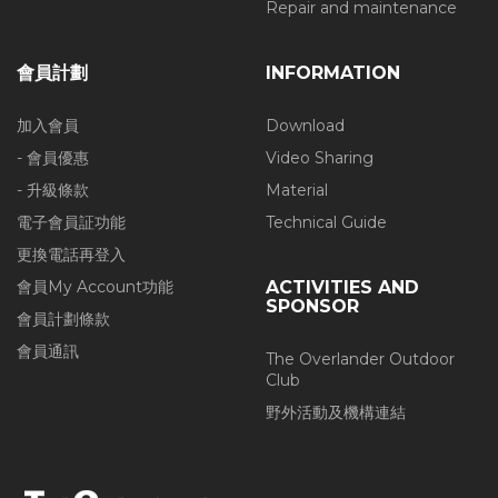
Repair and maintenance
會員計劃
INFORMATION
加入會員
Download
- 會員優惠
Video Sharing
- 升級條款
Material
電子會員証功能
Technical Guide
更換電話再登入
會員My Account功能
ACTIVITIES AND
SPONSOR
會員計劃條款
會員通訊
The Overlander Outdoor
Club
野外活動及機構連結