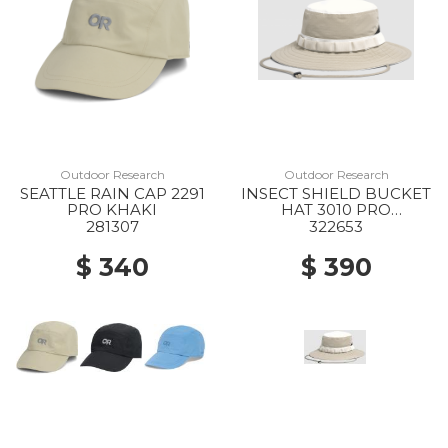
Outdoor Research
Outdoor Research
SEATTLE RAIN CAP 2291
INSECT SHIELD BUCKET
PRO KHAKI
HAT 3010 PRO
KHAKI/SAND
281307
322653
$ 340
$ 390