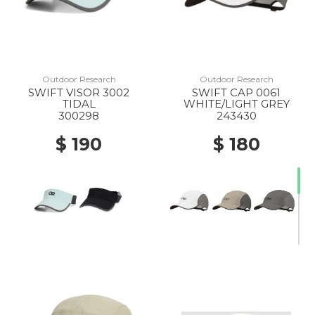
Outdoor Research
Outdoor Research
SWIFT VISOR 3002
SWIFT CAP 0061
TIDAL
WHITE/LIGHT GREY
300298
243430
$ 190
$ 180