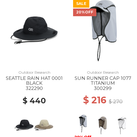
SALE
20%OFF
Outdoor Research
Outdoor Research
SEATTLE RAIN HAT 0001
SUN RUNNER CAP 1077
BLACK
TITANIUM
322290
300299
$ 216
$ 440
$ 270