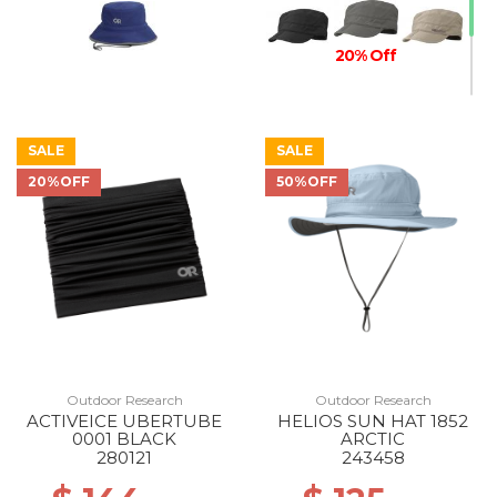
20% Off
SALE
SALE
20%OFF
50%OFF
Outdoor Research
Outdoor Research
ACTIVEICE UBERTUBE
HELIOS SUN HAT 1852
0001 BLACK
ARCTIC
280121
243458