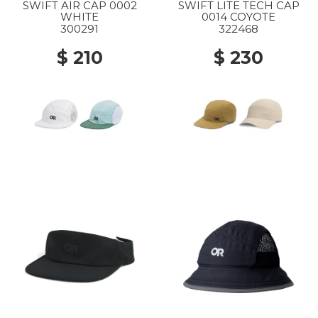
SWIFT AIR CAP 0002
SWIFT LITE TECH CAP
WHITE
0014 COYOTE
300291
322468
$ 210
$ 230