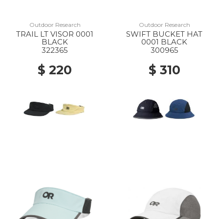
Outdoor Research
Outdoor Research
TRAIL LT VISOR 0001
SWIFT BUCKET HAT
BLACK
0001 BLACK
322365
300965
$ 220
$ 310