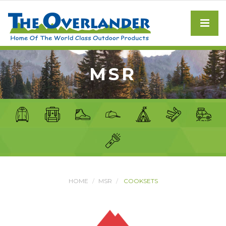
MSR
HOME
MSR
COOKSETS