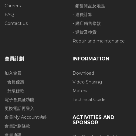
Careers
- 銷售貨品及地區
FAQ
- 運費計算
Contact us
- 網店銷售條款
- 退貨及換貨
Repair and maintenance
會員計劃
INFORMATION
加入會員
Download
- 會員優惠
Video Sharing
- 升級條款
Material
電子會員証功能
Technical Guide
更換電話再登入
會員My Account功能
ACTIVITIES AND
SPONSOR
會員計劃條款
會員通訊