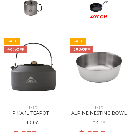
40% Off
SALE
SALE
40%OFF
30%OFF
MSR
MSR
PIKA 1L TEAPOT --
ALPINE NESTING BOWL
--
10942
03138