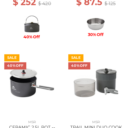
$ 252
$ 87.5
$ 420
$ 125
30% Off
40% Off
SALE
SALE
40%OFF
40%OFF
MSR
MSR
CERAMIC 2.5L POT --
TRAIL MINI DUO COOK