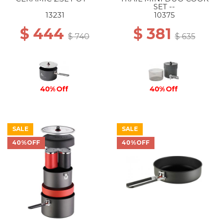
SET --
13231
10375
$ 444
$ 381
$ 740
$ 635
40% Off
40% Off
SALE
SALE
40%OFF
40%OFF