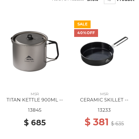
SALE
40%OFF
MSR
MSR
TITAN KETTLE 900ML --
CERAMIC SKILLET --
13845
13233
$ 381
$ 685
$ 635