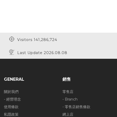
Visitors 141,286,724
Last Update 2026.08.08
GENERAL
銷售
關於我們
零售店
- 經營理念
- Branch
使用條款
- 零售店銷售條款
私隱政策
網上店