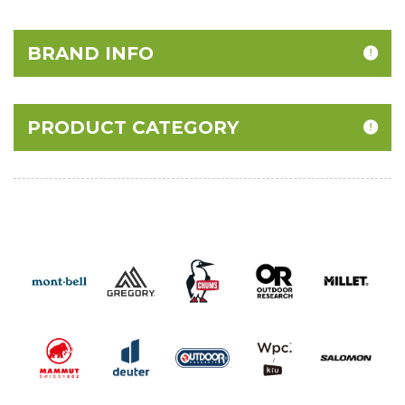
BRAND INFO
PRODUCT CATEGORY