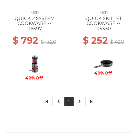
MSR
MSR
QUICK 2 SYSTEM
QUICK SKILLET
COOKWARE --
COOKWARE --
06597
05330
$ 792
$ 252
$ 1320
$ 420
40% Off
40% Off
1