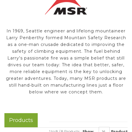
In 1969, Seattle engineer and lifelong mountaineer
Larry Penberthy formed Mountain Safety Research
as a one-man crusade dedicated to improving the
safety of climbing equipment. The fuel behind
Larry's passionate fire was a simple belief that still
drives our team today: The idea that better, safer,
more reliable equipment is the key to unlocking
greater adventures. Today, many MSR products are
still hand-built on manufacturing lines just a floor
below where we concept them.
Products
1 to 8 / 8 Products
Show
Product