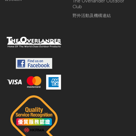
The Overlander Outdoor
Club
野外活動及機構連結