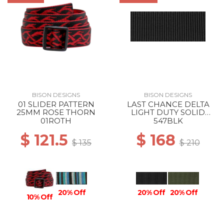
BISON DESIGNS
BISON DESIGNS
01 SLIDER PATTERN
LAST CHANCE DELTA
25MM ROSE THORN
LIGHT DUTY SOLID
38MM BLACK
01ROTH
547BLK
$ 121.5
$ 168
$ 135
$ 210
20% Off
20% Off
20% Off
10% Off