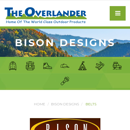
BISON DESIGNS
HOME
BISON DESIGNS
BELTS