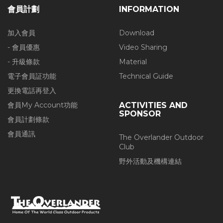
會員計劃
INFORMATION
加入會員
Download
- 會員優惠
Video Sharing
- 升級條款
Material
電子會員証功能
Technical Guide
更換電話再登入
會員My Account功能
ACTIVITIES AND
SPONSOR
會員計劃條款
會員通訊
The Overlander Outdoor
Club
野外活動及機構連結