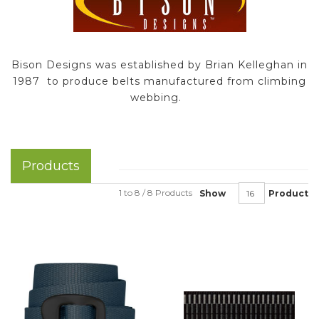
Bison Designs was established by Brian Kelleghan in
1987 to produce belts manufactured from climbing
webbing.
Products
1 to 8 / 8 Products
Show
Product