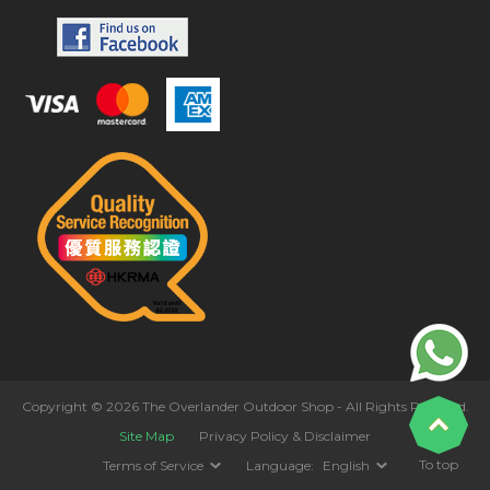
Copyright © 2026 The Overlander Outdoor Shop - All Rights Reserved.
Site Map
Privacy Policy & Disclaimer
To top
Terms of Service
Language:
English