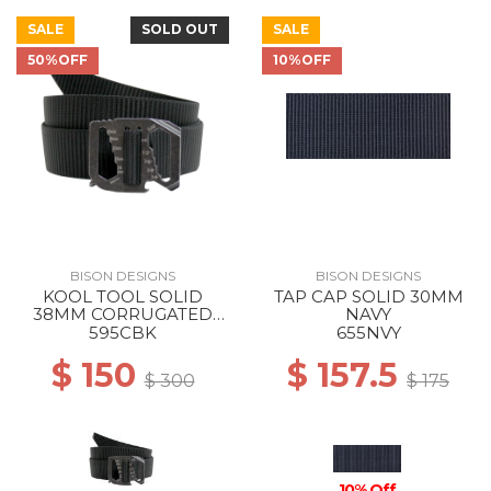
SALE
SOLD OUT
SALE
50%OFF
10%OFF
BISON DESIGNS
BISON DESIGNS
KOOL TOOL SOLID
TAP CAP SOLID 30MM
38MM CORRUGATED
NAVY
BLACK
595CBK
655NVY
$ 150
$ 157.5
$ 300
$ 175
10% Off