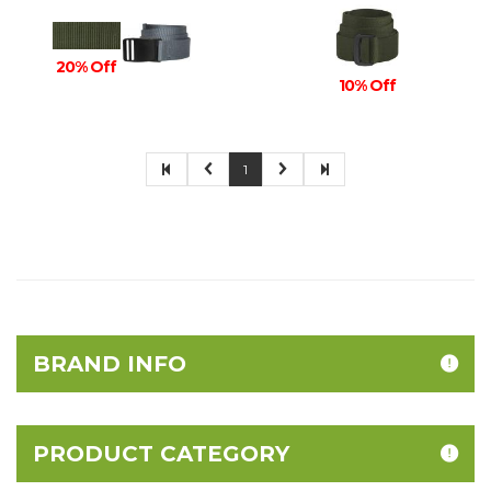
20% Off
10% Off
1
BRAND INFO
PRODUCT CATEGORY