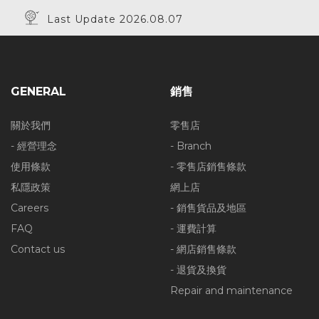
Last Update 2026.08.07
GENERAL
銷售
關於我們
零售店
- 經營理念
- Branch
使用條款
- 零售店銷售條款
私隱政策
網上店
Careers
- 銷售貨品及地區
FAQ
- 運費計算
Contact us
- 網店銷售條款
- 退貨及換貨
Repair and maintenance