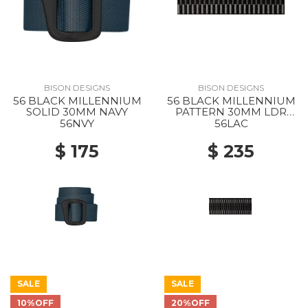
BISON DESIGNS
BISON DESIGNS
56 BLACK MILLENNIUM
56 BLACK MILLENNIUM
SOLID 30MM NAVY
PATTERN 30MM LDR
LCK CHAR
56NVY
56LAC
$ 175
$ 235
SALE
SALE
10%OFF
20%OFF