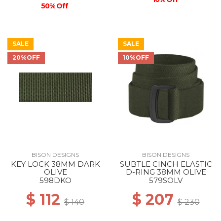
50% Off
SALE
SALE
20%OFF
10%OFF
BISON DESIGNS
BISON DESIGNS
KEY LOCK 38MM DARK
SUBTLE CINCH ELASTIC
OLIVE
D-RING 38MM OLIVE
598DKO
579SOLV
$ 112
$ 207
$ 140
$ 230