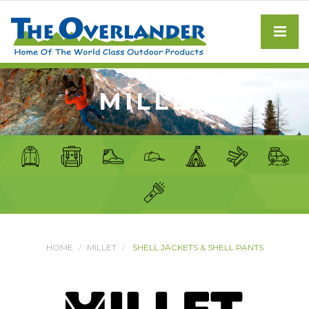
MILLET
HOME
MILLET
SHELL JACKETS & SHELL PANTS