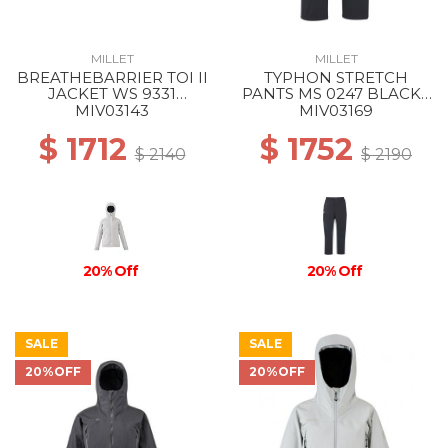
MILLET
MILLET
BREATHEBARRIER TOI II
TYPHON STRETCH
JACKET WS 9331
PANTS MS 0247 BLACK -
WINTER HAZE
NOIR
MIV03143
MIV03169
$ 1712
$ 1752
$ 2140
$ 2190
20% Off
20% Off
SALE
SALE
20%OFF
20%OFF