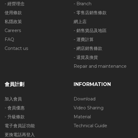
- 經營理念
- Branch
使用條款
- 零售店銷售條款
私隱政策
網上店
Careers
- 銷售貨品及地區
FAQ
- 運費計算
Contact us
- 網店銷售條款
- 退貨及換貨
Repair and maintenance
會員計劃
INFORMATION
加入會員
Download
- 會員優惠
Video Sharing
- 升級條款
Material
電子會員証功能
Technical Guide
更換電話再登入