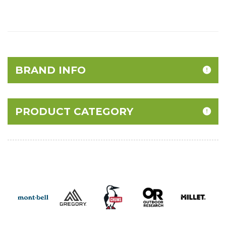
BRAND INFO
PRODUCT CATEGORY