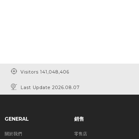
Visitors 141,048,406
Last Update 2026.08.07
GENERAL
銷售
關於我們
零售店