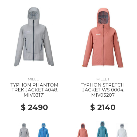
MILLET
MILLET
TYPHON PHANTOM
TYPHON STRETCH
TREK JACKET 4048
JACKET WS 0004
SMOKED PEARL
GINGER SPICE
MIV03171
MIV03207
$ 2490
$ 2140