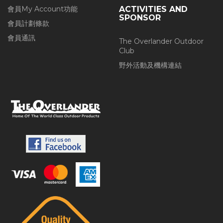
會員My Account功能
ACTIVITIES AND
SPONSOR
會員計劃條款
會員通訊
The Overlander Outdoor
Club
野外活動及機構連結