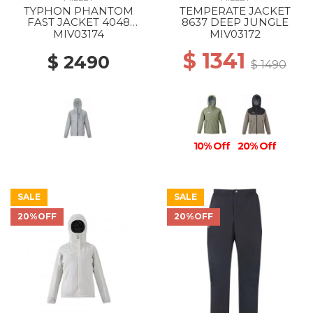
TYPHON PHANTOM
TEMPERATE JACKET
FAST JACKET 4048
8637 DEEP JUNGLE
SMOKED PEARL
MIV03174
MIV03172
$ 1341
$ 2490
$ 1490
10% Off
20% Off
SALE
SALE
20%OFF
20%OFF