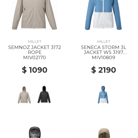
MILLET
MILLET
SEMNOZ JACKET 3172
SENECA STORM 3L
ROPE
JACKET WS 3197
CORONET BLUE/FOGGY
MIV02170
MIV10809
DEW
$ 1090
$ 2190