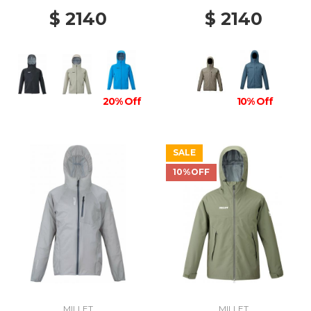
$ 2140
$ 2140
20% Off
10% Off
SALE
10%OFF
MILLET
MILLET