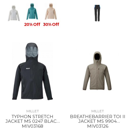
20% Off
30% Off
MILLET
MILLET
TYPHON STRETCH
BREATHEBARRIER TOI II
JACKET MS 0247 BLACK
JACKET MS 9904
- NOIR
DORITE
MIV03168
MIV03126