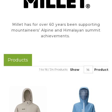
Millet has for over 60 years been supporting
mountaineers’ Alpine and Himalayan summit
achievements.
Products
1 to 16 / 34 Products
Show
Product