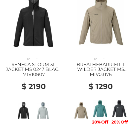
MILLET
MILLET
SENECA STORM 3L
BREATHEBARRIER II
JACKET MS 0247 BLACK
WILDER JACKET MS
- NOIR
9904 DORITE
MIV10807
MIV03176
$ 2190
$ 1290
20% Off
20% Off