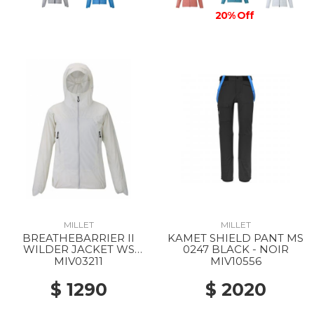
20% Off
MILLET
MILLET
BREATHEBARRIER II
KAMET SHIELD PANT MS
WILDER JACKET WS
0247 BLACK - NOIR
8014 FOGGY DEW
MIV03211
MIV10556
$ 1290
$ 2020