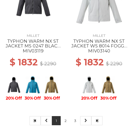
MILLET
MILLET
TYPHON WARM NX ST
TYPHON WARM NX ST
JACKET MS 0247 BLACK
JACKET WS 8014 FOGGY
- NOIR
DEW
MIV03119
MIV03140
$ 1832
$ 1832
$ 2290
$ 2290
20% Off
30% Off
30% Off
20% Off
30% Off
1
2
3