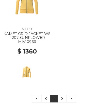
MILLET
KAMET GRID JACKET WS
4207 SUNFLOWER
MIV10966
$ 1360
1