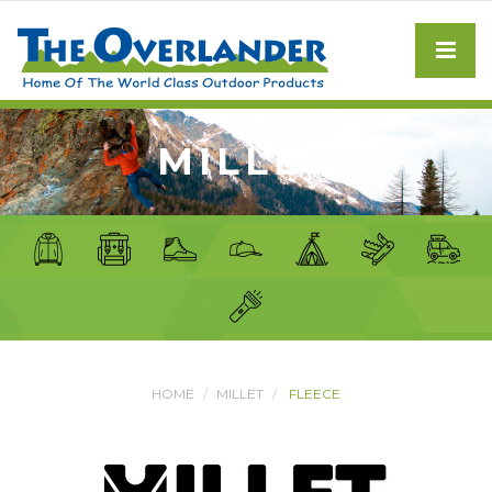
MILLET
HOME
MILLET
FLEECE