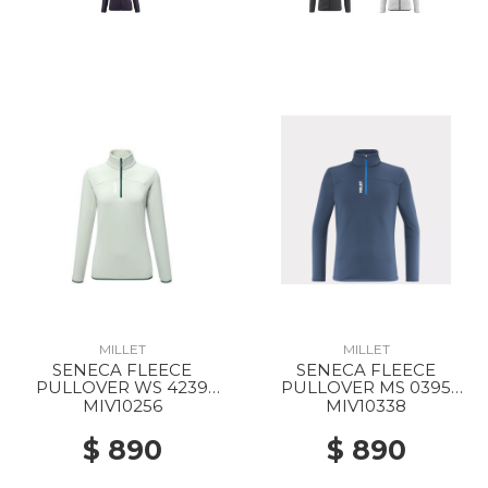
MILLET
MILLET
SENECA FLEECE
SENECA FLEECE
PULLOVER WS 4239
PULLOVER MS 0395
SEAWEED
DARK DENIM
MIV10256
MIV10338
$ 890
$ 890