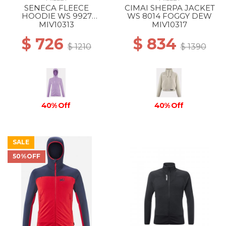
SENECA FLEECE
CIMAI SHERPA JACKET
HOODIE WS 9927
WS 8014 FOGGY DEW
VIBRANT VIOLET
MIV10313
MIV10317
$ 726
$ 834
$ 1210
$ 1390
40% Off
40% Off
SALE
50%OFF