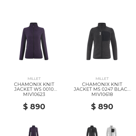
MILLET
MILLET
CHAMONIX KNIT
CHAMONIX KNIT
JACKET WS 0010
JACKET MS 0247 BLACK
PURPLE VELVET / BLACK
- NOIR
MIV10623
MIV10618
$ 890
$ 890