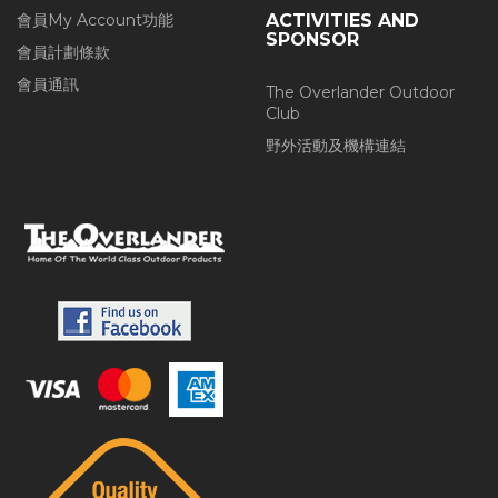
會員My Account功能
ACTIVITIES AND
SPONSOR
會員計劃條款
會員通訊
The Overlander Outdoor
Club
野外活動及機構連結