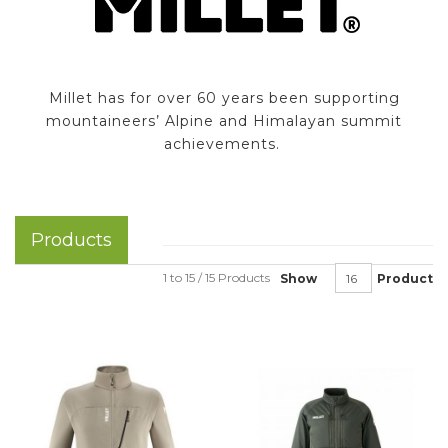
Millet has for over 60 years been supporting
mountaineers’ Alpine and Himalayan summit
achievements.
Products
1 to 15 / 15 Products
Show
Product