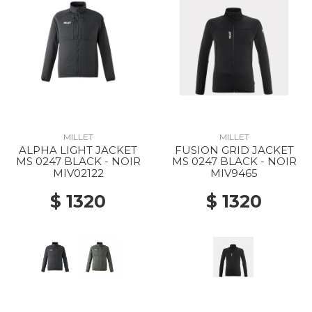
MILLET
MILLET
ALPHA LIGHT JACKET
FUSION GRID JACKET
MS 0247 BLACK - NOIR
MS 0247 BLACK - NOIR
MIV02122
MIV9465
$ 1320
$ 1320