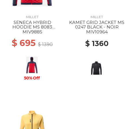
MILLET
MILLET
SENECA HYBRID
KAMET GRID JACKET MS
HOODIE MS 8083
0247 BLACK - NOIR
ROUGE/SAPHIR
MIV9885
MIV10964
$ 695
$ 1360
$ 1390
50% Off