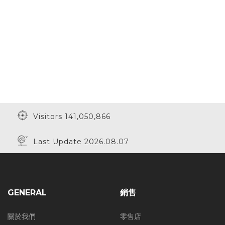
Visitors 141,050,866
Last Update 2026.08.07
GENERAL
銷售
關於我們
零售店