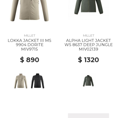
MILLET
MILLET
LOKKA JACKET III MS
ALPHA LIGHT JACKET
9904 DORITE
WS 8637 DEEP JUNGLE
MIV9715
MIV02139
$ 890
$ 1320