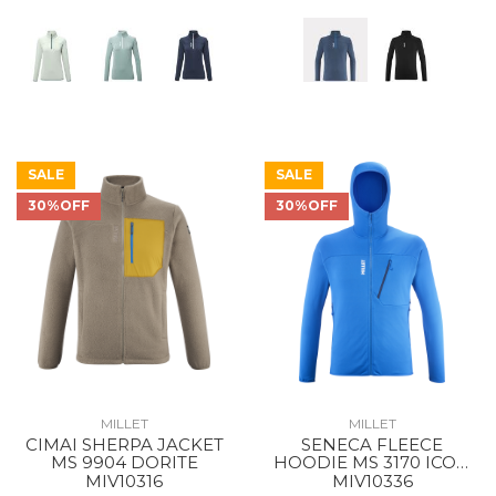
SALE
SALE
30%OFF
30%OFF
MILLET
MILLET
CIMAI SHERPA JACKET
SENECA FLEECE
MS 9904 DORITE
HOODIE MS 3170 ICON
BLUE
MIV10316
MIV10336