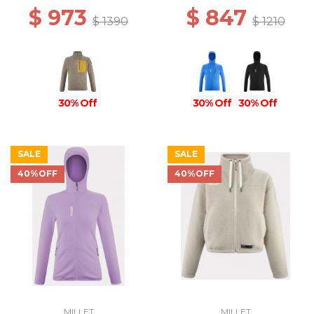
$ 973
$ 847
$ 1390
$ 1210
30% Off
30% Off
30% Off
SALE
SALE
40%OFF
40%OFF
MILLET
MILLET