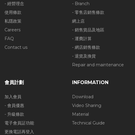
- 經營理念
- Branch
使用條款
- 零售店銷售條款
私隱政策
網上店
Careers
- 銷售貨品及地區
FAQ
- 運費計算
Contact us
- 網店銷售條款
- 退貨及換貨
Repair and maintenance
會員計劃
INFORMATION
加入會員
Download
- 會員優惠
Video Sharing
- 升級條款
Material
電子會員証功能
Technical Guide
更換電話再登入