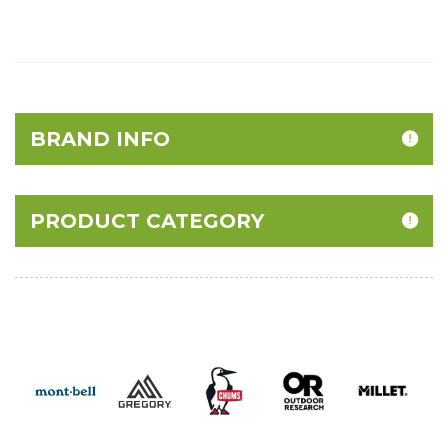
BRAND INFO
PRODUCT CATEGORY