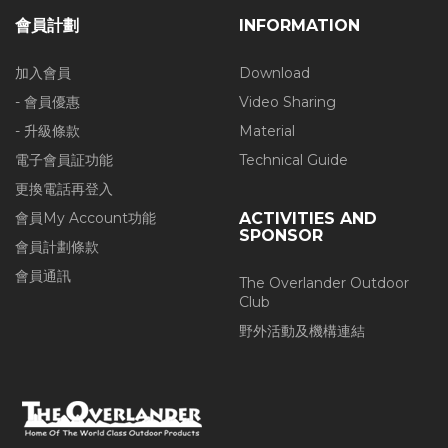
會員計劃
INFORMATION
加入會員
Download
- 會員優惠
Video Sharing
- 升級條款
Material
電子會員証功能
Technical Guide
更換電話再登入
會員My Account功能
ACTIVITIES AND
SPONSOR
會員計劃條款
會員通訊
The Overlander Outdoor
Club
野外活動及機構連結