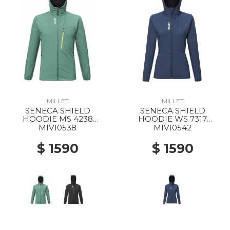
MILLET
MILLET
SENECA SHIELD
SENECA SHIELD
HOODIE MS 4238
HOODIE WS 7317
BOTTLE
SAPHIR
MIV10538
MIV10542
$ 1590
$ 1590