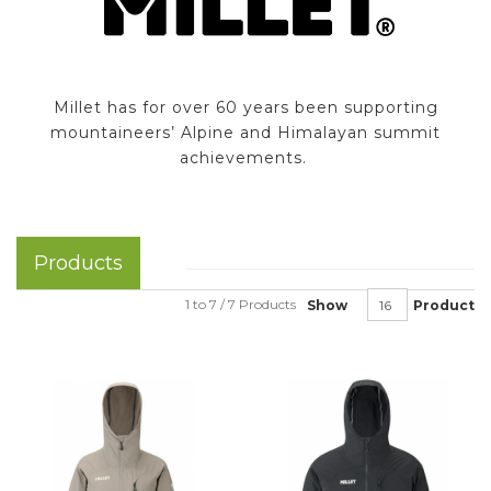
Millet has for over 60 years been supporting
mountaineers’ Alpine and Himalayan summit
achievements.
Products
1 to 7 / 7 Products
Show
Product