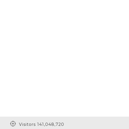
Visitors 141,048,720