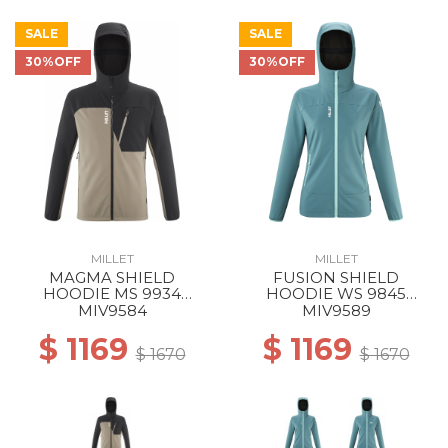
SALE
SALE
30%OFF
30%OFF
MILLET
MILLET
MAGMA SHIELD
FUSION SHIELD
HOODIE MS 9934
HOODIE WS 9845
DORITE/BLACK
HYDRO NEW
MIV9584
MIV9589
$ 1169
$ 1169
$ 1670
$ 1670