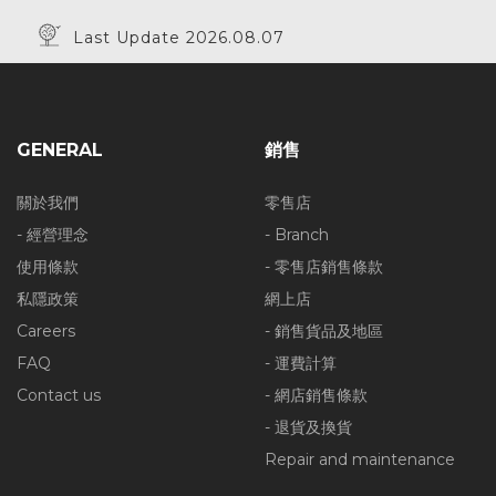
Last Update 2026.08.07
GENERAL
銷售
關於我們
零售店
- 經營理念
- Branch
使用條款
- 零售店銷售條款
私隱政策
網上店
Careers
- 銷售貨品及地區
FAQ
- 運費計算
Contact us
- 網店銷售條款
- 退貨及換貨
Repair and maintenance