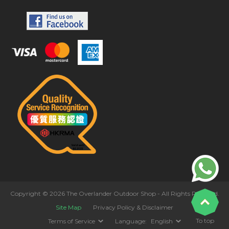
Copyright © 2026 The Overlander Outdoor Shop - All Rights Reserved.
Site Map
Privacy Policy & Disclaimer
To top
Terms of Service
Language:
English