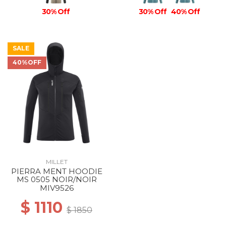
30% Off
30% Off
40% Off
SALE
40%OFF
MILLET
PIERRA MENT HOODIE
MS 0505 NOIR/NOIR
MIV9526
$ 1110
$ 1850