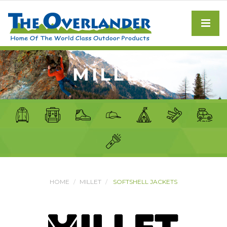
MILLET
HOME
MILLET
SOFTSHELL JACKETS