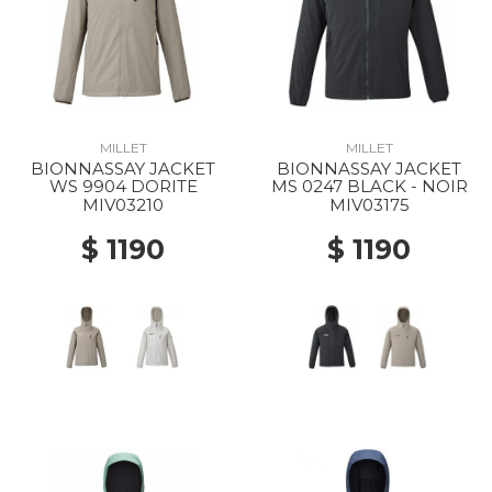
MILLET
MILLET
BIONNASSAY JACKET
BIONNASSAY JACKET
WS 9904 DORITE
MS 0247 BLACK - NOIR
MIV03210
MIV03175
$ 1190
$ 1190