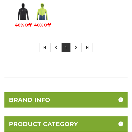
40% Off
40% Off
1
BRAND INFO
PRODUCT CATEGORY