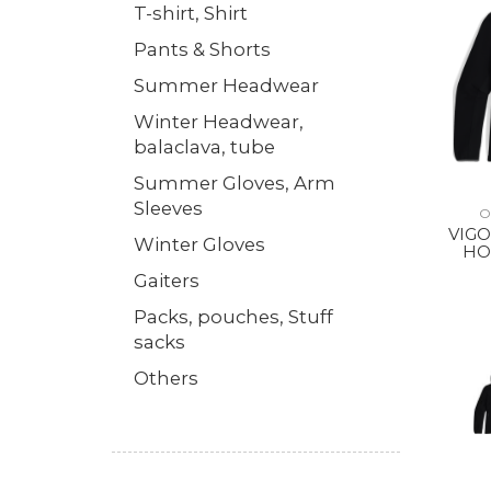
T-shirt, Shirt
Pants & Shorts
Summer Headwear
Winter Headwear,
balaclava, tube
Summer Gloves, Arm
Sleeves
O
VIGO
Winter Gloves
HO
Gaiters
Packs, pouches, Stuff
sacks
Others