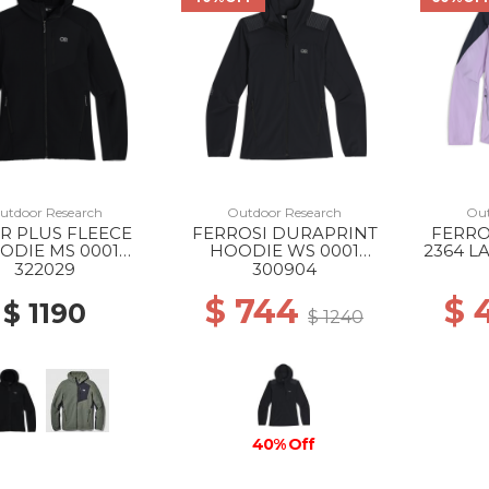
utdoor Research
Outdoor Research
Out
R PLUS FLEECE
FERROSI DURAPRINT
FERRO
ODIE MS 0001
HOODIE WS 0001
2364 L
BLACK
BLACK
322029
300904
$ 744
$ 
$ 1190
$ 1240
40% Off