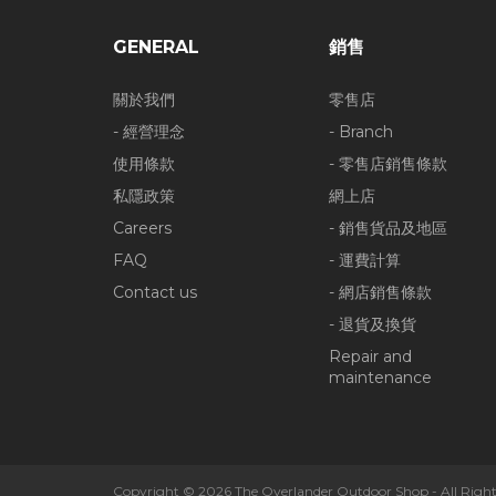
GENERAL
銷售
關於我們
零售店
- 經營理念
- Branch
使用條款
- 零售店銷售條款
私隱政策
網上店
Careers
- 銷售貨品及地區
FAQ
- 運費計算
Contact us
- 網店銷售條款
- 退貨及換貨
Repair and
maintenance
Copyright © 2026 The Overlander Outdoor Shop - All Right