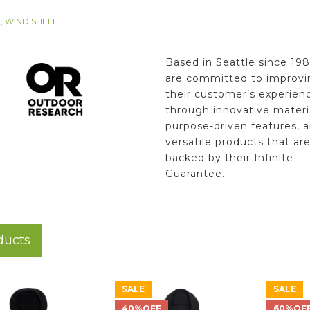
, WIND SHELL
Based in Seattle since 198
are committed to improvi
their customer’s experien
through innovative materia
purpose-driven features, 
versatile products that ar
backed by their Infinite
Guarantee.
ducts
SALE
SALE
40%OFF
60%OF