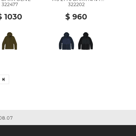
HEATHER
322477
322202
$ 1030
$ 960
08.07