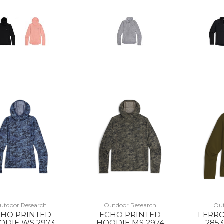
utdoor Research
Outdoor Research
Out
CHO PRINTED
ECHO PRINTED
FERRO
ODIE WS 2973
HOODIE MS 2974
2853