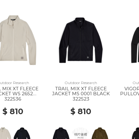
utdoor Research
Outdoor Research
Out
L MIX XT FLEECE
TRAIL MIX XT FLEECE
VIGOR
CKET WS 2652
JACKET MS 0001 BLACK
PULLO
OYSTER
0
322536
322523
$ 810
$ 810