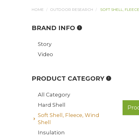
HOME
OUTDOOR RESEARCH
SOFT SHELL, FLEECE
BRAND INFO
Story
Video
PRODUCT CATEGORY
All Category
Hard Shell
Pro
Soft Shell, Fleece, Wind
Shell
Insulation