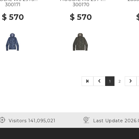
 GRANITE PRINT
RANGER GREEN
300171
300170
GRANITE PRINT
$ 570
$ 570
1
2
Visitors 141,095,021
Last Update 2026.