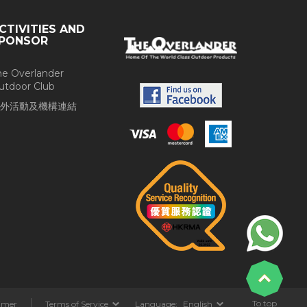
CTIVITIES AND
PONSOR
he Overlander
utdoor Club
外活動及機構連結
To top
aimer
Terms of Service
Language:
English