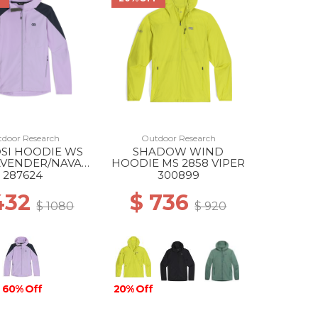
door Research
Outdoor Research
SI HOODIE WS
SHADOW WIND
AVENDER/NAVAL
HOODIE MS 2858 VIPER
BLUE
287624
300899
432
$ 736
$ 1080
$ 920
60% Off
20% Off