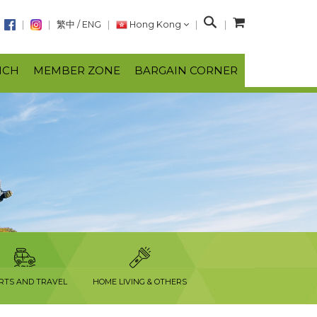
S
繁中
/
ENG
Hong Kong
e
a
NCH
MEMBER ZONE
BARGAIN CORNER
r
c
h
RTS AND TRAVEL
HOME LIVING & OTHERS