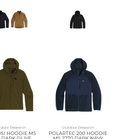
door Research
Outdoor Research
SI HOODIE MS
POLARTEC 200 HOODIE
 DARK OLIVE
MS 2770 DARK NAVY