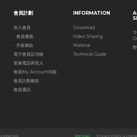
會員計劃
INFORMATION
A
S
加入會員
Download
T
- 會員優惠
Video Sharing
O
- 升級條款
Material
野
電子會員証功能
Technical Guide
更換電話再登入
會員My Account功能
會員計劃條款
會員通訊
s Reserved.
Site Map
Privacy Policy & Discl