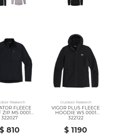
door Research
Outdoor Research
ATOR FLEECE
VIGOR PLUS FLEECE
 ZIP MS 0001
HOODIE WS 0001
BLACK
BLACK
322027
322122
$ 810
$ 1190