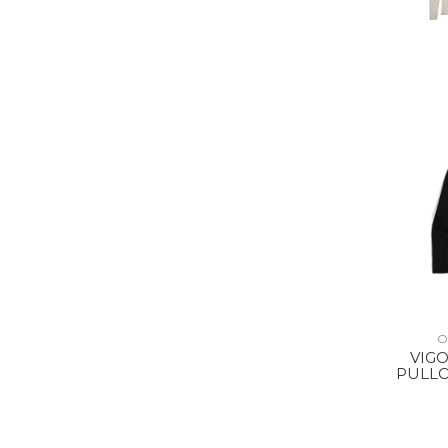
O
VIGO
PULLO