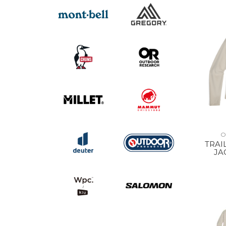
O
TRAI
JA