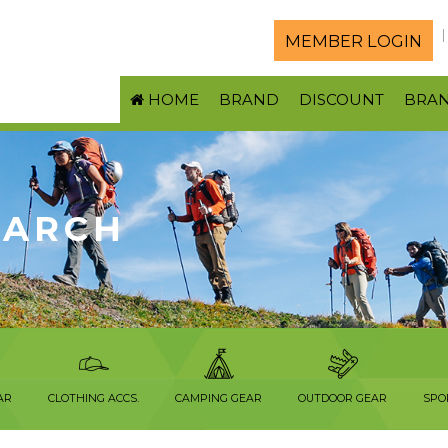
MEMBER LOGIN
HOME
BRAND
DISCOUNT
BRA
EARCH
AR
CLOTHING ACCS.
CAMPING GEAR
OUTDOOR GEAR
SPO