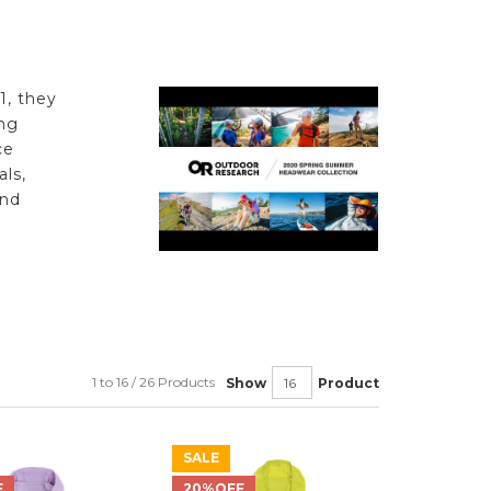
1, they
ng
ce
ls,
and
e
1 to 16 / 26 Products
Show
Product
SALE
F
20%OFF