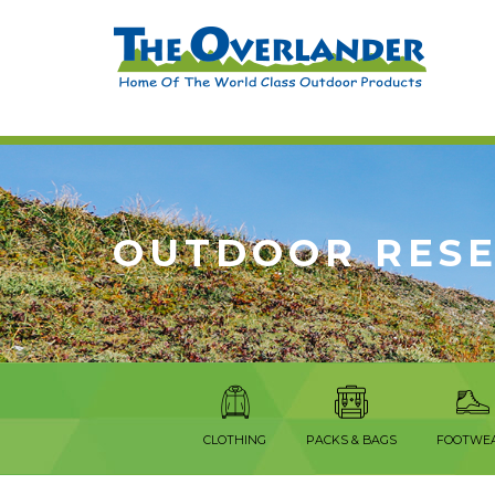
OUTDOOR RES
CLOTHING
PACKS & BAGS
FOOTWE