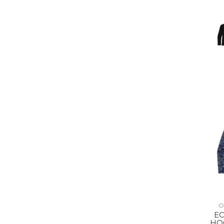
O
E
HO