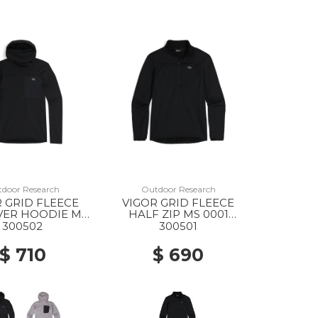
door Research
Outdoor Research
 GRID FLEECE
VIGOR GRID FLEECE
VER HOODIE MS
HALF ZIP MS 0001
001 BLACK
BLACK
300502
300501
$ 710
$ 690