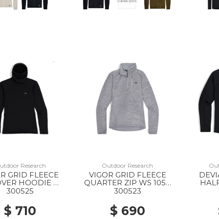
utdoor Research
Outdoor Research
Out
R GRID FLEECE
VIGOR GRID FLEECE
DEVI
VER HOODIE WS
QUARTER ZIP WS 1050
HALF
0001 BLACK
GREY HEATHER
300525
300523
$ 710
$ 690