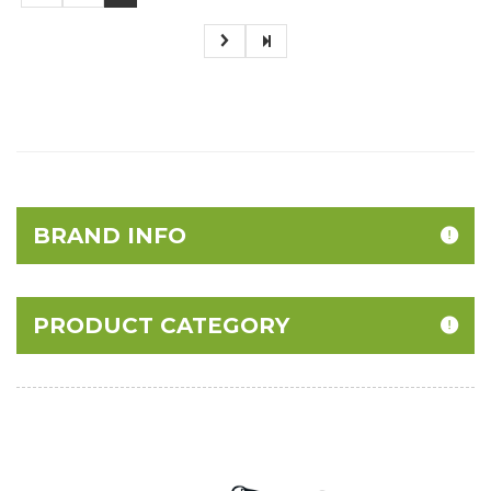
BRAND INFO
PRODUCT CATEGORY