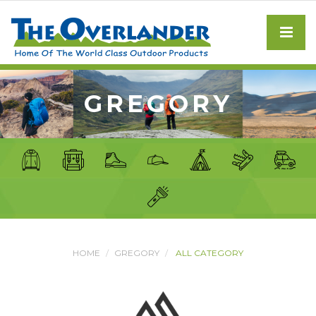
GREGORY
HOME
GREGORY
ALL CATEGORY