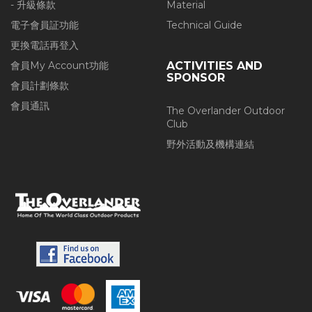
- 升級條款
Material
電子會員証功能
Technical Guide
更換電話再登入
會員My Account功能
ACTIVITIES AND
SPONSOR
會員計劃條款
會員通訊
The Overlander Outdoor
Club
野外活動及機構連結