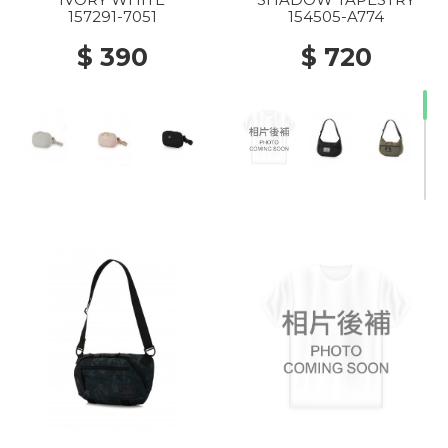
157291-7051
154505-A774
$ 390
$ 720