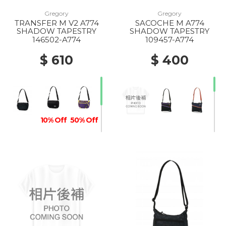
Gregory
Gregory
TRANSFER M V2 A774
SACOCHE M A774
10% Off
SHADOW TAPESTRY
SHADOW TAPESTRY
146502-A774
109457-A774
$ 610
$ 400
10% Off
50% Off