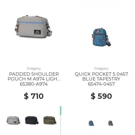
Gregory
Gregory
PADDED SHOULDER
QUICK POCKET S 0457
POUCH M A974 LIGHT
BLUE TAPESTRY
GREY X BLUE GREY
65380-A974
65474-0457
$ 710
$ 590