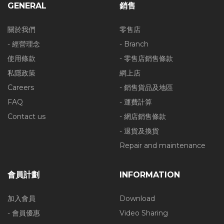
GENERAL
銷售
關於我們
零售店
- 經營理念
- Branch
使用條款
- 零售店銷售條款
私隱政策
網上店
Careers
- 銷售貨品及地區
FAQ
- 運費計算
Contact us
- 網店銷售條款
- 退貨及換貨
Repair and maintenance
會員計劃
INFORMATION
加入會員
Download
- 會員優惠
Video Sharing