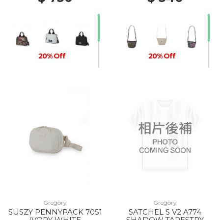
20% Off
20% Off
20% Off
Gregory
Gregory
SUSZY PENNYPACK 7051
SATCHEL S V2 A774
IVORY WHITE
SHADOW TAPESTRY