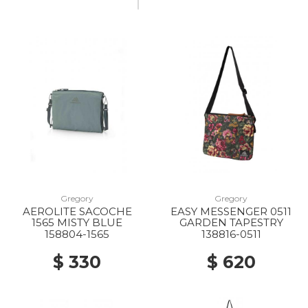
Gregory
Gregory
AEROLITE SACOCHE
EASY MESSENGER 0511
1565 MISTY BLUE
GARDEN TAPESTRY
158804-1565
138816-0511
$ 330
$ 620
20% Off
20% Off