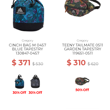
Gregory
Gregory
CINCH BAG M 0457
TEENY TAILMATE 0511
BLUE TAPESTRY
GARDEN TAPESTRY
130847-0457
119651-0511
$ 371
$ 310
$ 530
$ 620
50% Off
30% Off
30% Off