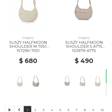
20% Off
20% Off
20% Off
Gregory
Gregory
SUSZY HALFMOON
SUSZY HALFMOON
20% Off
10% Off
20% Off
SHOULDER M 7051
SHOULDER S A775
IVORY WHITE
CREME BRULEE
157290-7051
153979-A775
$ 680
$ 490
20% Off
50% Off
40% Off
50% Off
1
2
3
4
5
6
7
8
9
10