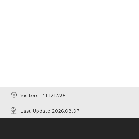
Visitors 141,121,736
Last Update 2026.08.07