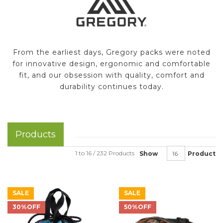
From the earliest days, Gregory packs were noted
for innovative design, ergonomic and comfortable
fit, and our obsession with quality, comfort and
durability continues today.
Products
1 to 16 / 232 Products
Show
Product
SALE
SALE
30%OFF
50%OFF