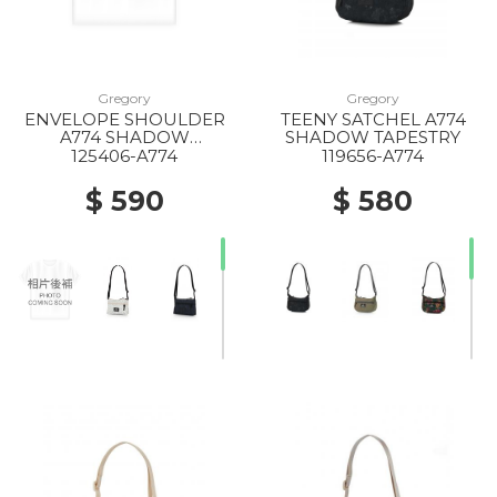
Gregory
Gregory
ENVELOPE SHOULDER
TEENY SATCHEL A774
20% Off
20% Off
A774 SHADOW
SHADOW TAPESTRY
TAPESTRY
125406-A774
119656-A774
$ 590
$ 580
20% Off
40% Off
50% Off
20% Off
20% Off
10% Off
20% Off
20% Off