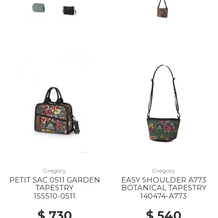
40% Off
10% Off
Gregory
Gregory
PETIT SAC 0511 GARDEN
EASY SHOULDER A773
TAPESTRY
BOTANICAL TAPESTRY
30% Off
155510-0511
140474-A773
$ 730
$ 540