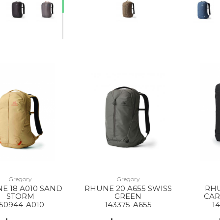
Gregory
Gregory
E 18 A010 SAND
RHUNE 20 A655 SWISS
RHU
STORM
GREEN
CAR
150944-A010
143375-A655
1