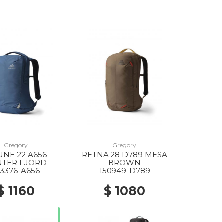
Gregory
Gregory
NE 22 A656
RETNA 28 D789 MESA
NTER FJORD
BROWN
43376-A656
150949-D789
$ 1160
$ 1080