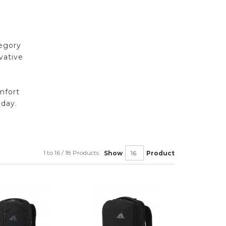
regory
vative
mfort
oday.
1 to 16 / 18 Products
Show
Product