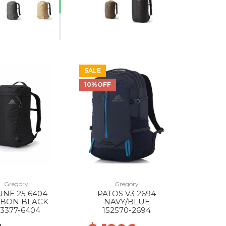
SALE
10%OFF
Gregory
Gregory
NE 25 6404
PATOS V3 2694
BON BLACK
NAVY/BLUE
43377-6404
152570-2694