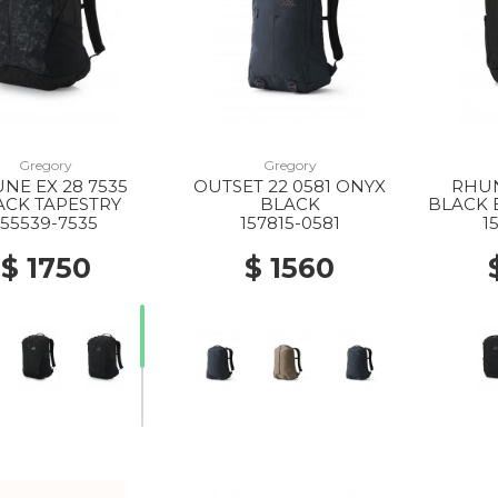
Gregory
Gregory
NE EX 28 7535
OUTSET 22 0581 ONYX
RHUN
ACK TAPESTRY
BLACK
BLACK 
155539-7535
157815-0581
1
$ 1750
$ 1560