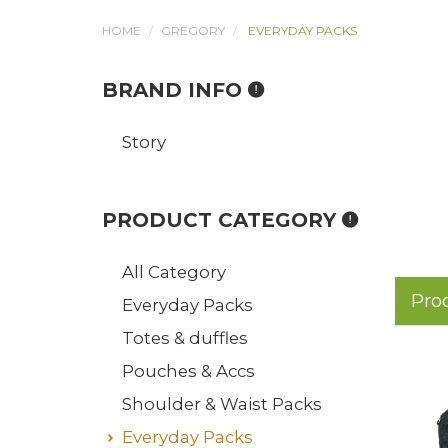
HOME
GREGORY
EVERYDAY PACKS
BRAND INFO
Story
PRODUCT CATEGORY
All Category
Pro
Everyday Packs
Totes & duffles
Pouches & Accs
Shoulder & Waist Packs
Everyday Packs