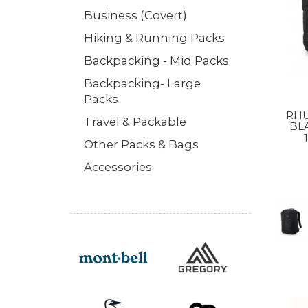
Business (Covert)
Hiking & Running Packs
Backpacking - Mid Packs
Backpacking- Large
Packs
RHU
Travel & Packable
BL
Other Packs & Bags
Accessories