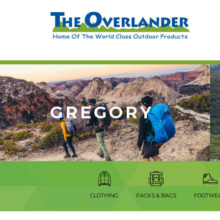
GREGORY
CLOTHING
PACKS & BAGS
FOOTWE