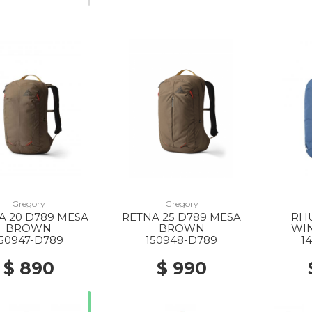
Gregory
Gregory
A 20 D789 MESA
RETNA 25 D789 MESA
RHU
BROWN
BROWN
WI
150947-D789
150948-D789
1
$ 890
$ 990