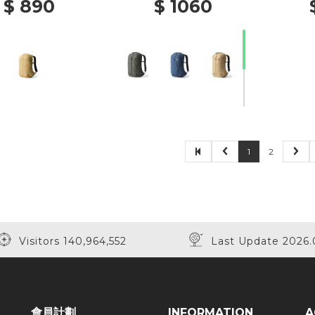
$ 890
$ 1060
1
2
Visitors 140,964,552
Last Update 2026.
會員計劃
INFORMATION
A