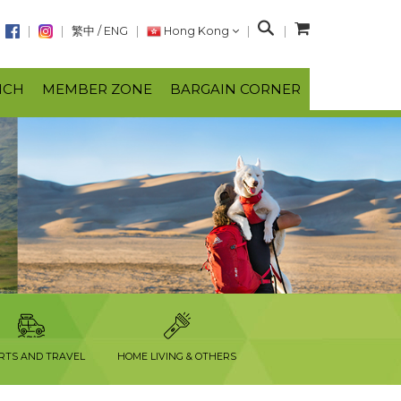
S
繁中
/
ENG
Hong Kong
e
a
NCH
MEMBER ZONE
BARGAIN CORNER
r
c
h
RTS AND TRAVEL
HOME LIVING & OTHERS