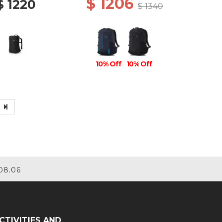
$ 1206
$ 1220
$ 1340
10% Off
10% Off
08.06
CTIVITIES AND