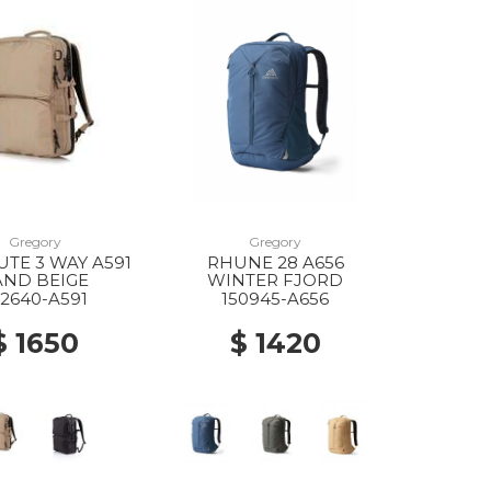
Gregory
Gregory
TE 3 WAY A591
RHUNE 28 A656
AND BEIGE
WINTER FJORD
42640-A591
150945-A656
$ 1650
$ 1420