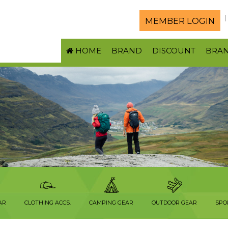
MEMBER LOGIN
HOME
BRAND
DISCOUNT
BRA
AR
CLOTHING ACCS.
CAMPING GEAR
OUTDOOR GEAR
SPO