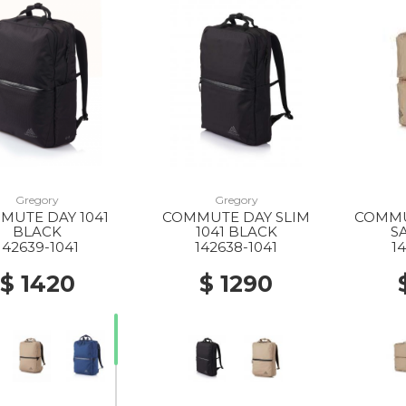
Gregory
Gregory
MUTE DAY 1041
COMMUTE DAY SLIM
COMMU
BLACK
1041 BLACK
S
142639-1041
142638-1041
1
$ 1420
$ 1290