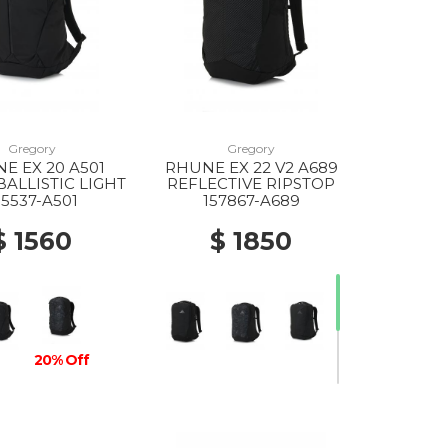
Gregory
Gregory
E EX 20 A501
RHUNE EX 22 V2 A689
BALLISTIC LIGHT
REFLECTIVE RIPSTOP
55537-A501
157867-A689
$ 1560
$ 1850
20% Off