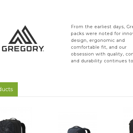
From the earliest days, G
packs were noted for inno
design, ergonomic and
comfortable fit, and our
obsession with quality, co
and durability continues t
ducts