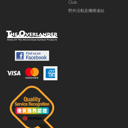
Club
野外活動及機構連結