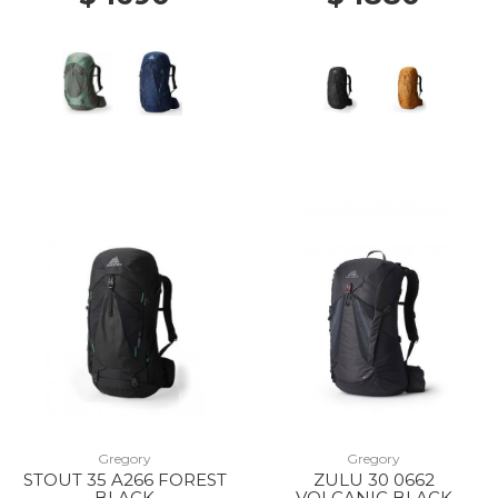
Gregory
Gregory
STOUT 35 A266 FOREST
ZULU 30 0662
BLACK
VOLCANIC BLACK