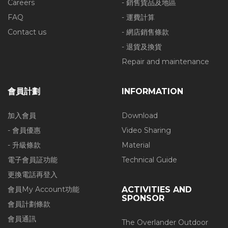
Careers
- 銷售貨品及地區
FAQ
- 運費計算
Contact us
- 網店銷售條款
- 退貨及換貨
Repair and maintenance
會員計劃
INFORMATION
加入會員
Download
- 會員優惠
Video Sharing
- 升級條款
Material
電子會員証功能
Technical Guide
更換電話再登入
會員My Account功能
ACTIVITIES AND
SPONSOR
會員計劃條款
會員通訊
The Overlander Outdoor