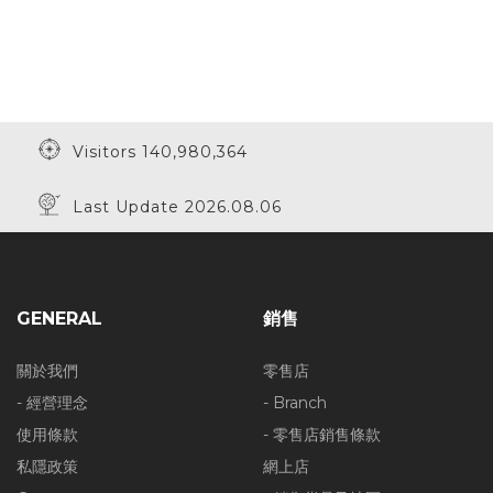
Visitors 140,980,364
Last Update 2026.08.06
GENERAL
銷售
關於我們
零售店
- 經營理念
- Branch
使用條款
- 零售店銷售條款
私隱政策
網上店