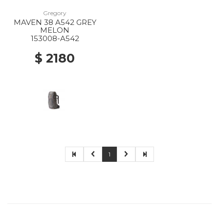
Gregory
MAVEN 38 A542 GREY
MELON
153008-A542
$ 2180
1