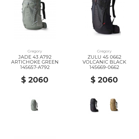
Gregory
Gregory
JADE 43 A792
ZULU 45 0662
ARTICHOKE GREEN
VOLCANIC BLACK
145657-A792
145669-0662
$ 2060
$ 2060