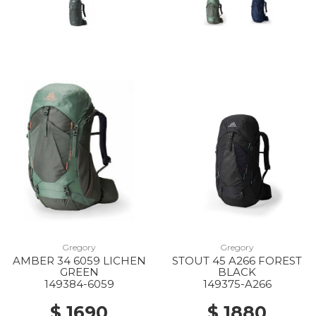
Gregory
Gregory
AMBER 34 6059 LICHEN
STOUT 45 A266 FOREST
GREEN
BLACK
149384-6059
149375-A266
$ 1690
$ 1880