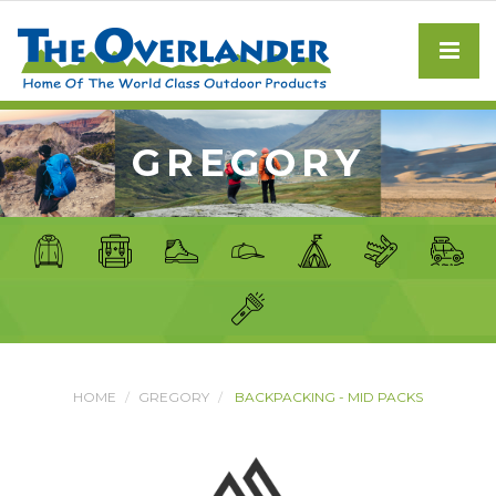
GREGORY
HOME
GREGORY
BACKPACKING - MID PACKS