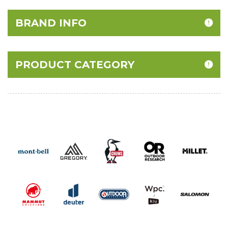
BRAND INFO
PRODUCT CATEGORY