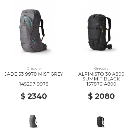
Gregory
Gregory
JADE 53 9978 MIST GREY
ALPINISTO 30 A800
SUMMIT BLACK
145297-9978
157876-A800
$ 2340
$ 2080