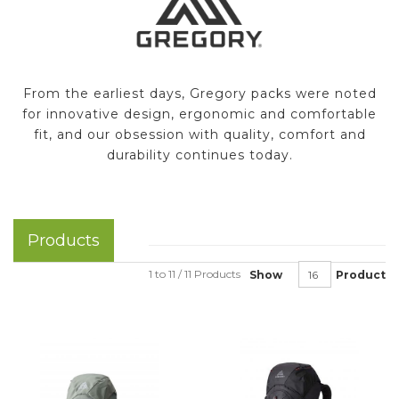
From the earliest days, Gregory packs were noted
for innovative design, ergonomic and comfortable
fit, and our obsession with quality, comfort and
durability continues today.
Products
1 to 11 / 11 Products
Show
Product