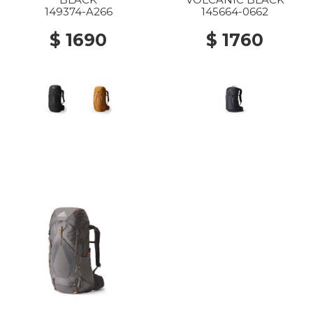
149374-A266
145664-0662
$ 1690
$ 1760