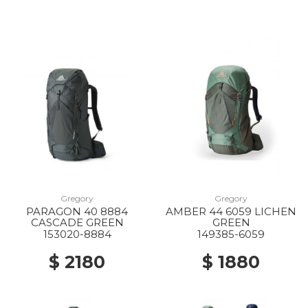
Gregory
Gregory
PARAGON 40 8884
AMBER 44 6059 LICHEN
CASCADE GREEN
GREEN
153020-8884
149385-6059
$ 2180
$ 1880