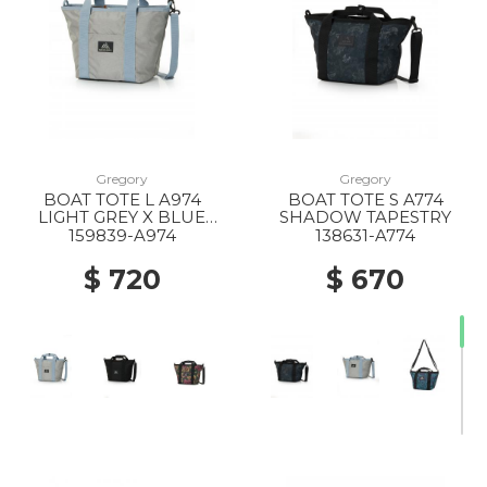
Gregory
Gregory
BOAT TOTE L A974
BOAT TOTE S A774
LIGHT GREY X BLUE
SHADOW TAPESTRY
GREY
159839-A974
138631-A774
$ 720
$ 670