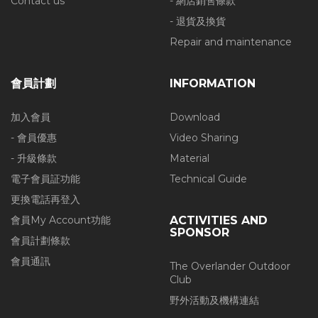
Contact us
- 網店銷售條款
- 退貨及換貨
Repair and maintenance
會員計劃
INFORMATION
加入會員
Download
- 會員優惠
Video Sharing
- 升級條款
Material
電子會員証功能
Technical Guide
更換電話再登入
會員My Account功能
ACTIVITIES AND
SPONSOR
會員計劃條款
會員通訊
The Overlander Outdoor
Club
野外活動及機構連結