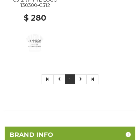
130300-C312
$ 280
1
BRAND INFO