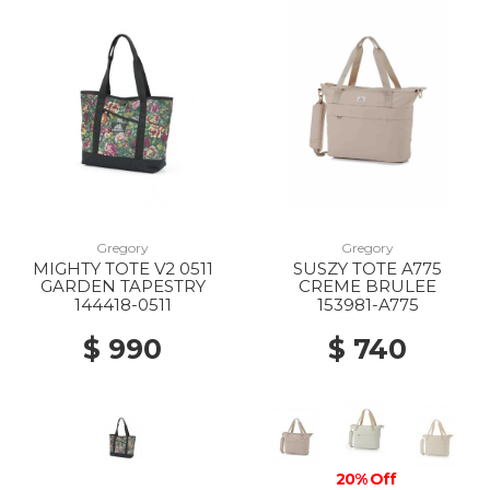
Gregory
Gregory
MIGHTY TOTE V2 0511
SUSZY TOTE A775
GARDEN TAPESTRY
CREME BRULEE
144418-0511
153981-A775
$ 990
$ 740
20% Off
20% Off