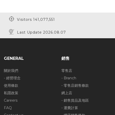
Visitors 141,077,551
Last Update 2026.08.07
GENERAL
銷售
關於我們
零售店
- 經營理念
- Branch
使用條款
- 零售店銷售條款
私隱政策
網上店
Careers
- 銷售貨品及地區
FAQ
- 運費計算