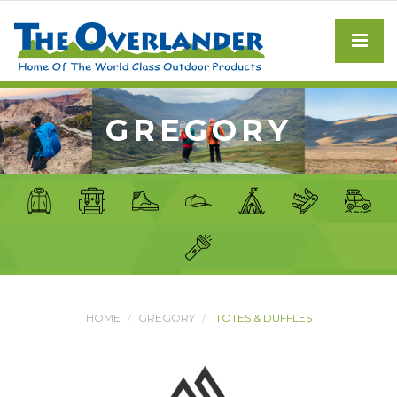
GREGORY
HOME
GREGORY
TOTES & DUFFLES