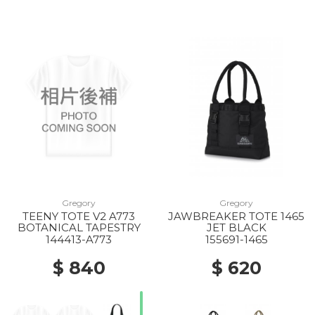
Gregory
Gregory
TEENY TOTE V2 A773
JAWBREAKER TOTE 1465
BOTANICAL TAPESTRY
JET BLACK
144413-A773
155691-1465
$ 840
$ 620