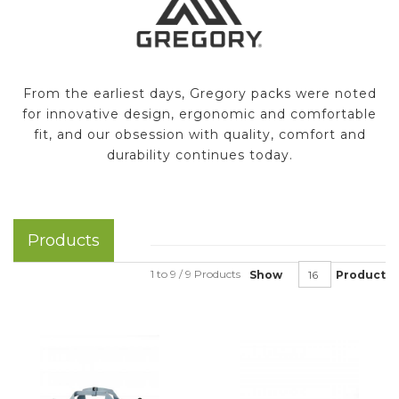
From the earliest days, Gregory packs were noted
for innovative design, ergonomic and comfortable
fit, and our obsession with quality, comfort and
durability continues today.
Products
1 to 9 / 9 Products
Show
Product