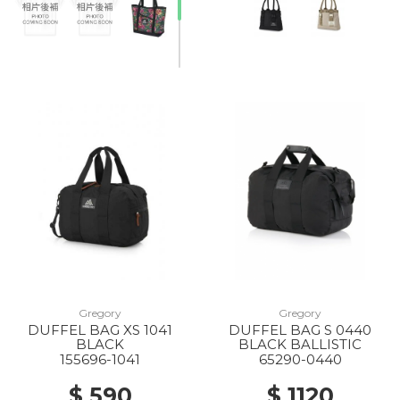
Gregory
Gregory
DUFFEL BAG XS 1041
DUFFEL BAG S 0440
BLACK
BLACK BALLISTIC
155696-1041
65290-0440
$ 590
$ 1120