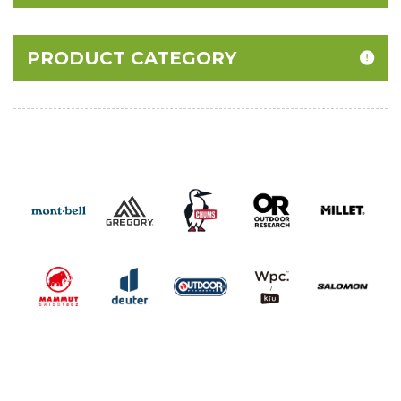
PRODUCT CATEGORY