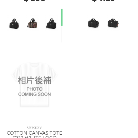
20% Off
Gregory
COTTON CANVAS TOTE
C312 WHITE LOGO