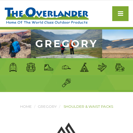
GREGORY
HOME
GREGORY
SHOULDER & WAIST PACKS