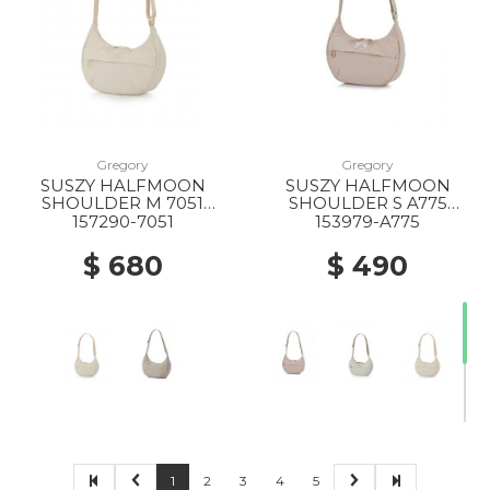
20% Off
20% Off
20% Off
Gregory
Gregory
SUSZY HALFMOON
SUSZY HALFMOON
20% Off
10% Off
20% Off
SHOULDER M 7051
SHOULDER S A775
IVORY WHITE
CREME BRULEE
157290-7051
153979-A775
$ 680
$ 490
20% Off
50% Off
40% Off
50% Off
1
2
3
4
5