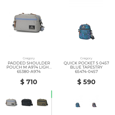
Gregory
Gregory
PADDED SHOULDER
QUICK POCKET S 0457
POUCH M A974 LIGHT
BLUE TAPESTRY
GREY X BLUE GREY
65380-A974
65474-0457
$ 710
$ 590