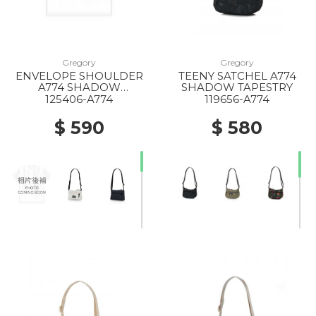
Gregory
Gregory
ENVELOPE SHOULDER
TEENY SATCHEL A774
20% Off
20% Off
A774 SHADOW
SHADOW TAPESTRY
TAPESTRY
125406-A774
119656-A774
$ 590
$ 580
20% Off
40% Off
50% Off
20% Off
20% Off
10% Off
20% Off
20% Off