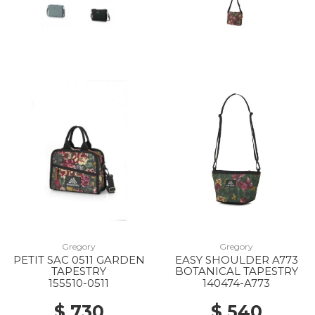
40% Off
10% Off
Gregory
Gregory
PETIT SAC 0511 GARDEN
EASY SHOULDER A773
TAPESTRY
BOTANICAL TAPESTRY
30% Off
155510-0511
140474-A773
$ 730
$ 540