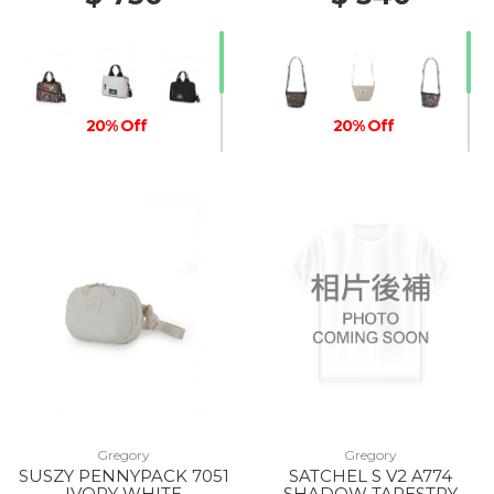
20% Off
20% Off
20% Off
Gregory
Gregory
SUSZY PENNYPACK 7051
SATCHEL S V2 A774
IVORY WHITE
SHADOW TAPESTRY