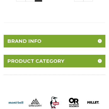
BRAND INFO
PRODUCT CATEGORY