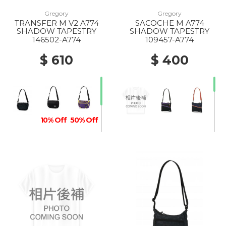
Gregory
Gregory
TRANSFER M V2 A774
SACOCHE M A774
10% Off
SHADOW TAPESTRY
SHADOW TAPESTRY
146502-A774
109457-A774
$ 610
$ 400
10% Off
50% Off