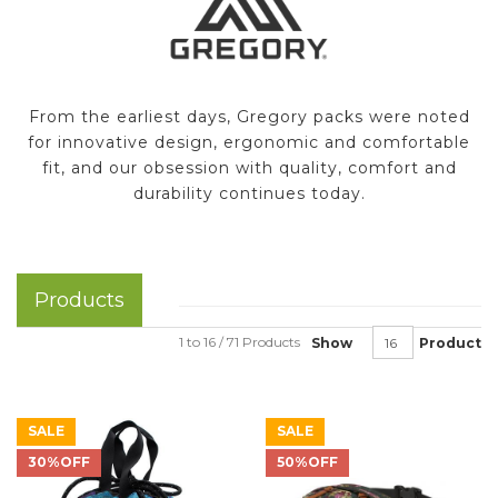
From the earliest days, Gregory packs were noted
for innovative design, ergonomic and comfortable
fit, and our obsession with quality, comfort and
durability continues today.
Products
1 to 16 / 71 Products
Show
Product
SALE
SALE
30%OFF
50%OFF