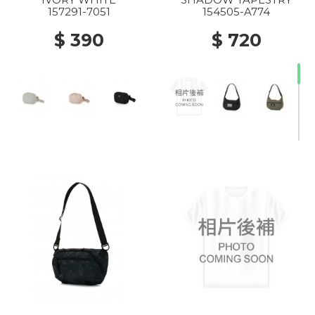
157291-7051
154505-A774
$ 390
$ 720