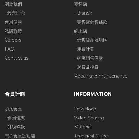
關於我們
零售店
- 經營理念
- Branch
使用條款
- 零售店銷售條款
私隱政策
網上店
Careers
- 銷售貨品及地區
FAQ
- 運費計算
Contact us
- 網店銷售條款
- 退貨及換貨
Repair and maintenance
會員計劃
INFORMATION
加入會員
Download
- 會員優惠
Video Sharing
- 升級條款
Material
電子會員証功能
Technical Guide