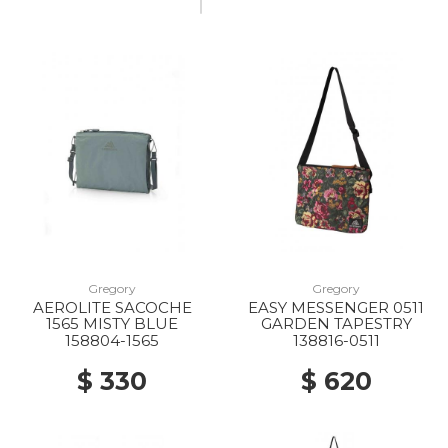
Gregory
Gregory
AEROLITE SACOCHE
EASY MESSENGER 0511
1565 MISTY BLUE
GARDEN TAPESTRY
158804-1565
138816-0511
$ 330
$ 620
20% Off
20% Off