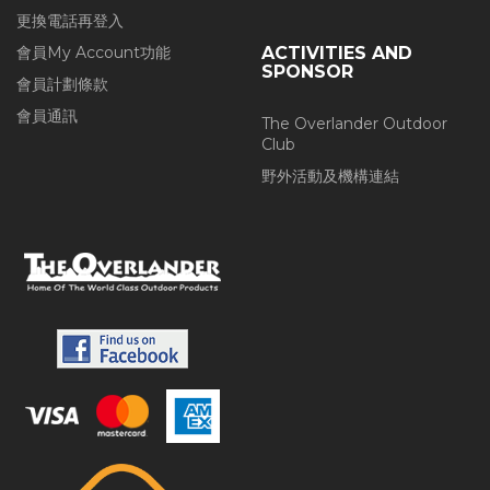
更換電話再登入
會員My Account功能
ACTIVITIES AND
SPONSOR
會員計劃條款
會員通訊
The Overlander Outdoor
Club
野外活動及機構連結