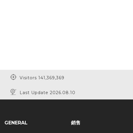
Visitors 141,369,369
Last Update 2026.08.10
GENERAL
銷售