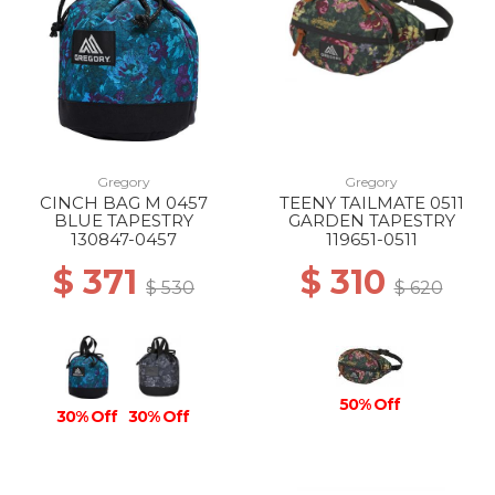
Gregory
Gregory
CINCH BAG M 0457
TEENY TAILMATE 0511
BLUE TAPESTRY
GARDEN TAPESTRY
130847-0457
119651-0511
$ 371
$ 310
$ 530
$ 620
50% Off
30% Off
30% Off