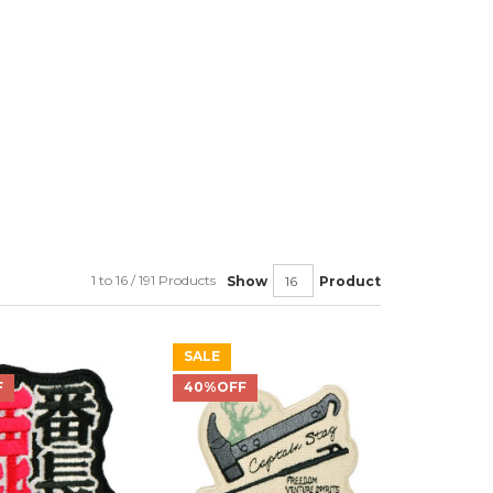
1 to 16 / 191 Products
Show
Product
SALE
F
40%OFF