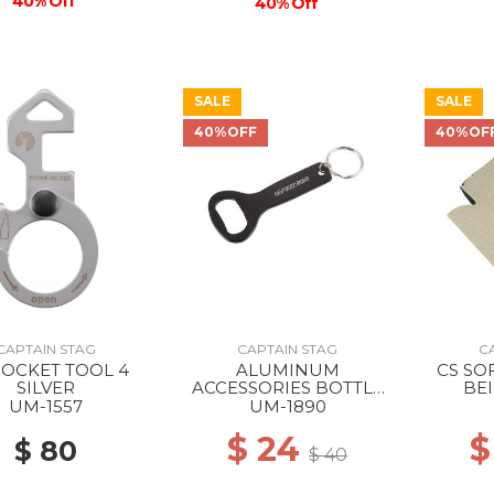
40% Off
40% Off
SALE
SALE
40%OFF
40%OF
CAPTAIN STAG
CAPTAIN STAG
C
POCKET TOOL 4
ALUMINUM
CS SO
SILVER
ACCESSORIES BOTTLE
BEI
OPENER STANDARD
UM-1557
UM-1890
$ 24
$
$ 80
$ 40