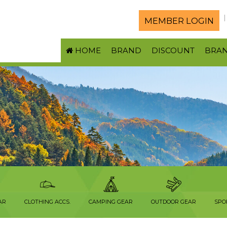
MEMBER LOGIN
HOME
BRAND
DISCOUNT
BRA
AR
CLOTHING ACCS.
CAMPING GEAR
OUTDOOR GEAR
SPO