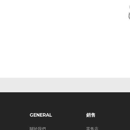
GENERAL
銷售
關於我們
零售店