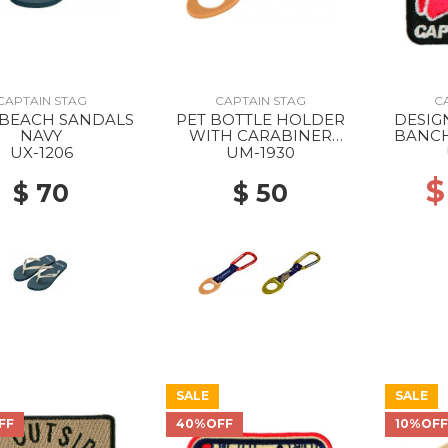
CAPTAIN STAG
CAPTAIN STAG
C
BEACH SANDALS
PET BOTTLE HOLDER
DESIG
NAVY
WITH CARABINER
BANCH
campout/dark gray x tan
UX-1206
UM-1930
$
$ 70
$ 50
SALE
SALE
FF
40%OFF
10%OF