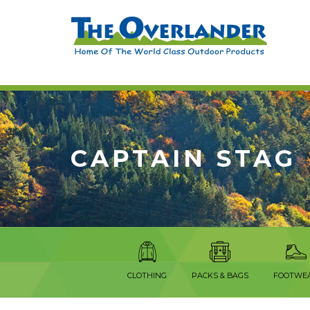
CAPTAIN STAG
CLOTHING
PACKS & BAGS
FOOTWE