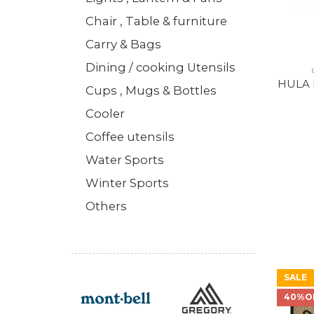
Chair , Table & furniture
Carry & Bags
Dining / cooking Utensils
HULA 
Cups , Mugs & Bottles
Cooler
Coffee utensils
Water Sports
Winter Sports
Others
SALE
40%O