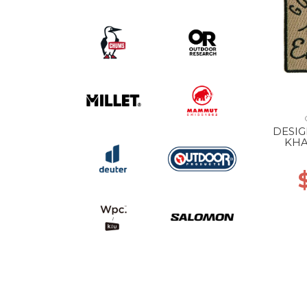
DESI
KHA