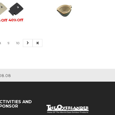
40% Off
 Off
8
9
10
08.08
CTIVITIES AND
PONSOR