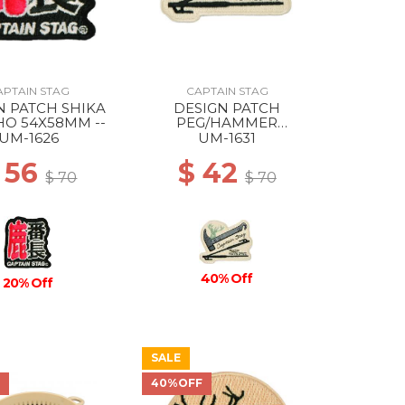
APTAIN STAG
CAPTAIN STAG
N PATCH SHIKA
DESIGN PATCH
O 54X58MM --
PEG/HAMMER
77X63MM --
UM-1626
UM-1631
 56
$ 42
$ 70
$ 70
40% Off
20% Off
SALE
F
40%OFF