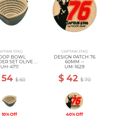
APTAIN STAG
CAPTAIN STAG
OOP BOWL
DESIGN PATCH 76
ER SET OLIVE X
60MM --
BEIGE
UH-4711
UM-1629
 54
$ 42
$ 60
$ 70
10% Off
40% Off