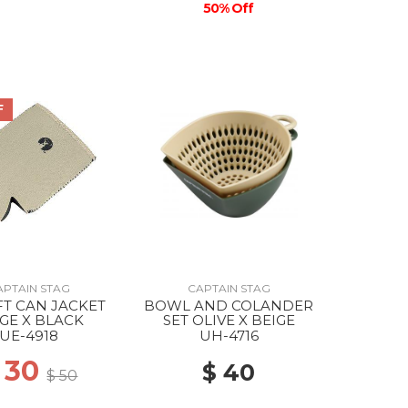
50% Off
F
APTAIN STAG
CAPTAIN STAG
FT CAN JACKET
BOWL AND COLANDER
GE X BLACK
SET OLIVE X BEIGE
UE-4918
UH-4716
 30
$ 40
$ 50