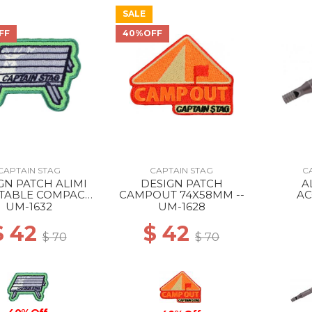
SALE
FF
40%OFF
CAPTAIN STAG
CAPTAIN STAG
C
GN PATCH ALIMI
DESIGN PATCH
A
 TABLE COMPACT
CAMPOUT 74X58MM --
AC
76X52MM --
EMERG
UM-1632
UM-1628
TIT
$ 42
$ 42
$ 70
$ 70