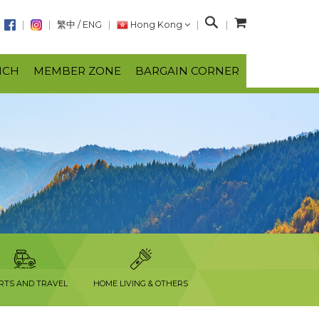
S
繁中
/
ENG
Hong Kong
e
a
NCH
MEMBER ZONE
BARGAIN CORNER
r
c
h
RTS AND TRAVEL
HOME LIVING & OTHERS