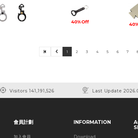
40% Off
40%
1
2
3
4
5
6
7
Visitors 141,191,526
Last Update 2026.
會員計劃
INFORMATION
A
S
加入會員
Download