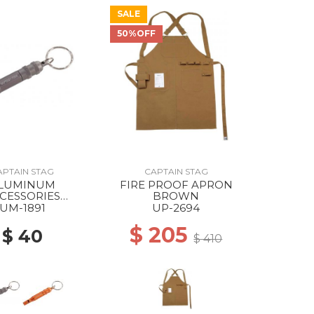
SALE
50%OFF
APTAIN STAG
CAPTAIN STAG
LUMINUM
FIRE PROOF APRON
CESSORIES
BROWN
ENCY WHISTLE
UM-1891
UP-2694
ANIUM GRAY
$ 205
$ 40
$ 410