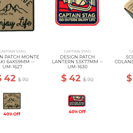
CAPTAIN STAG
CAPTAIN STAG
C
GN PATCH MONTE
DESIGN PATCH
SC
KI 64X59MM --
LANTERN 53X77MM --
COLAND
UM-1627
UM-1630
$ 42
$ 42
$
$ 70
$ 70
40% Off
40% Off