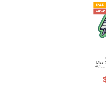
SALE
40%O
DESI
ROLL