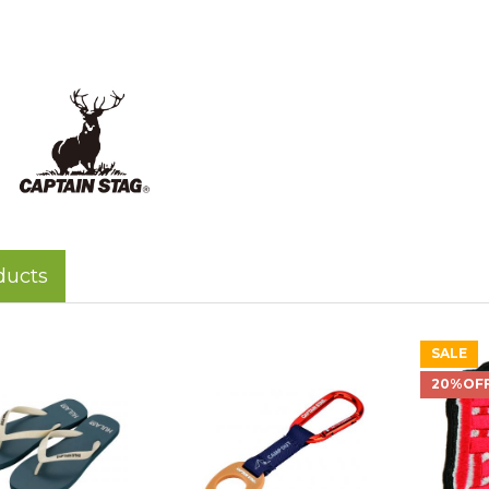
ducts
SALE
20%OF