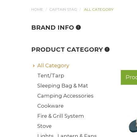
HOME
CAPTAIN STAG
ALL CATEGORY
BRAND INFO
PRODUCT CATEGORY
All Category
Tent/Tarp
Pro
Sleeping Bag & Mat
Camping Accessories
Cookware
Fire & Grill System
Stove
Lights , Lantern & Fans