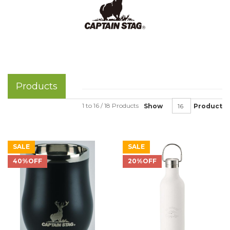
Products
1 to 16 / 18 Products
Show
Product
SALE
SALE
40%OFF
20%OFF