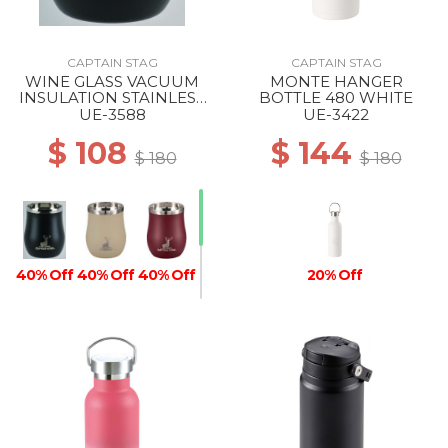
CAPTAIN STAG
CAPTAIN STAG
WINE GLASS VACUUM
MONTE HANGER
INSULATION STAINLESS
BOTTLE 480 WHITE
TUMBLER 240 BLACK
UE-3588
UE-3422
$ 108
$ 144
$ 180
$ 180
40% Off
40% Off
40% Off
20% Off
40% Off