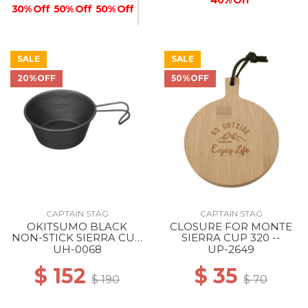
30% Off
50% Off
50% Off
SALE
SALE
20%OFF
50%OFF
50% Off
CAPTAIN STAG
CAPTAIN STAG
OKITSUMO BLACK
CLOSURE FOR MONTE
NON-STICK SIERRA CUP
SIERRA CUP 320 --
210ML --
UH-0068
UP-2649
$ 152
$ 35
$ 190
$ 70