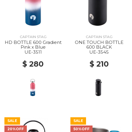
CAPTAIN STAG
CAPTAIN STAG
HD BOTTLE 600 Gradient
ONE TOUCH BOTTLE
Pink x Blue
600 BLACK
UE-3511
UE-3545
$ 280
$ 210
SALE
SALE
20%OFF
50%OFF