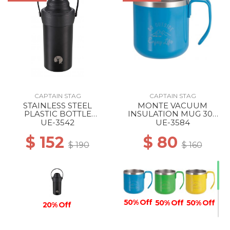
CAPTAIN STAG
CAPTAIN STAG
STAINLESS STEEL
MONTE VACUUM
PLASTIC BOTTLE
INSULATION MUG 300
HOLDER BLACK
BLUE
UE-3542
UE-3584
$ 152
$ 80
$ 190
$ 160
50% Off
50% Off
50% Off
20% Off