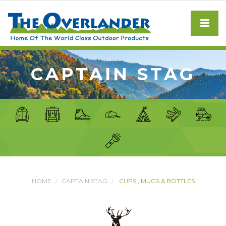
CAPTAIN STAG
HOME
CAPTAIN STAG
CUPS , MUGS & BOTTLES