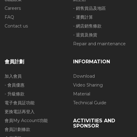
Careers
- 銷售貨品及地區
FAQ
- 運費計算
Contact us
- 網店銷售條款
- 退貨及換貨
Repair and maintenance
會員計劃
INFORMATION
加入會員
Download
- 會員優惠
Video Sharing
- 升級條款
Material
電子會員証功能
Technical Guide
更換電話再登入
會員My Account功能
ACTIVITIES AND
SPONSOR
會員計劃條款