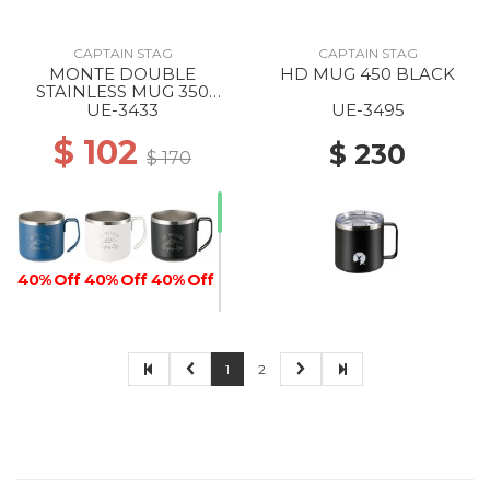
CAPTAIN STAG
CAPTAIN STAG
MONTE DOUBLE
HD MUG 450 BLACK
STAINLESS MUG 350
BLUE
UE-3433
UE-3495
$ 102
$ 230
$ 170
40% Off
40% Off
40% Off
1
2
40% Off
40% Off
40% Off