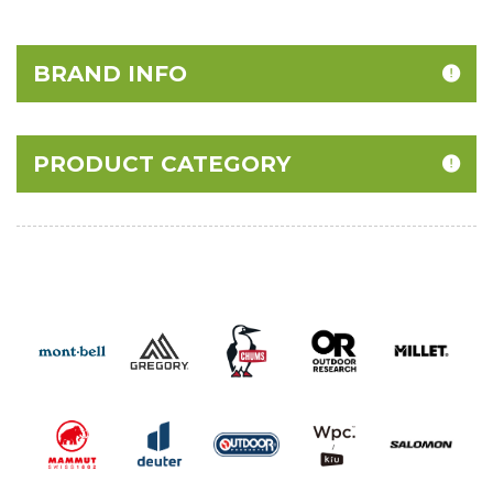
40% Off
BRAND INFO
PRODUCT CATEGORY