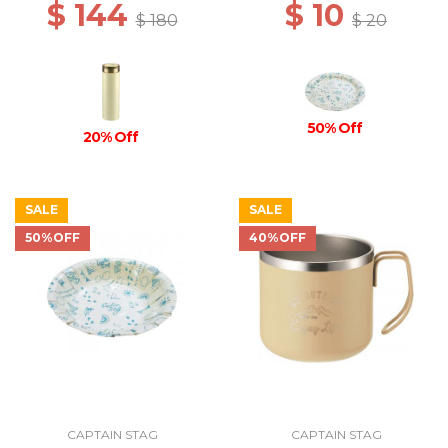
$ 144
$ 10
$ 180
$ 20
50% Off
20% Off
SALE
SALE
50%OFF
40%OFF
CAPTAIN STAG
CAPTAIN STAG