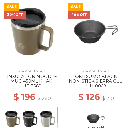
SALE
SALE
30%OFF
40%OFF
50% Off
CAPTAIN STAG
CAPTAIN STAG
INSULATION NOODLE
OKITSUMO BLACK
MUG 450ML KHAKI
NON-STICK SIERRA CUP
320ML ML
UE-3569
UH-0069
$ 196
$ 126
$ 280
$ 210
40% Off