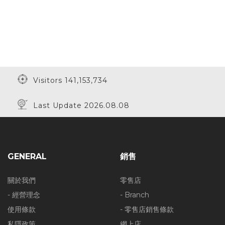
Visitors 141,153,734
Last Update 2026.08.08
GENERAL
銷售
關於我們
零售店
- 經營理念
- Branch
使用條款
- 零售店銷售條款
私隱政策
網上店