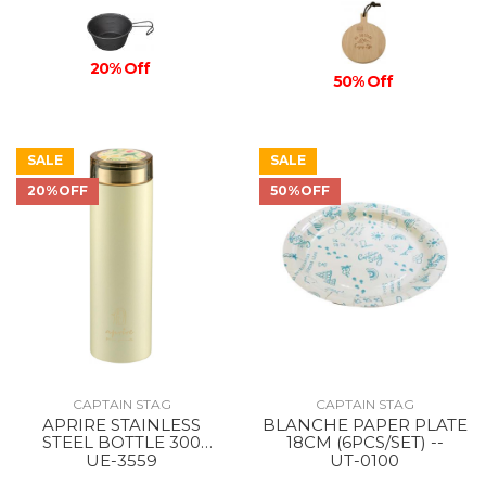
20% Off
50% Off
SALE
SALE
20%OFF
50%OFF
CAPTAIN STAG
CAPTAIN STAG
APRIRE STAINLESS
BLANCHE PAPER PLATE
STEEL BOTTLE 300
18CM (6PCS/SET) --
GItOW/LIGHT GREEN
UE-3559
UT-0100