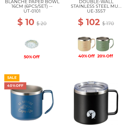
BLANCHE PAPER BOWL
DOUBLE-WALL
16CM (6PCS/SET) --
STAINLESS STEEL MUG
350 BEIGE
UT-0101
UE-3557
$ 10
$ 102
$ 20
$ 170
40% Off
20% Off
50% Off
SALE
40%OFF