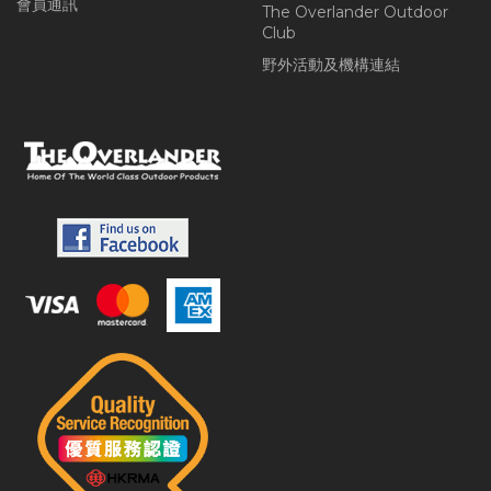
會員通訊
The Overlander Outdoor
Club
野外活動及機構連結