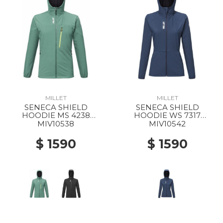
MILLET
MILLET
SENECA SHIELD
SENECA SHIELD
HOODIE MS 4238
HOODIE WS 7317
BOTTLE
SAPHIR
MIV10538
MIV10542
$ 1590
$ 1590