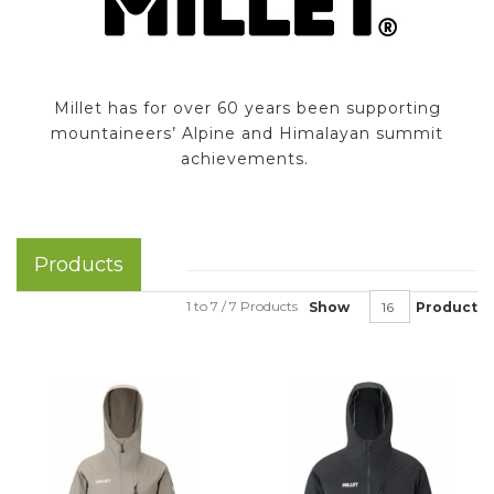
Millet has for over 60 years been supporting
mountaineers’ Alpine and Himalayan summit
achievements.
Products
1 to 7 / 7 Products
Show
Product