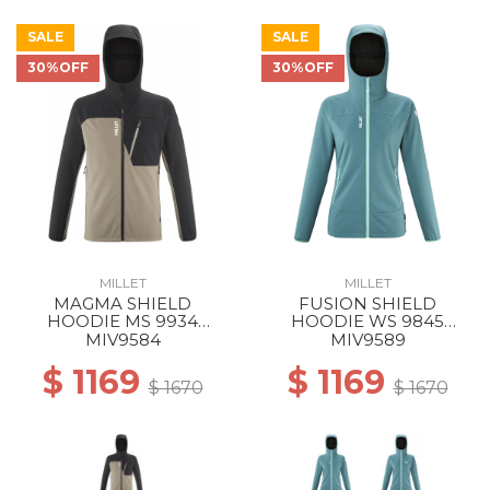
SALE
SALE
30%OFF
30%OFF
MILLET
MILLET
MAGMA SHIELD
FUSION SHIELD
HOODIE MS 9934
HOODIE WS 9845
DORITE/BLACK
HYDRO NEW
MIV9584
MIV9589
$ 1169
$ 1169
$ 1670
$ 1670