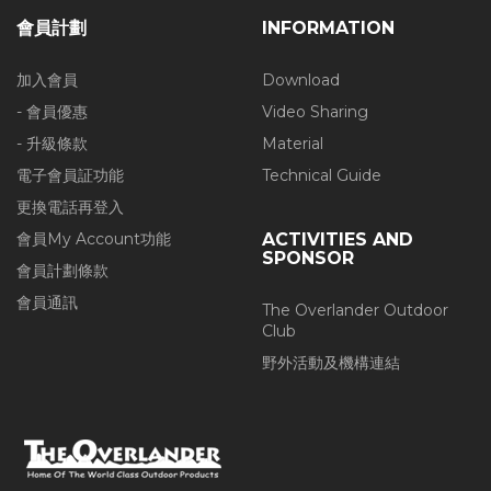
會員計劃
INFORMATION
加入會員
Download
- 會員優惠
Video Sharing
- 升級條款
Material
電子會員証功能
Technical Guide
更換電話再登入
會員My Account功能
ACTIVITIES AND
SPONSOR
會員計劃條款
會員通訊
The Overlander Outdoor
Club
野外活動及機構連結