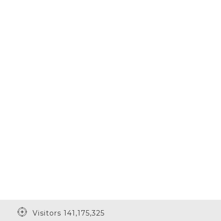
Visitors 141,175,325