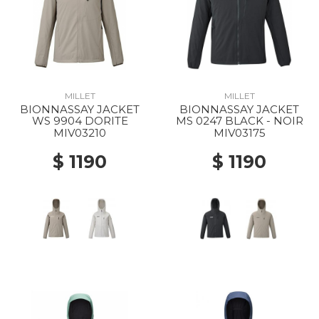
MILLET
MILLET
BIONNASSAY JACKET
BIONNASSAY JACKET
WS 9904 DORITE
MS 0247 BLACK - NOIR
MIV03210
MIV03175
$ 1190
$ 1190