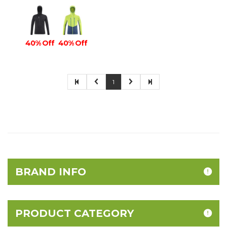
40% Off
40% Off
1
BRAND INFO
PRODUCT CATEGORY