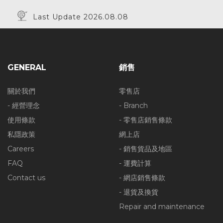
Last Update 2026.08.08
GENERAL
銷售
關於我們
零售店
- 經營理念
- Branch
使用條款
- 零售店銷售條款
私隱政策
網上店
Careers
- 銷售貨品及地區
FAQ
- 運費計算
Contact us
- 網店銷售條款
- 退貨及換貨
Repair and maintenance