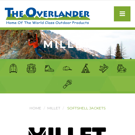
MILLET
HOME
MILLET
SOFTSHELL JACKETS