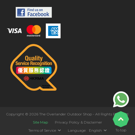
Copyright © 2026 The Overlander Outdoor Shop - All Rights Reserved.
Site Map
Privacy Policy & Disclaimer
To top
Terms of Service
Language:
English