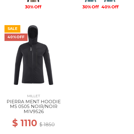
30% Off
30% Off
40% Off
SALE
40%OFF
MILLET
PIERRA MENT HOODIE
MS 0505 NOIR/NOIR
MIV9526
$ 1110
$ 1850