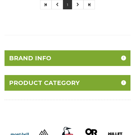
1
BRAND INFO
PRODUCT CATEGORY