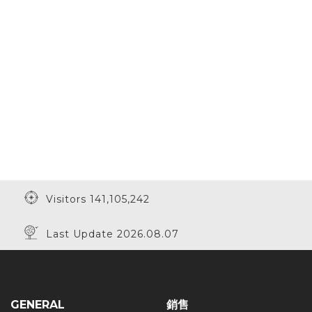
Visitors 141,105,242
Last Update 2026.08.07
GENERAL
銷售