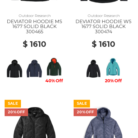
Outdoor Research
Outdoor Research
DEVIATOR HOODIE MS
DEVIATOR HOODIE WS
1677 SOLID BLACK
1677 SOLID BLACK
300465
300474
$ 1610
$ 1610
40% Off
20% Off
SALE
SALE
20%OFF
20%OFF