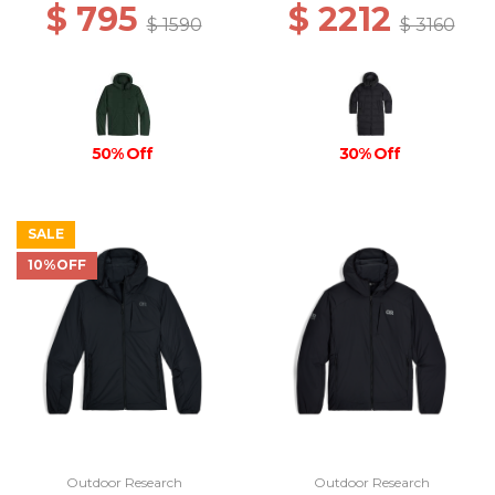
$ 795
$ 2212
$ 1590
$ 3160
50% Off
30% Off
SALE
10%OFF
Outdoor Research
Outdoor Research