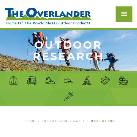
OUTDOOR
RESEARCH
HOME
OUTDOOR RESEARCH
INSULATION