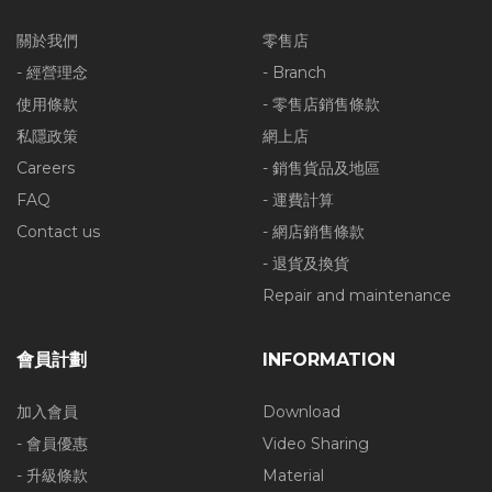
關於我們
零售店
- 經營理念
- Branch
使用條款
- 零售店銷售條款
私隱政策
網上店
Careers
- 銷售貨品及地區
FAQ
- 運費計算
Contact us
- 網店銷售條款
- 退貨及換貨
Repair and maintenance
會員計劃
INFORMATION
加入會員
Download
- 會員優惠
Video Sharing
- 升級條款
Material