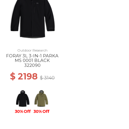
Outdoor Research
FORAY 3L 3-IN-1 PARKA
MS 0001 BLACK
322090
$ 2198
$ 3140
30% Off
30% Off