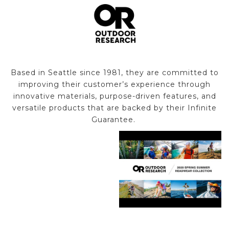
Based in Seattle since 1981, they are committed to
improving their customer’s experience through
innovative materials, purpose-driven features, and
versatile products that are backed by their Infinite
Guarantee.