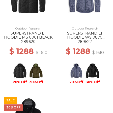
Outdoor Research
Outdoor Research
SUPERSTRAND LT
SUPERSTRAND LT
HOODIE MS 0001 BLACK
HOODIE WS 0870
SUMMIT
289620
289622
$ 1288
$ 1288
$ 1610
$ 1610
20% Off
30% Off
20% Off
30% Off
SALE
30%OFF