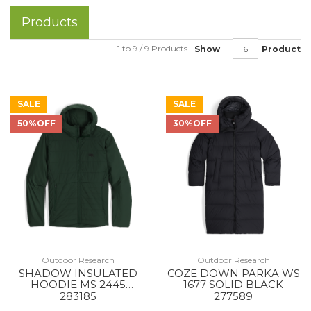
Products
1 to 9 / 9 Products
Show
Product
SALE
SALE
50%OFF
30%OFF
Outdoor Research
Outdoor Research
SHADOW INSULATED
COZE DOWN PARKA WS
HOODIE MS 2445
1677 SOLID BLACK
GROVE
283185
277589