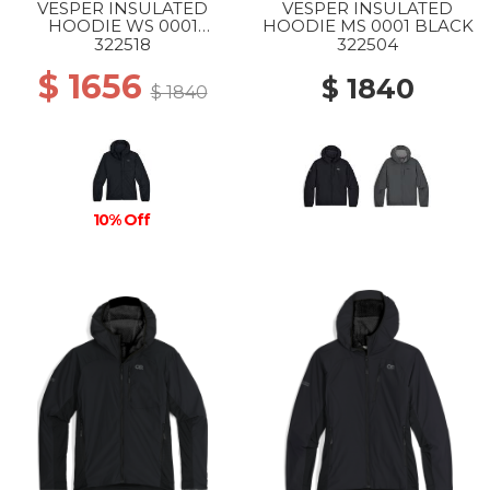
VESPER INSULATED
VESPER INSULATED
HOODIE WS 0001
HOODIE MS 0001 BLACK
BLACK
322518
322504
$ 1656
$ 1840
$ 1840
10% Off