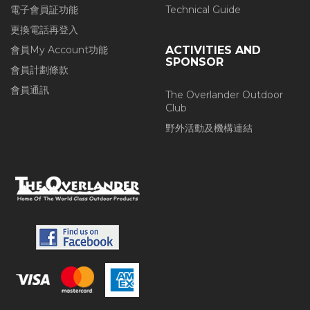
電子會員証功能
Technical Guide
更換電話再登入
會員My Account功能
ACTIVITIES AND
SPONSOR
會員計劃條款
會員通訊
The Overlander Outdoor
Club
野外活動及機構連結