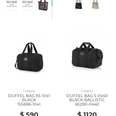
Gregory
Gregory
DUFFEL BAG XS 1041
DUFFEL BAG S 0440
BLACK
BLACK BALLISTIC
155696-1041
65290-0440
$ 590
$ 1120