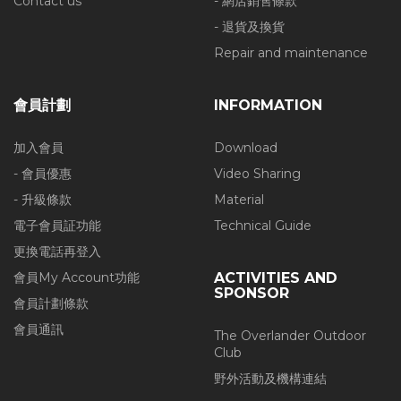
Contact us
- 網店銷售條款
- 退貨及換貨
Repair and maintenance
會員計劃
INFORMATION
加入會員
Download
- 會員優惠
Video Sharing
- 升級條款
Material
電子會員証功能
Technical Guide
更換電話再登入
會員My Account功能
ACTIVITIES AND
SPONSOR
會員計劃條款
會員通訊
The Overlander Outdoor
Club
野外活動及機構連結