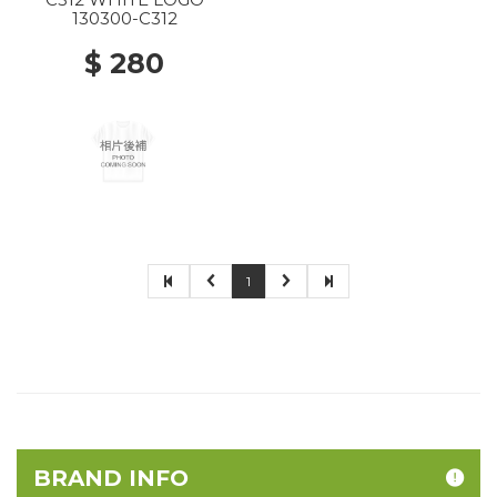
130300-C312
$ 280
1
BRAND INFO