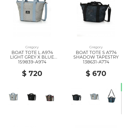
Gregory
Gregory
BOAT TOTE L A974
BOAT TOTE S A774
LIGHT GREY X BLUE
SHADOW TAPESTRY
GREY
159839-A974
138631-A774
$ 720
$ 670