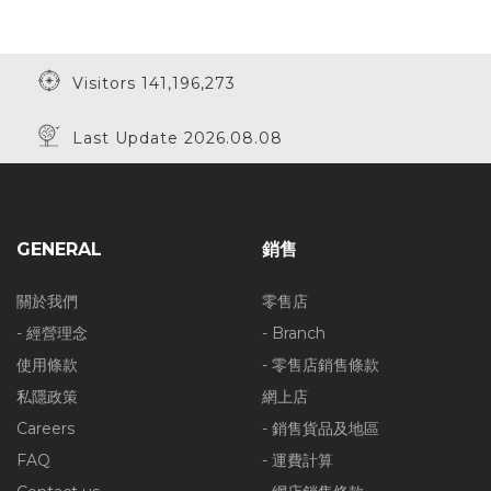
Visitors 141,196,273
Last Update 2026.08.08
GENERAL
銷售
關於我們
零售店
- 經營理念
- Branch
使用條款
- 零售店銷售條款
私隱政策
網上店
Careers
- 銷售貨品及地區
FAQ
- 運費計算