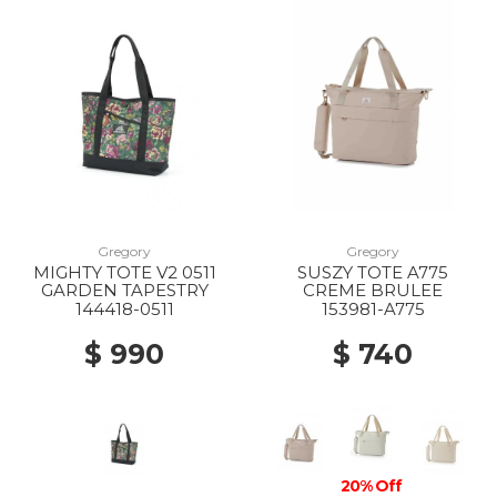
Gregory
Gregory
MIGHTY TOTE V2 0511
SUSZY TOTE A775
GARDEN TAPESTRY
CREME BRULEE
144418-0511
153981-A775
$ 990
$ 740
20% Off
20% Off