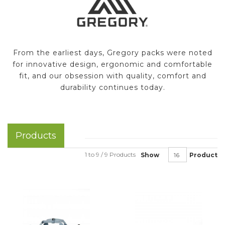
From the earliest days, Gregory packs were noted
for innovative design, ergonomic and comfortable
fit, and our obsession with quality, comfort and
durability continues today.
Products
1 to 9 / 9 Products
Show
Product