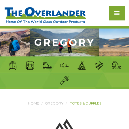
GREGORY
HOME
GREGORY
TOTES & DUFFLES