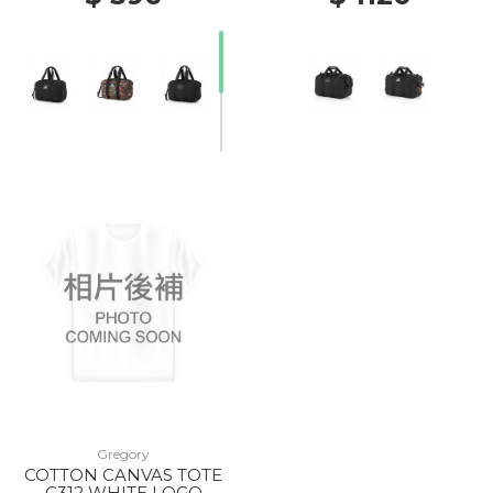
20% Off
Gregory
COTTON CANVAS TOTE
C312 WHITE LOGO