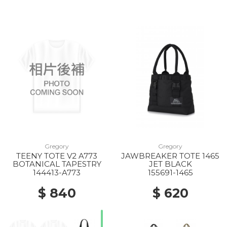
Gregory
Gregory
TEENY TOTE V2 A773
JAWBREAKER TOTE 1465
BOTANICAL TAPESTRY
JET BLACK
144413-A773
155691-1465
$ 840
$ 620