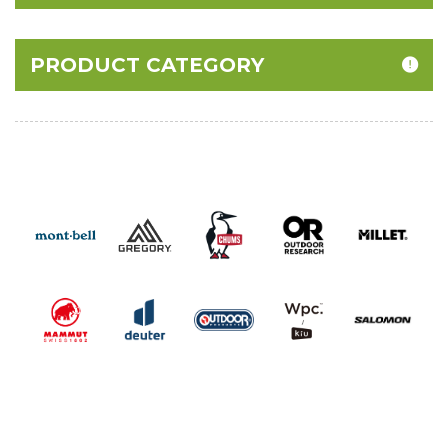
PRODUCT CATEGORY