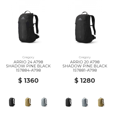
Gregory
Gregory
ARRIO 24 A798
ARRIO 20 A798
SHADOW PINE BLACK
SHADOW PINE BLACK
157884-A798
157881-A798
$ 1360
$ 1280