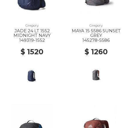
Gregory
Gregory
JADE 24 LT 1552
MAYA 15 5586 SUNSET
MIDNIGHT NAVY
GREY
149319-1552
145278-5586
$ 1520
$ 1260