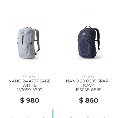
Gregory
Gregory
NANO 24 A797 SAGE
NANO 20 8885 SPARK
WHITE
NAVY
153059-A797
153058-8885
$ 980
$ 860