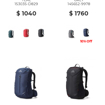
153035-D829
145652-9978
$ 1040
$ 1760
10% Off