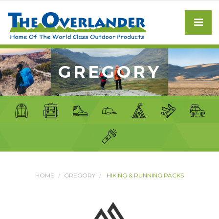
GREGORY
HOME
GREGORY
HIKING & RUNNING PACKS