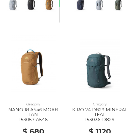
Gregory
Gregory
NANO 18 A546 MOAB
KIRO 24 D829 MINERAL
TAN
TEAL
153057-A546
153036-D829
$ 680
$ 1120