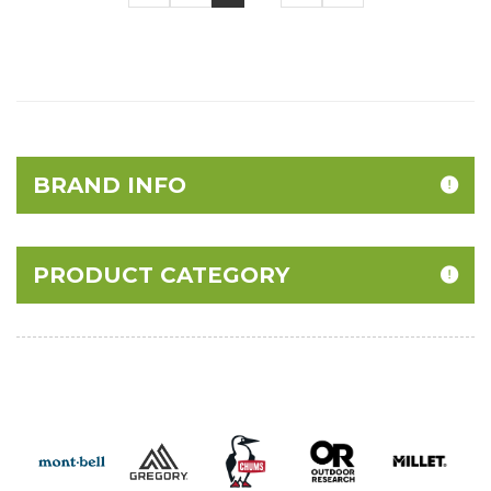
BRAND INFO
PRODUCT CATEGORY