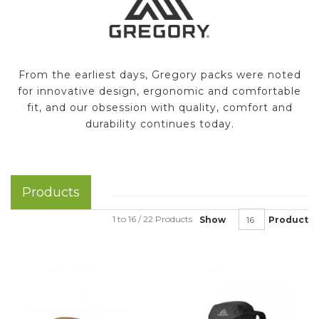
From the earliest days, Gregory packs were noted
for innovative design, ergonomic and comfortable
fit, and our obsession with quality, comfort and
durability continues today.
Products
1 to 16 / 22 Products
Show
Product