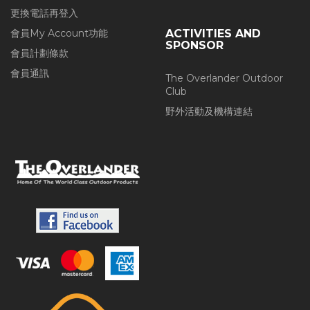
更換電話再登入
會員My Account功能
ACTIVITIES AND
SPONSOR
會員計劃條款
會員通訊
The Overlander Outdoor
Club
野外活動及機構連結