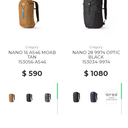
Gregory
Gregory
NANO 16 A546 MOAB
NANO 28 9974 OPTIC
TAN
BLACK
153056-A546
153034-9974
$ 590
$ 1080