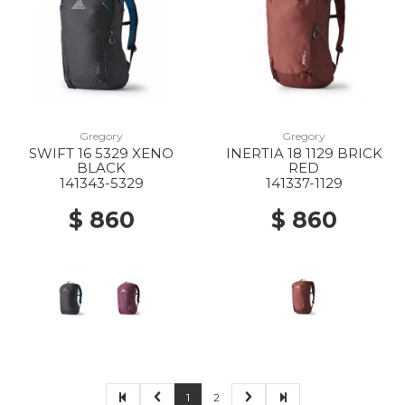
Gregory
Gregory
SWIFT 16 5329 XENO
INERTIA 18 1129 BRICK
BLACK
RED
141343-5329
141337-1129
$ 860
$ 860
1
2