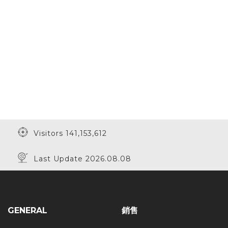
Visitors 141,153,612
Last Update 2026.08.08
GENERAL
銷售