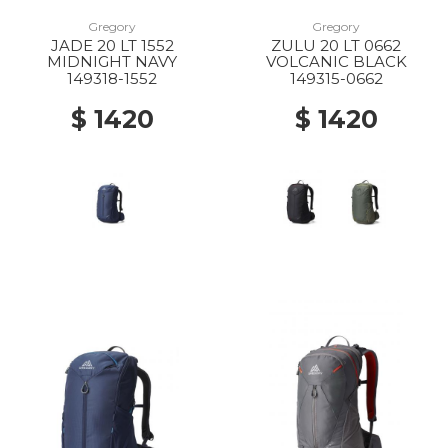
Gregory
Gregory
JADE 20 LT 1552
ZULU 20 LT 0662
MIDNIGHT NAVY
VOLCANIC BLACK
149318-1552
149315-0662
$ 1420
$ 1420