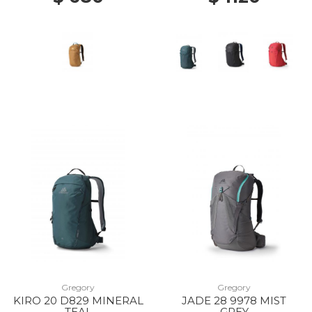
Gregory
Gregory
KIRO 20 D829 MINERAL
JADE 28 9978 MIST
TEAL
GREY