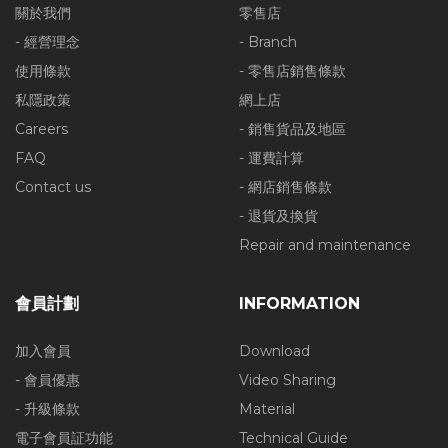
關於我們
零售店
- 經營理念
- Branch
使用條款
- 零售店銷售條款
私隱政策
網上店
Careers
- 銷售貨品及地區
FAQ
- 運費計算
Contact us
- 網店銷售條款
- 退貨及換貨
Repair and maintenance
會員計劃
INFORMATION
加入會員
Download
- 會員優惠
Video Sharing
- 升級條款
Material
電子會員証功能
Technical Guide