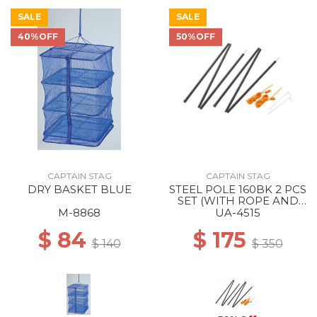
SALE
SALE
40%OFF
50%OFF
CAPTAIN STAG
CAPTAIN STAG
DRY BASKET BLUE
STEEL POLE 160BK 2 PCS
SET (WITH ROPE AND
PEG) --
M-8868
UA-4515
$ 84
$ 175
$ 140
$ 350