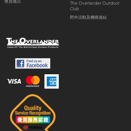
會員通訊
The Overlander Outdoor
Club
野外活動及機構連結