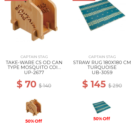
CAPTAIN STAG
CAPTAIN STAG
TAKE-WARE CS OD CAN
STRAW RUG 180X180 CM
TYPE MOSQUITO COIL
TURQUOISE
STAND --
UP-2677
UB-3059
$ 70
$ 145
$ 140
$ 290
50% Off
50% Off