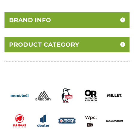
BRAND INFO
PRODUCT CATEGORY