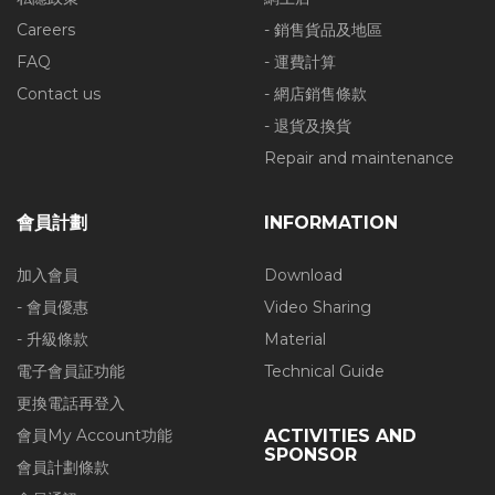
Careers
- 銷售貨品及地區
FAQ
- 運費計算
Contact us
- 網店銷售條款
- 退貨及換貨
Repair and maintenance
會員計劃
INFORMATION
加入會員
Download
- 會員優惠
Video Sharing
- 升級條款
Material
電子會員証功能
Technical Guide
更換電話再登入
會員My Account功能
ACTIVITIES AND
SPONSOR
會員計劃條款