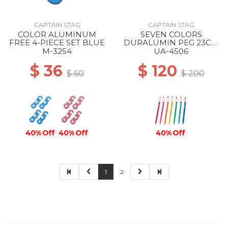
CAPTAIN STAG
CAPTAIN STAG
COLOR ALUMINUM
SEVEN COLORS
FREE 4-PIECE SET BLUE
DURALUMIN PEG 23CM
--
M-3254
UA-4506
$ 36
$ 120
$ 60
$ 200
40% Off
40% Off
40% Off
1
2