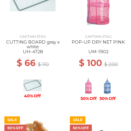
CAPTAIN STAG
CAPTAIN STAG
CUTTING BOARD gray x
POP-UP DRY NET PINK
white
UH-4728
UM-1902
$ 66
$ 100
$ 110
$ 200
40% Off
50% Off
50% Off
SALE
SALE
50%OFF
50%OFF