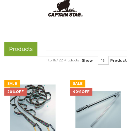
Products
1 to 16 / 22 Products
Show
Product
SALE
SALE
20%OFF
40%OFF