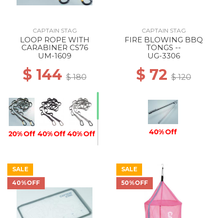
CAPTAIN STAG
CAPTAIN STAG
LOOP ROPE WITH
FIRE BLOWING BBQ
CARABINER CS76
TONGS --
UM-1609
UG-3306
$ 144
$ 72
$ 180
$ 120
40% Off
20% Off
40% Off
40% Off
SALE
SALE
40% Off
20% Off
40%OFF
50%OFF