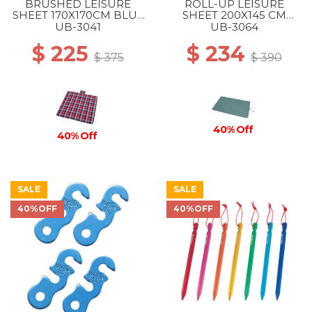
BRUSHED LEISURE
ROLL-UP LEISURE
SHEET 170X170CM BLUE
SHEET 200X145 CM
PINK
VINTAGE GREEN
UB-3041
UB-3064
$ 225
$ 234
$ 375
$ 390
40% Off
40% Off
SALE
SALE
40%OFF
40%OFF