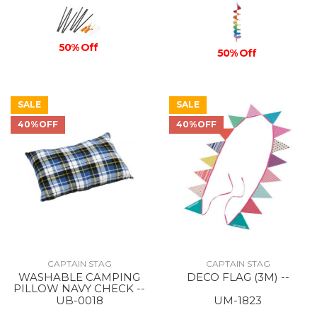
50% Off
50% Off
SALE
SALE
40%OFF
40%OFF
CAPTAIN STAG
CAPTAIN STAG
WASHABLE CAMPING
DECO FLAG (3M) --
PILLOW NAVY CHECK --
UB-0018
UM-1823