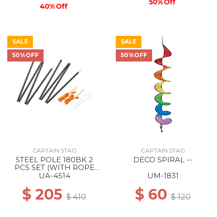
50% Off
40% Off
SALE
SALE
50%OFF
50%OFF
CAPTAIN STAG
CAPTAIN STAG
STEEL POLE 180BK 2
DECO SPIRAL --
PCS SET (WITH ROPE
AND PEG) --
UA-4514
UM-1831
$ 205
$ 60
$ 410
$ 120