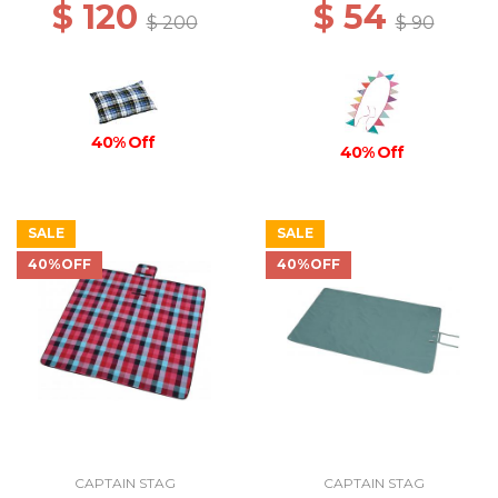
$ 120
$ 54
$ 200
$ 90
40% Off
40% Off
SALE
SALE
40%OFF
40%OFF
CAPTAIN STAG
CAPTAIN STAG