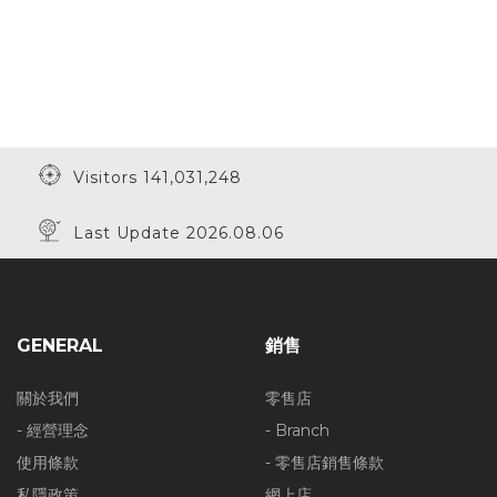
Visitors 141,031,248
Last Update 2026.08.06
GENERAL
銷售
關於我們
零售店
- 經營理念
- Branch
使用條款
- 零售店銷售條款
私隱政策
網上店