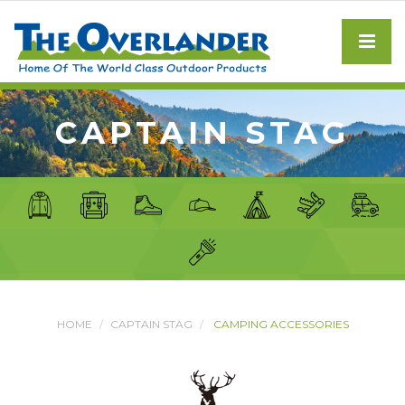
CAPTAIN STAG
HOME
CAPTAIN STAG
CAMPING ACCESSORIES