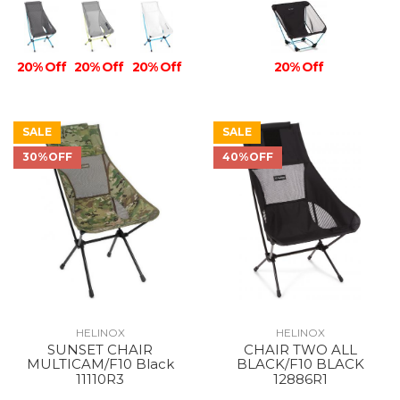
20% Off
20% Off
20% Off
20% Off
SALE
SALE
30%OFF
40%OFF
HELINOX
HELINOX
SUNSET CHAIR
CHAIR TWO ALL
MULTICAM/F10 Black
BLACK/F10 BLACK
11110R3
12886R1