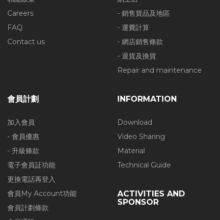
Careers
- 銷售貨品及地區
FAQ
- 運費計算
Contact us
- 網店銷售條款
- 退貨及換貨
Repair and maintenance
會員計劃
INFORMATION
加入會員
Download
- 會員優惠
Video Sharing
- 升級條款
Material
電子會員証功能
Technical Guide
更換電話再登入
會員My Account功能
ACTIVITIES AND
SPONSOR
會員計劃條款