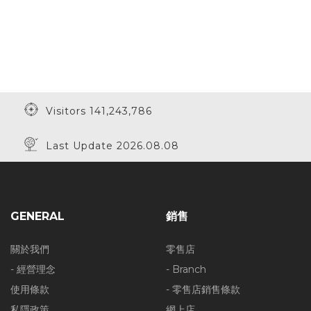
Visitors 141,243,786
Last Update 2026.08.08
GENERAL
銷售
關於我們
零售店
- 經營理念
- Branch
使用條款
- 零售店銷售條款
私隱政策
網上店