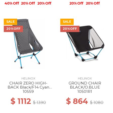
40% Off
20% Off
20% Off
20% Off
20% Off
SALE
SALE
20%OFF
20%OFF
HELINOX
HELINOX
CHAIR ZERO HIGH-
GROUND CHAIR
BACK Black/F14 Cyan
BLACK/O.BLUE
Blue
10559
10501R1
$ 1112
$ 864
$ 1390
$ 1080