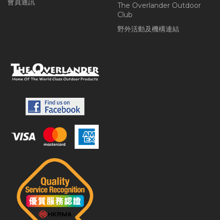
會員通訊
The Overlander Outdoor
Club
野外活動及機構連結