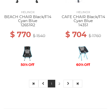
HELINOX
HELINOX
BEACH CHAIR Black/F14
CAFE CHAIR Black/F14
Cyan Blue
Cyan Blue
12651R2
14351
$ 770
$ 704
$ 1540
$ 1760
50% Off
60% Off
1
2