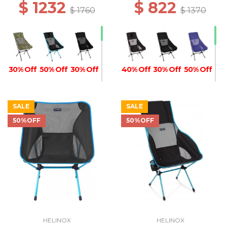
$ 1232
$ 822
$ 1760
$ 1370
30% Off
50% Off
30% Off
40% Off
30% Off
50% Off
SALE
SALE
50%OFF
50%OFF
30% Off
30% Off
40% Off
40% Off
50% Off
50% Off
40% Off
50% Off
50% Off
50% Off
HELINOX
HELINOX