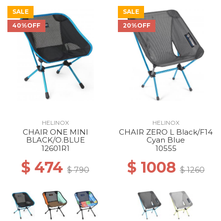
SALE
SALE
40%OFF
20%OFF
40% Off
40% Off
40% Off
40% Off
40% Off
40% Off
HELINOX
HELINOX
CHAIR ONE MINI
CHAIR ZERO L Black/F14
40% Off
50% Off
BLACK/O.BLUE
Cyan Blue
12601R1
10555
$ 474
$ 1008
$ 790
$ 1260