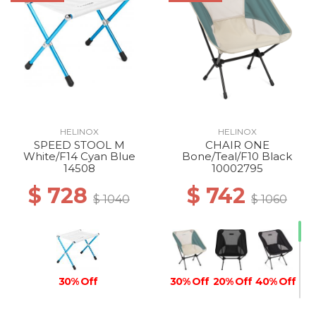
HELINOX
HELINOX
SPEED STOOL M
CHAIR ONE
White/F14 Cyan Blue
Bone/Teal/F10 Black
14508
10002795
$ 728
$ 742
$ 1040
$ 1060
30% Off
30% Off
20% Off
40% Off