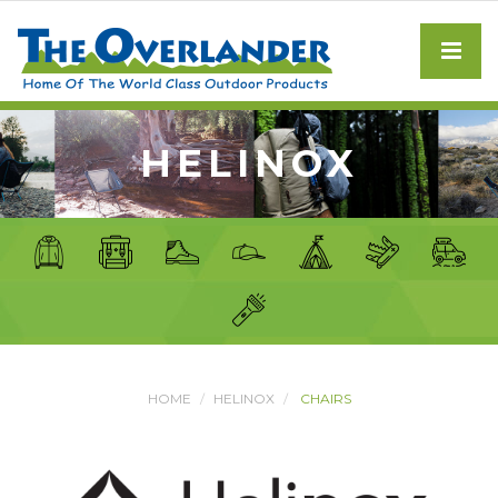
HELINOX
HOME
HELINOX
CHAIRS