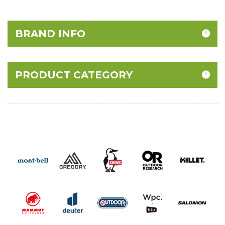
BRAND INFO
PRODUCT CATEGORY