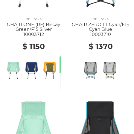
HELINOX
HELINOX
CHAIR ONE (RE) Biscay
CHAIR ZERO LT Cyan/F14
Green/F15 Silver
Cyan Blue
10003712
10003710
$ 1150
$ 1370