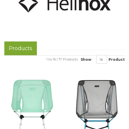
Products
1 to 16 / 17 Products
Show
Product