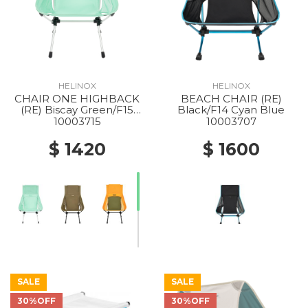
HELINOX
HELINOX
CHAIR ONE HIGHBACK
BEACH CHAIR (RE)
(RE) Biscay Green/F15
Black/F14 Cyan Blue
Silver
10003715
10003707
$ 1420
$ 1600
SALE
SALE
30%OFF
30%OFF