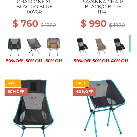
CHAIR ONE XL
SAVANNA CHAIR
50% Off
BLACK/O.BLUE
BLACK/O.BLUE
10076R1
11141
$ 760
$ 990
$ 1520
$ 1980
50% Off
50% Off
50% Off
50% Off
50% Off
40% Off
SALE
SALE
50%OFF
60%OFF
40% Off