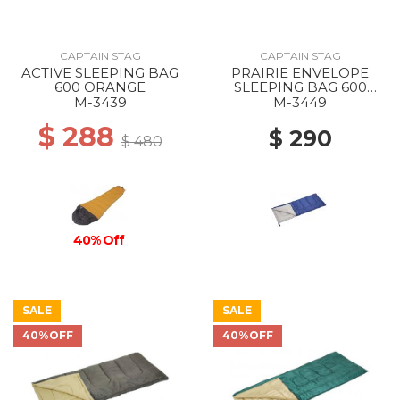
CAPTAIN STAG
CAPTAIN STAG
ACTIVE SLEEPING BAG
PRAIRIE ENVELOPE
600 ORANGE
SLEEPING BAG 600
NAVY
M-3439
M-3449
$ 288
$ 290
$ 480
40% Off
SALE
SALE
40%OFF
40%OFF