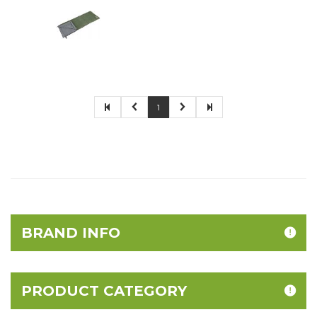
1
BRAND INFO
PRODUCT CATEGORY