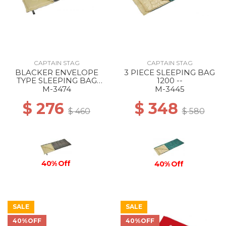
CAPTAIN STAG
CAPTAIN STAG
BLACKER ENVELOPE
3 PIECE SLEEPING BAG
TYPE SLEEPING BAG
1200 --
1000 --
M-3474
M-3445
$ 276
$ 348
$ 460
$ 580
40% Off
40% Off
SALE
SALE
40%OFF
40%OFF