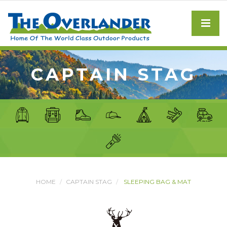
CAPTAIN STAG
HOME
CAPTAIN STAG
SLEEPING BAG & MAT