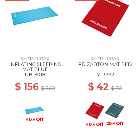
CAPTAIN STAG
CAPTAIN STAG
INFLATING SLEEPING
FD ZABTON MAT RED
MAT BLUE
UB-3018
M-3332
$ 156
$ 42
$ 260
$ 70
40% Off
20% Off
40% Off