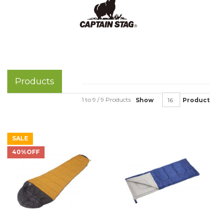
Products
1 to 9 / 9 Products
Show
Product
SALE
40%OFF