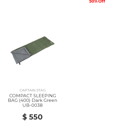
50% Off
CAPTAIN STAG
COMPACT SLEEPING
BAG (400) Dark Green
UB-0038
$ 550