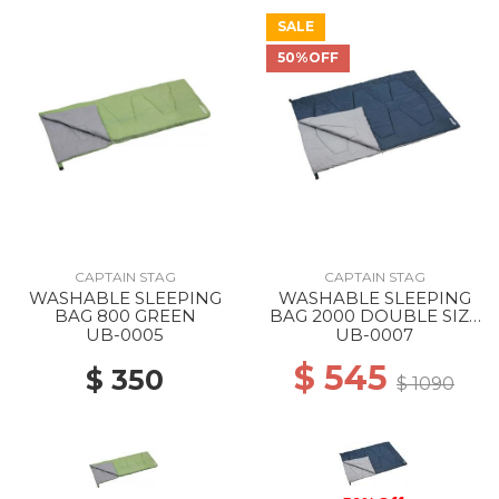
SALE
50%OFF
CAPTAIN STAG
CAPTAIN STAG
WASHABLE SLEEPING
WASHABLE SLEEPING
BAG 800 GREEN
BAG 2000 DOUBLE SIZE
--
UB-0005
UB-0007
$ 545
$ 350
$ 1090