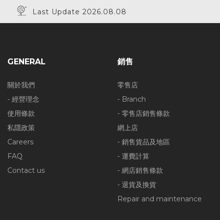
Last Update 2026.08.08
GENERAL
銷售
關於我們
零售店
- 經營理念
- Branch
使用條款
- 零售店銷售條款
私隱政策
網上店
Careers
- 銷售貨品及地區
FAQ
- 運費計算
Contact us
- 網店銷售條款
- 退貨及換貨
Repair and maintenance