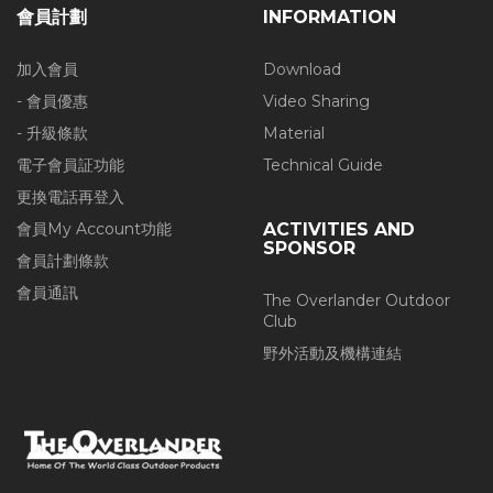
會員計劃
INFORMATION
加入會員
Download
- 會員優惠
Video Sharing
- 升級條款
Material
電子會員証功能
Technical Guide
更換電話再登入
會員My Account功能
ACTIVITIES AND
SPONSOR
會員計劃條款
會員通訊
The Overlander Outdoor
Club
野外活動及機構連結