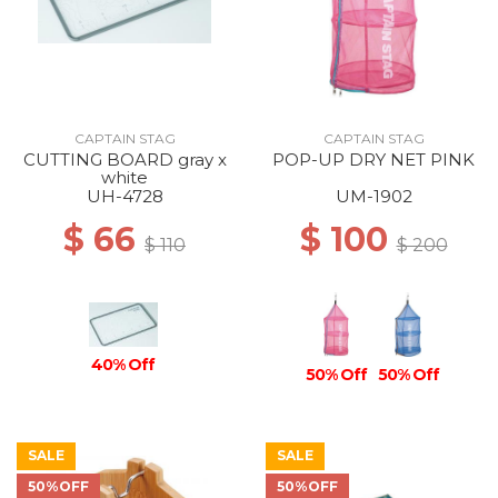
CAPTAIN STAG
CAPTAIN STAG
CUTTING BOARD gray x
POP-UP DRY NET PINK
white
UH-4728
UM-1902
$ 66
$ 100
$ 110
$ 200
40% Off
50% Off
50% Off
SALE
SALE
50%OFF
50%OFF