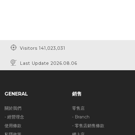
Visitors 141,023,031
Last Update 2026.08.06
GENERAL
銷售
關於我們
零售店
- 經營理念
- Branch
使用條款
- 零售店銷售條款
私隱政策
網上店