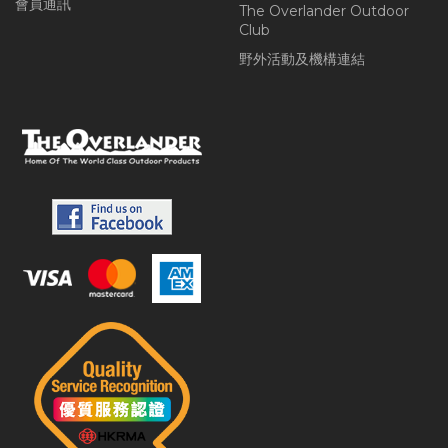
會員通訊
The Overlander Outdoor
Club
野外活動及機構連結