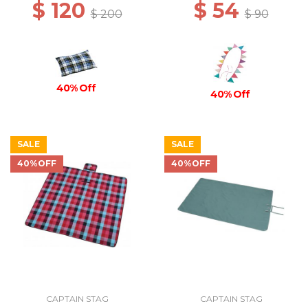
$ 120
$ 54
$ 200
$ 90
40% Off
40% Off
SALE
SALE
40%OFF
40%OFF
CAPTAIN STAG
CAPTAIN STAG