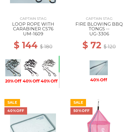
CAPTAIN STAG
CAPTAIN STAG
LOOP ROPE WITH
FIRE BLOWING BBQ
CARABINER CS76
TONGS --
UM-1609
UG-3306
$ 144
$ 72
$ 180
$ 120
40% Off
20% Off
40% Off
40% Off
SALE
SALE
40% Off
20% Off
40%OFF
50%OFF