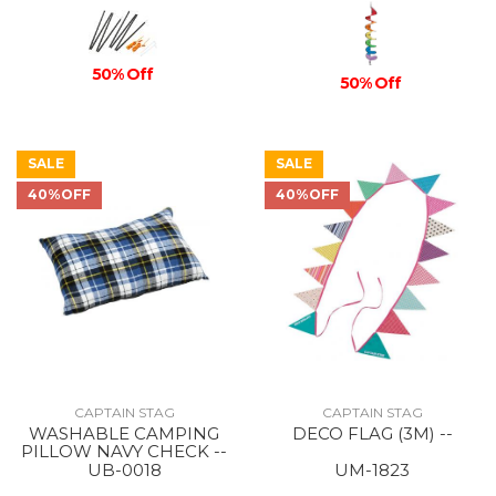
50% Off
50% Off
SALE
SALE
40%OFF
40%OFF
CAPTAIN STAG
CAPTAIN STAG
WASHABLE CAMPING
DECO FLAG (3M) --
PILLOW NAVY CHECK --
UB-0018
UM-1823