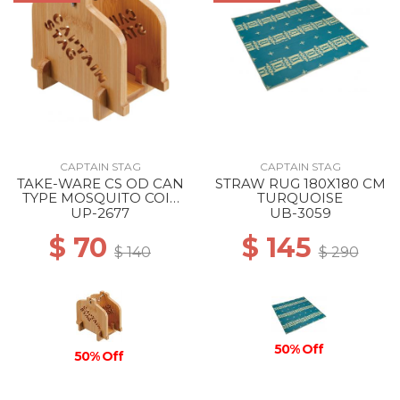
CAPTAIN STAG
CAPTAIN STAG
TAKE-WARE CS OD CAN
STRAW RUG 180X180 CM
TYPE MOSQUITO COIL
TURQUOISE
STAND --
UP-2677
UB-3059
$ 70
$ 145
$ 140
$ 290
50% Off
50% Off