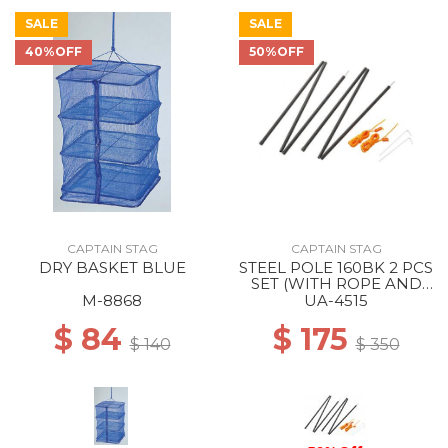
SALE
SALE
40%OFF
50%OFF
CAPTAIN STAG
CAPTAIN STAG
DRY BASKET BLUE
STEEL POLE 160BK 2 PCS
SET (WITH ROPE AND
PEG) --
M-8868
UA-4515
$ 84
$ 175
$ 140
$ 350