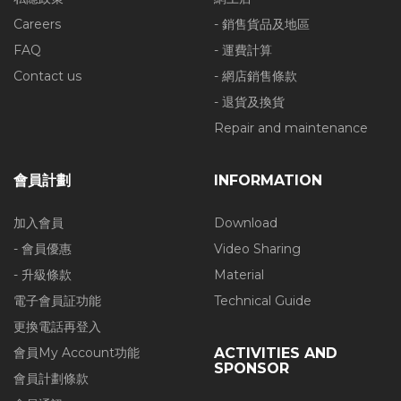
Careers
- 銷售貨品及地區
FAQ
- 運費計算
Contact us
- 網店銷售條款
- 退貨及換貨
Repair and maintenance
會員計劃
INFORMATION
加入會員
Download
- 會員優惠
Video Sharing
- 升級條款
Material
電子會員証功能
Technical Guide
更換電話再登入
會員My Account功能
ACTIVITIES AND
SPONSOR
會員計劃條款