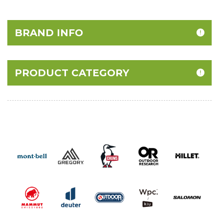
BRAND INFO
PRODUCT CATEGORY