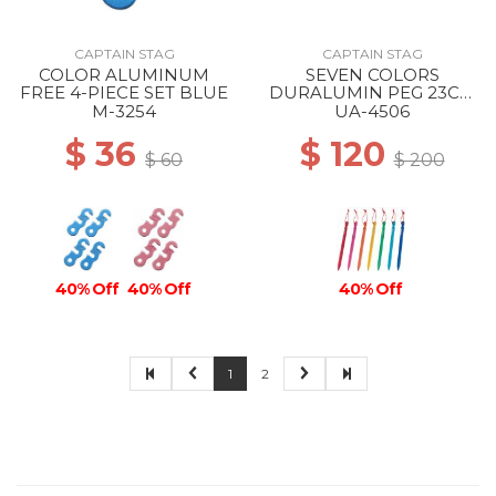
CAPTAIN STAG
CAPTAIN STAG
COLOR ALUMINUM
SEVEN COLORS
FREE 4-PIECE SET BLUE
DURALUMIN PEG 23CM
--
M-3254
UA-4506
$ 36
$ 120
$ 60
$ 200
40% Off
40% Off
40% Off
1
2