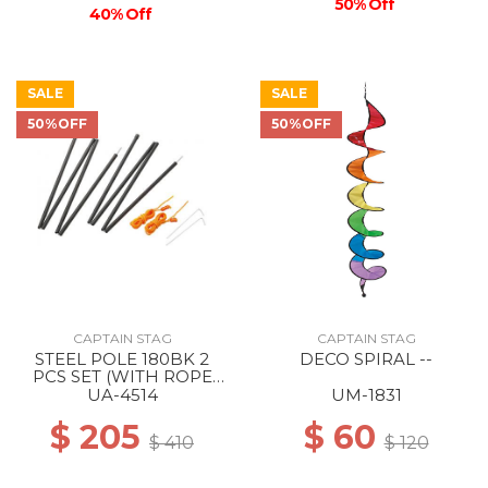
50% Off
40% Off
SALE
SALE
50%OFF
50%OFF
CAPTAIN STAG
CAPTAIN STAG
STEEL POLE 180BK 2
DECO SPIRAL --
PCS SET (WITH ROPE
AND PEG) --
UA-4514
UM-1831
$ 205
$ 60
$ 410
$ 120