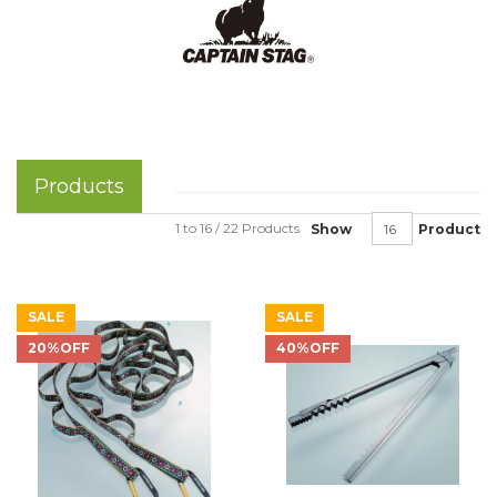
Products
1 to 16 / 22 Products
Show
Product
SALE
SALE
20%OFF
40%OFF