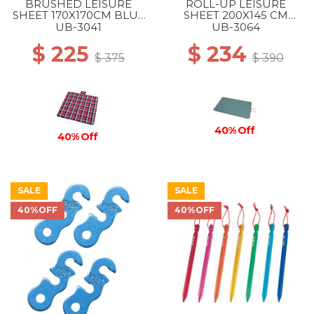
BRUSHED LEISURE
ROLL-UP LEISURE
SHEET 170X170CM BLUE
SHEET 200X145 CM
PINK
VINTAGE GREEN
UB-3041
UB-3064
$ 225
$ 234
$ 375
$ 390
40% Off
40% Off
SALE
SALE
40%OFF
40%OFF