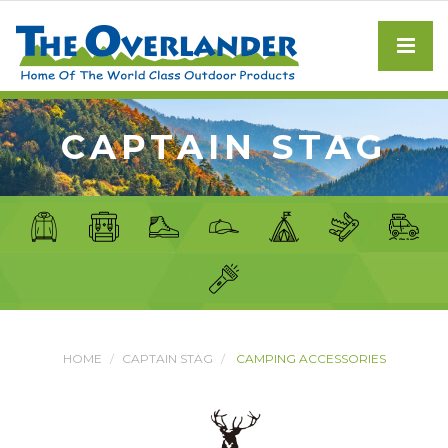
CAPTAIN STAG
HOME
CAPTAIN STAG
CAMPING ACCESSORIES