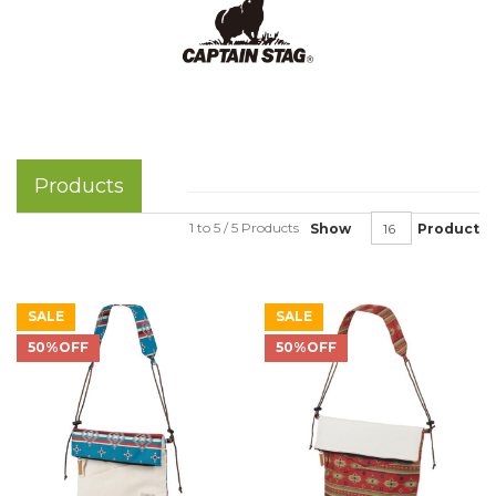
Products
1 to 5 / 5 Products
Show
Product
SALE
SALE
50%OFF
50%OFF