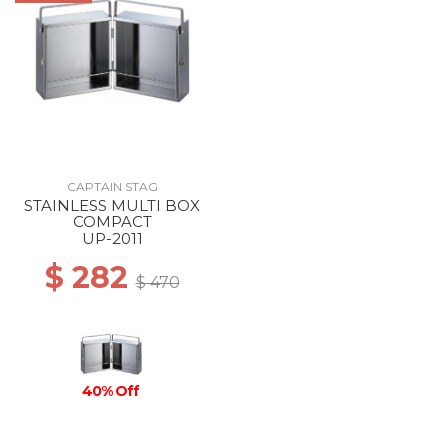
CAPTAIN STAG
STAINLESS MULTI BOX
COMPACT
UP-2011
$ 282
$ 470
40% Off