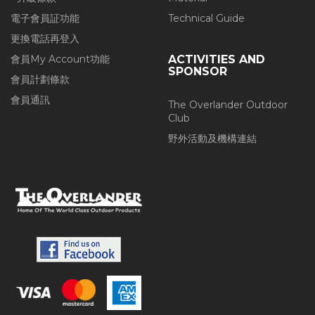
電子會員証功能
Technical Guide
更換電話再登入
會員My Account功能
ACTIVITIES AND
SPONSOR
會員計劃條款
會員通訊
The Overlander Outdoor
Club
野外活動及機構連結