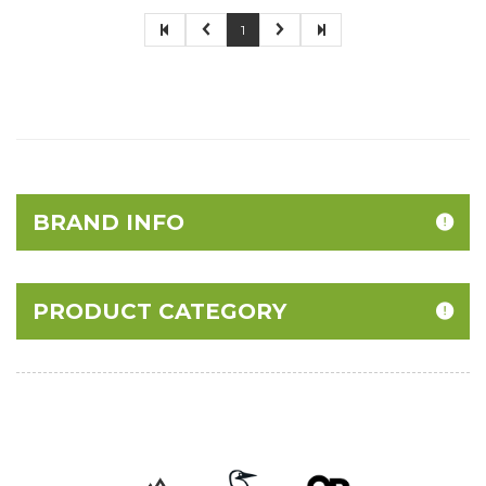
1
BRAND INFO
PRODUCT CATEGORY