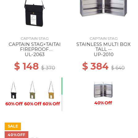
CAPTAIN STAG
CAPTAIN STAG
CAPTAIN STAG×TAITAI
STAINLESS MULTI BOX
FIREPROOF
TALL --
COOLING/HEAT-RETEN
UL-2063
UP-2010
SACOCHE BLACK
$ 148
$ 384
$ 370
$ 640
40% Off
60% Off
60% Off
60% Off
SALE
40%OFF
60% Off