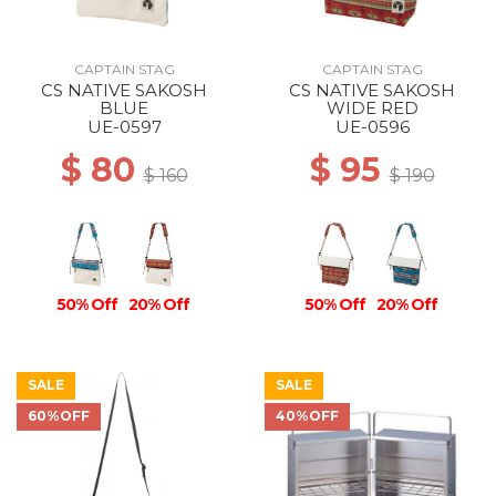
CAPTAIN STAG
CAPTAIN STAG
CS NATIVE SAKOSH
CS NATIVE SAKOSH
BLUE
WIDE RED
UE-0597
UE-0596
$ 80
$ 95
$ 160
$ 190
50% Off
20% Off
50% Off
20% Off
SALE
SALE
60%OFF
40%OFF