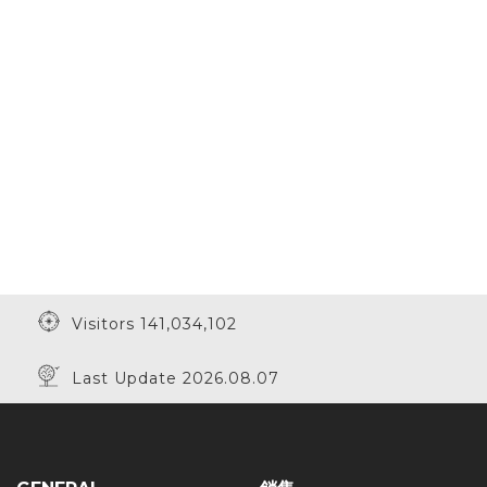
Visitors 141,034,102
Last Update 2026.08.07