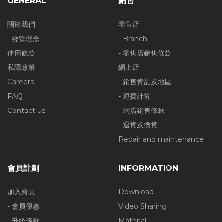
GENERAL
銷售
關於我們
零售店
- 經營理念
- Branch
使用條款
- 零售店銷售條款
私隱政策
網上店
Careers
- 銷售貨品及地區
FAQ
- 運費計算
Contact us
- 網店銷售條款
- 退貨及換貨
Repair and maintenance
會員計劃
INFORMATION
加入會員
Download
- 會員優惠
Video Sharing
- 升級條款
Material