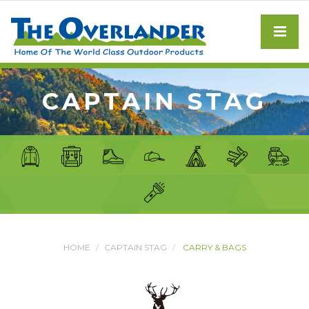
CAPTAIN STAG
HOME
CAPTAIN STAG
CARRY & BAGS