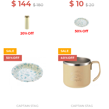
$ 144
$ 10
$ 180
$ 20
50% Off
20% Off
SALE
SALE
50%OFF
40%OFF
CAPTAIN STAG
CAPTAIN STAG