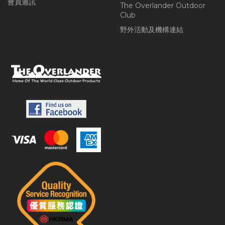
會員通訊
The Overlander Outdoor
Club
野外活動及機構連結