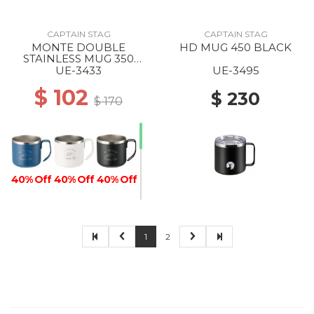
CAPTAIN STAG
CAPTAIN STAG
MONTE DOUBLE
HD MUG 450 BLACK
STAINLESS MUG 350
BLUE
UE-3433
UE-3495
$ 102
$ 230
$ 170
40% Off
40% Off
40% Off
1
2
40% Off
40% Off
40% Off