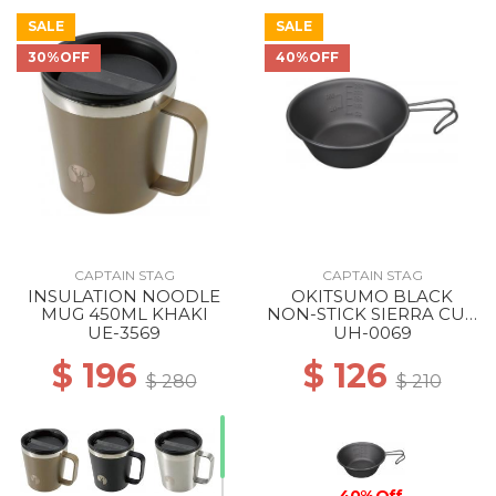
SALE
SALE
30%OFF
40%OFF
50% Off
CAPTAIN STAG
CAPTAIN STAG
INSULATION NOODLE
OKITSUMO BLACK
MUG 450ML KHAKI
NON-STICK SIERRA CUP
320ML ML
UE-3569
UH-0069
$ 196
$ 126
$ 280
$ 210
40% Off