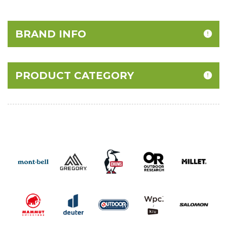
40% Off
BRAND INFO
PRODUCT CATEGORY