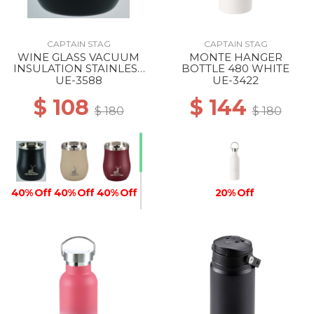
CAPTAIN STAG
CAPTAIN STAG
WINE GLASS VACUUM
MONTE HANGER
INSULATION STAINLESS
BOTTLE 480 WHITE
TUMBLER 240 BLACK
UE-3588
UE-3422
$ 108
$ 144
$ 180
$ 180
40% Off
40% Off
40% Off
20% Off
40% Off