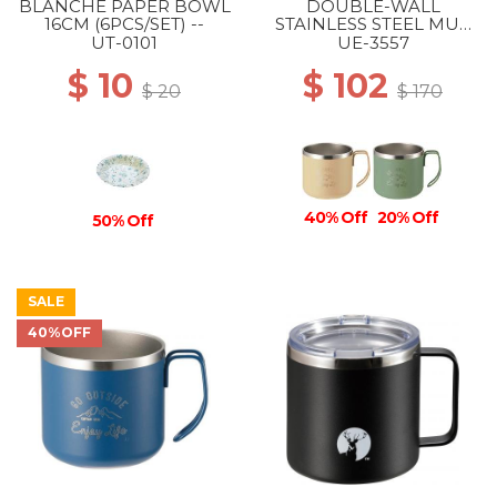
BLANCHE PAPER BOWL
DOUBLE-WALL
16CM (6PCS/SET) --
STAINLESS STEEL MUG
350 BEIGE
UT-0101
UE-3557
$ 10
$ 102
$ 20
$ 170
40% Off
20% Off
50% Off
SALE
40%OFF