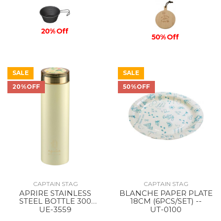
20% Off
50% Off
SALE
SALE
20%OFF
50%OFF
CAPTAIN STAG
CAPTAIN STAG
APRIRE STAINLESS
BLANCHE PAPER PLATE
STEEL BOTTLE 300
18CM (6PCS/SET) --
GItOW/LIGHT GREEN
UE-3559
UT-0100