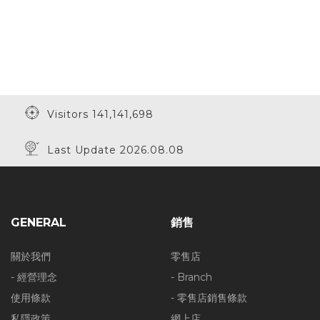
Visitors 141,141,698
Last Update 2026.08.08
GENERAL
銷售
關於我們
零售店
- 經營理念
- Branch
使用條款
- 零售店銷售條款
私隱政策
網上店