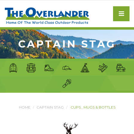
CAPTAIN STAG
HOME
CAPTAIN STAG
CUPS , MUGS & BOTTLES