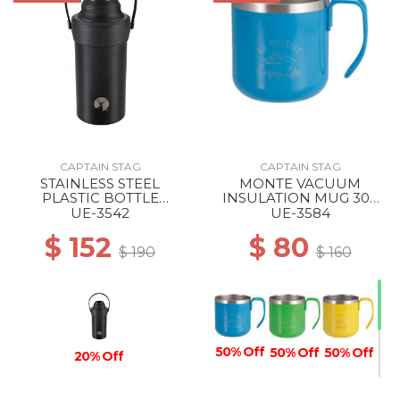
CAPTAIN STAG
CAPTAIN STAG
STAINLESS STEEL
MONTE VACUUM
PLASTIC BOTTLE
INSULATION MUG 300
HOLDER BLACK
BLUE
UE-3542
UE-3584
$ 152
$ 80
$ 190
$ 160
50% Off
50% Off
50% Off
20% Off