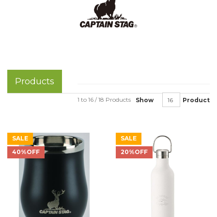
Products
1 to 16 / 18 Products
Show
Product
SALE
SALE
40%OFF
20%OFF