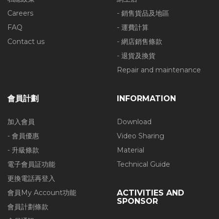
Careers
- 銷售貨品及地區
FAQ
- 運費計算
Contact us
- 網店銷售條款
- 退貨及換貨
Repair and maintenance
會員計劃
INFORMATION
加入會員
Download
- 會員優惠
Video Sharing
- 升級條款
Material
電子會員証功能
Technical Guide
更換電話再登入
會員My Account功能
ACTIVITIES AND
SPONSOR
會員計劃條款