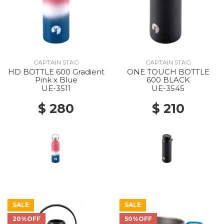
CAPTAIN STAG
CAPTAIN STAG
HD BOTTLE 600 Gradient
ONE TOUCH BOTTLE
Pink x Blue
600 BLACK
UE-3511
UE-3545
$ 280
$ 210
SALE
SALE
20%OFF
50%OFF