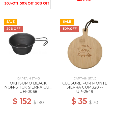
30% Off
50% Off
50% Off
SALE
SALE
20%OFF
50%OFF
50% Off
CAPTAIN STAG
CAPTAIN STAG
OKITSUMO BLACK
CLOSURE FOR MONTE
NON-STICK SIERRA CUP
SIERRA CUP 320 --
210ML --
UH-0068
UP-2649
$ 152
$ 35
$ 190
$ 70