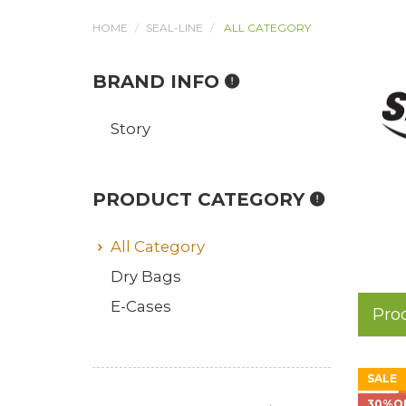
HOME
SEAL-LINE
ALL CATEGORY
BRAND INFO
Story
PRODUCT CATEGORY
All Category
Dry Bags
E-Cases
Pro
SALE
30%O