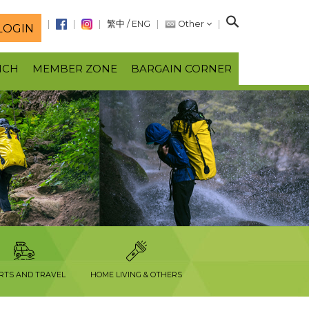
S
繁中
/
ENG
Other
LOGIN
e
a
NCH
MEMBER ZONE
BARGAIN CORNER
r
c
h
RTS AND TRAVEL
HOME LIVING & OTHERS