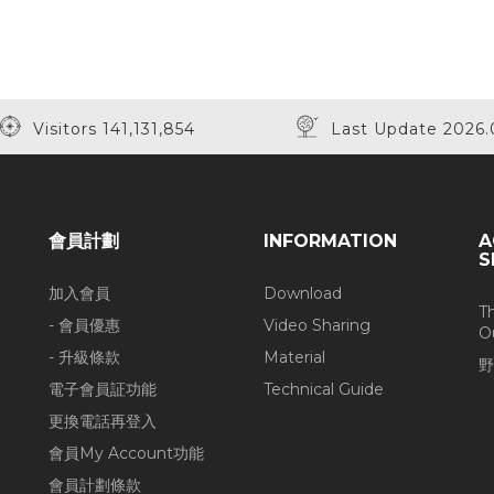
Visitors 141,131,854
Last Update 2026.
會員計劃
INFORMATION
A
S
加入會員
Download
T
- 會員優惠
Video Sharing
O
- 升級條款
Material
野
電子會員証功能
Technical Guide
更換電話再登入
會員My Account功能
會員計劃條款