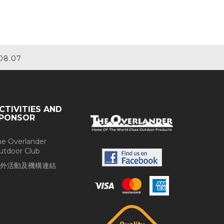
08.07
CTIVITIES AND
PONSOR
he Overlander
utdoor Club
外活動及機構連結