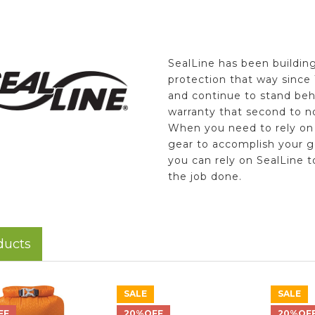
SealLine has been buildin
protection that way since
and continue to stand beh
warranty that second to n
When you need to rely on
gear to accomplish your g
you can rely on SealLine t
the job done.
ducts
SALE
SALE
FF
20%OFF
20%OF