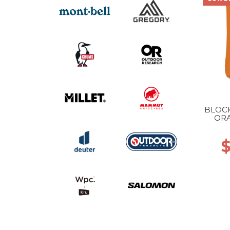
BLOCK
ORA
$