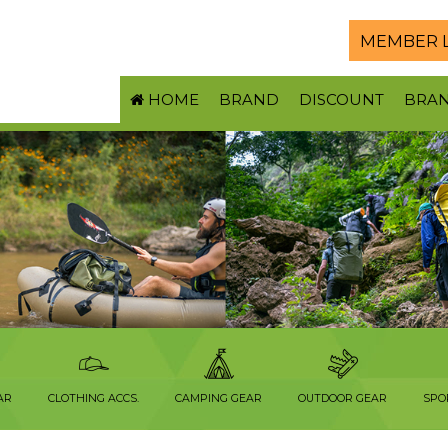
MEMBER 
HOME
BRAND
DISCOUNT
BRA
AR
CLOTHING ACCS.
CAMPING GEAR
OUTDOOR GEAR
SPO