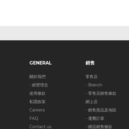
GENERAL
銷售
關於我們
零售店
- 經營理念
- Branch
使用條款
- 零售店銷售條款
私隱政策
網上店
Careers
- 銷售貨品及地區
FAQ
- 運費計算
Contact us
- 網店銷售條款