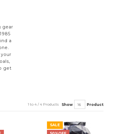
g gear
 1985
ind a
one.
 your
oals,
o get
1 to 4 / 4 Products
Show
Product
SALE
F
50%OFF