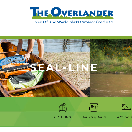
SEAL-LINE
CLOTHING
PACKS & BAGS
FOOTWE