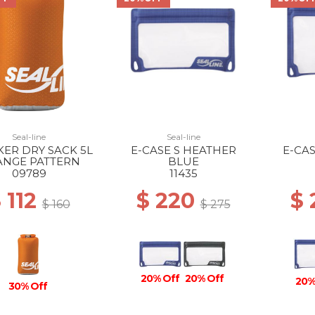
Seal-line
Seal-line
ER DRY SACK 5L
E-CASE S HEATHER
E-CA
NGE PATTERN
BLUE
09789
11435
 112
$ 220
$
$ 160
$ 275
20% Off
20% Off
20%
30% Off