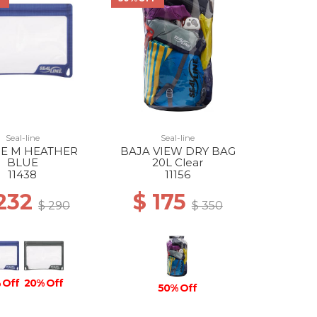
Seal-line
Seal-line
SE M HEATHER
BAJA VIEW DRY BAG
BLUE
20L Clear
11438
11156
 232
$ 175
$ 290
$ 350
 Off
20% Off
50% Off