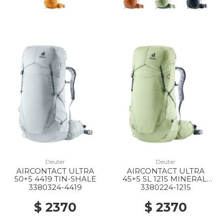
Deuter
Deuter
AIRCONTACT ULTRA
AIRCONTACT ULTRA
50+5 4419 TIN-SHALE
45+5 SL 1215 MINERAL-
IVY
3380324-4419
3380224-1215
$ 2370
$ 2370