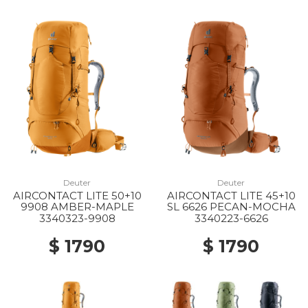
Deuter
Deuter
AIRCONTACT LITE 50+10
AIRCONTACT LITE 45+10
9908 AMBER-MAPLE
SL 6626 PECAN-MOCHA
3340323-9908
3340223-6626
$ 1790
$ 1790