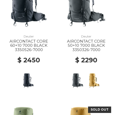
Deuter
Deuter
AIRCONTACT CORE
AIRCONTACT CORE
60+10 7000 BLACK
50+10 7000 BLACK
3350526-7000
3350326-7000
$ 2450
$ 2290
SOLD OUT