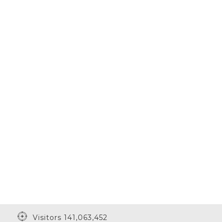
Visitors 141,063,452