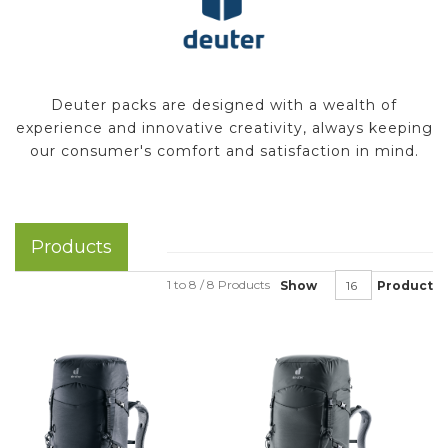
Deuter packs are designed with a wealth of
experience and innovative creativity, always keeping
our consumer's comfort and satisfaction in mind.
Products
1 to 8 / 8 Products
Show
Product