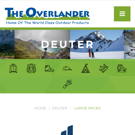
DEUTER
HOME
DEUTER
LARGE PACKS