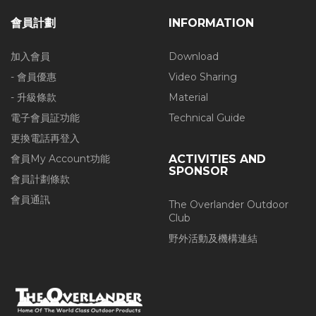
會員計劃
INFORMATION
加入會員
Download
- 會員優惠
Video Sharing
- 升級條款
Material
電子會員証功能
Technical Guide
更換電話再登入
會員My Account功能
ACTIVITIES AND
SPONSOR
會員計劃條款
會員通訊
The Overlander Outdoor
Club
野外活動及機構連結