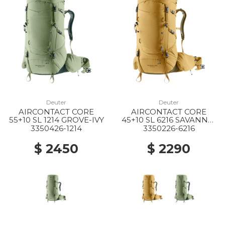
Deuter
Deuter
AIRCONTACT CORE
AIRCONTACT CORE
55+10 SL 1214 GROVE-IVY
45+10 SL 6216 SAVANNA-
NORI
3350426-1214
3350226-6216
$ 2450
$ 2290