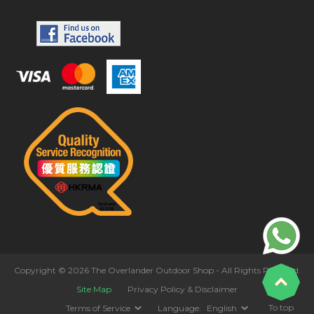
Copyright © 2026 The Overlander Outdoor Shop - All Rights Reserved.
Site Map
Privacy Policy & Disclaimer
To top
Terms of Service
Language:
English