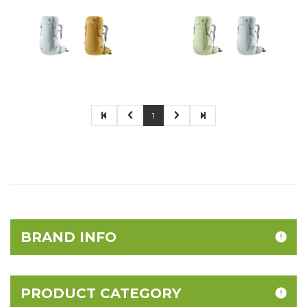
1
BRAND INFO
PRODUCT CATEGORY