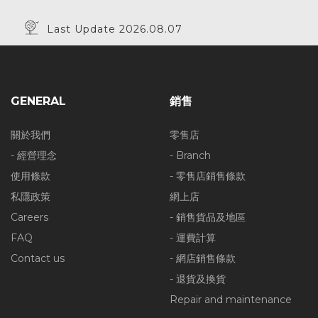
Last Update 2026.08.07
GENERAL
銷售
關於我們
零售店
- 經營理念
- Branch
使用條款
- 零售店銷售條款
私隱政策
網上店
Careers
- 銷售貨品及地區
FAQ
- 運費計算
Contact us
- 網店銷售條款
- 退貨及換貨
Repair and maintenance