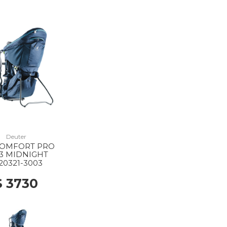
Deuter
COMFORT PRO
3 MIDNIGHT
20321-3003
$ 3730