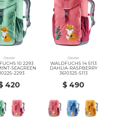
Deuter
Deuter
UCHS 10 2293
WALDFUCHS 14 5113
MINT-SEAGREEN
DAHLIA-RASPBERRY
10225-2293
3610325-5113
$ 420
$ 490