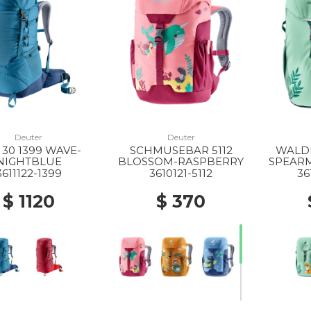
Deuter
Deuter
 30 1399 WAVE-
SCHMUSEBAR 5112
WALDF
NIGHTBLUE
BLOSSOM-RASPBERRY
SPEAR
3611122-1399
3610121-5112
36
$ 1120
$ 370