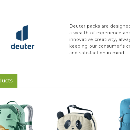
Deuter packs are designe
a wealth of experience an
innovative creativity, alwa
keeping our consumer's c
and satisfaction in mind.
ducts