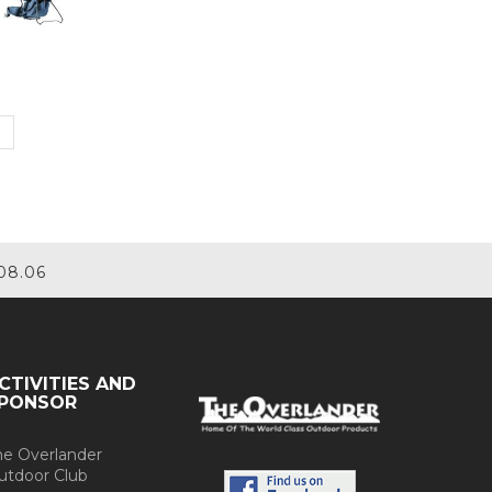
08.06
CTIVITIES AND
PONSOR
he Overlander
utdoor Club