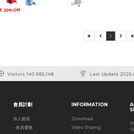
f
20% Off
1
Visitors 140,985,148
Last Update 2026.
會員計劃
INFORMATION
A
S
加入會員
Download
T
- 會員優惠
Video Sharing
O