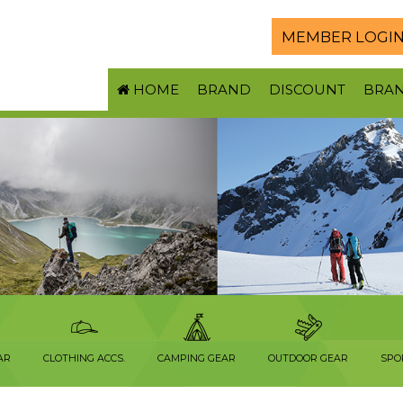
MEMBER LOGI
HOME
BRAND
DISCOUNT
BRA
AR
CLOTHING ACCS.
CAMPING GEAR
OUTDOOR GEAR
SPO