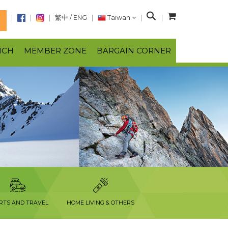
S
繁中
/
ENG
Taiwan
N
e
a
NCH
MEMBER ZONE
BARGAIN CORNER
r
c
h
RTS AND TRAVEL
HOME LIVING & OTHERS