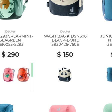
Deuter
Deuter
2293 SPEARMINT-
WASH BAG KIDS 7606
JUNIO
SEAGREEN
BLACK-BONE
N
610023-2293
3930426-7606
36
$ 290
$ 150