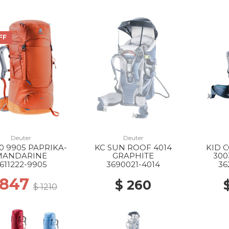
FF
Deuter
Deuter
0 9905 PAPRIKA-
KC SUN ROOF 4014
KID 
MANDARINE
GRAPHITE
300
611222-9905
3690021-4014
36
 847
$ 260
$ 1210