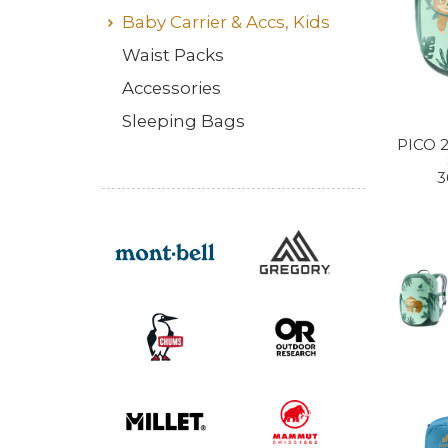
Baby Carrier & Accs, Kids
Waist Packs
Accessories
Sleeping Bags
PICO 
3