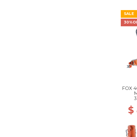
SALE
30%O
FOX 4
3
$