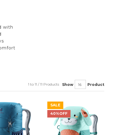
d with
d
ys
omfort
1 to 11 / 11 Products
Show
Product
SALE
40%OFF