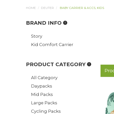
HOME
DEUTER
BABY CARRIER & ACCS, KIDS
BRAND INFO
Story
Kid Comfort Carrier
PRODUCT CATEGORY
Pro
All Category
Daypacks
Mid Packs
Large Packs
Cycling Packs