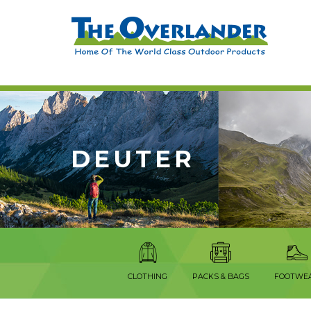
DEUTER
CLOTHING
PACKS & BAGS
FOOTWE