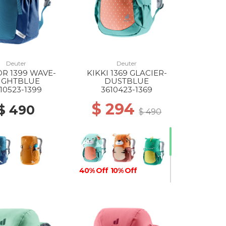
Deuter
Deuter
R 1399 WAVE-
KIKKI 1369 GLACIER-
IGHTBLUE
DUSTBLUE
10523-1399
3610423-1369
$ 294
$ 490
$ 490
40% Off
10% Off