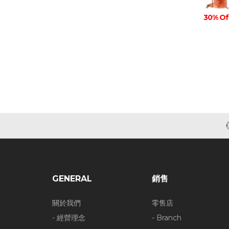
30% Of
GENERAL
銷售
關於我們
零售店
- 經營理念
- Branch