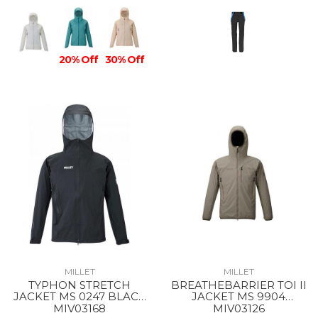
20% Off
30% Off
MILLET
MILLET
TYPHON STRETCH
BREATHEBARRIER TOI II
JACKET MS 0247 BLACK
JACKET MS 9904
- NOIR
DORITE
MIV03168
MIV03126