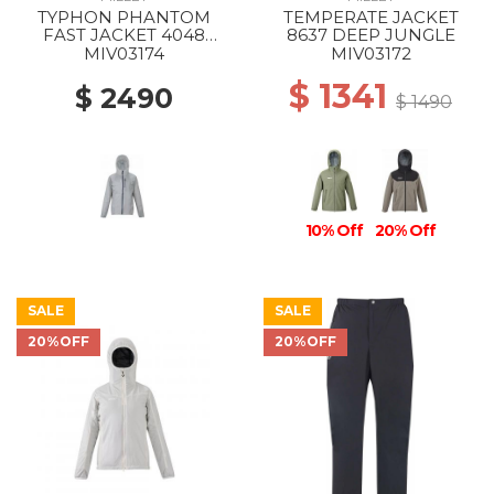
TYPHON PHANTOM
TEMPERATE JACKET
FAST JACKET 4048
8637 DEEP JUNGLE
SMOKED PEARL
MIV03174
MIV03172
$ 1341
$ 2490
$ 1490
10% Off
20% Off
SALE
SALE
20%OFF
20%OFF