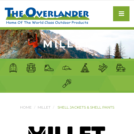
MILLET
HOME
MILLET
SHELL JACKETS & SHELL PANTS