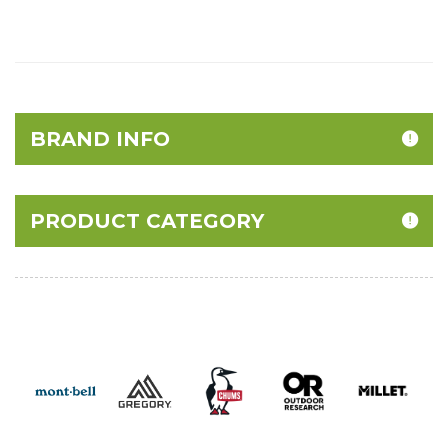
BRAND INFO
PRODUCT CATEGORY