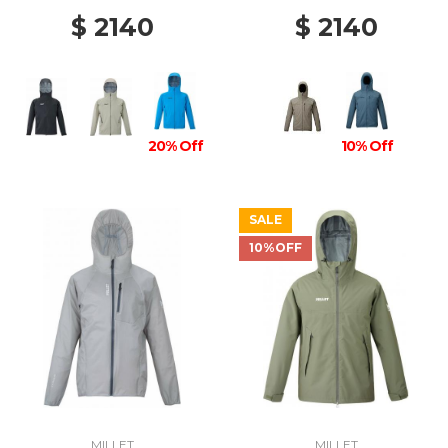
$ 2140
$ 2140
20% Off
10% Off
SALE
10%OFF
MILLET
MILLET