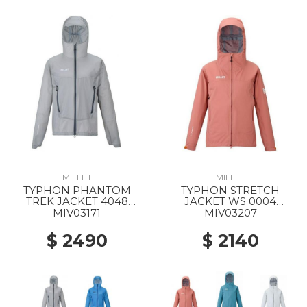
MILLET
MILLET
TYPHON PHANTOM
TYPHON STRETCH
TREK JACKET 4048
JACKET WS 0004
SMOKED PEARL
GINGER SPICE
MIV03171
MIV03207
$ 2490
$ 2140