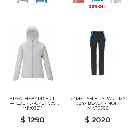
20% Off
MILLET
MILLET
BREATHEBARRIER II
KAMET SHIELD PANT MS
WILDER JACKET WS
0247 BLACK - NOIR
8014 FOGGY DEW
MIV03211
MIV10556
$ 1290
$ 2020