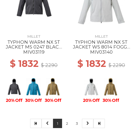
MILLET
MILLET
TYPHON WARM NX ST
TYPHON WARM NX ST
JACKET MS 0247 BLACK
JACKET WS 8014 FOGGY
- NOIR
DEW
MIV03119
MIV03140
$ 1832
$ 1832
$ 2290
$ 2290
20% Off
30% Off
30% Off
20% Off
30% Off
1
2
3