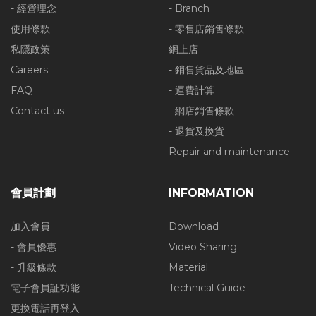
- 經營理念
- Branch
使用條款
- 零售店銷售條款
私隱政策
網上店
Careers
- 銷售貨品及地區
FAQ
- 運費計算
Contact us
- 網店銷售條款
- 退貨及換貨
Repair and maintenance
會員計劃
INFORMATION
加入會員
Download
- 會員優惠
Video Sharing
- 升級條款
Material
電子會員証功能
Technical Guide
更換電話再登入