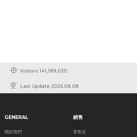
Visitors 141,189,030
Last Update 2026.08.08
GENERAL
銷售
關於我們
零售店