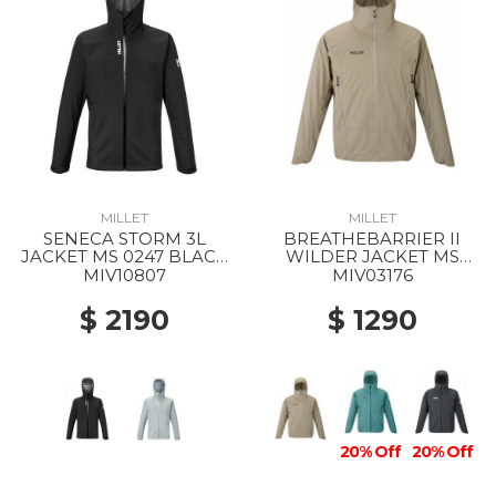
MILLET
MILLET
SENECA STORM 3L
BREATHEBARRIER II
JACKET MS 0247 BLACK
WILDER JACKET MS
- NOIR
9904 DORITE
MIV10807
MIV03176
$ 2190
$ 1290
20% Off
20% Off