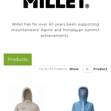
Millet has for over 60 years been supporting
mountaineers’ Alpine and Himalayan summit
achievements.
Products
1 to 16 / 34 Products
Show
Product