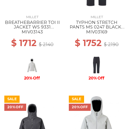
MILLET
MILLET
BREATHEBARRIER TOI II
TYPHON STRETCH
JACKET WS 9331
PANTS MS 0247 BLACK -
WINTER HAZE
NOIR
MIV03143
MIV03169
$ 1712
$ 1752
$ 2140
$ 2190
20% Off
20% Off
SALE
SALE
20%OFF
20%OFF