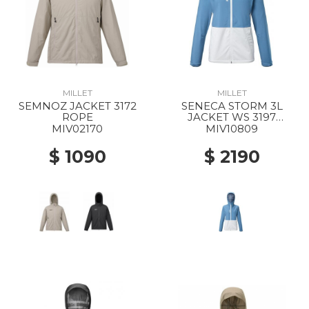
MILLET
MILLET
SEMNOZ JACKET 3172
SENECA STORM 3L
ROPE
JACKET WS 3197
CORONET BLUE/FOGGY
MIV02170
MIV10809
DEW
$ 1090
$ 2190