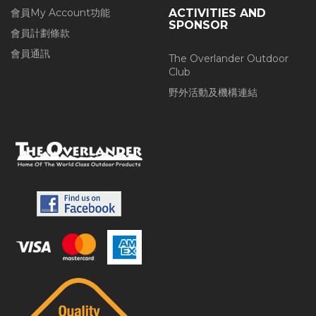
會員My Account功能
ACTIVITIES AND
SPONSOR
會員計劃條款
會員通訊
The Overlander Outdoor
Club
野外活動及機構連結