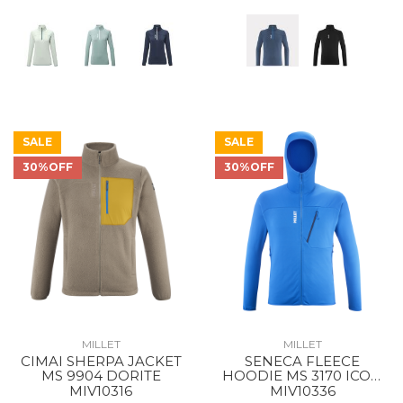
SALE
SALE
30%OFF
30%OFF
MILLET
MILLET
CIMAI SHERPA JACKET
SENECA FLEECE
MS 9904 DORITE
HOODIE MS 3170 ICON
BLUE
MIV10316
MIV10336