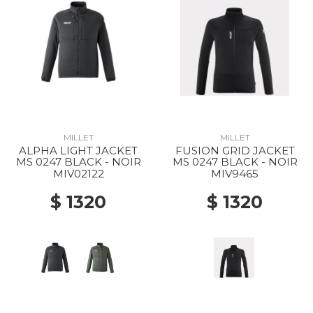
MILLET
MILLET
ALPHA LIGHT JACKET
FUSION GRID JACKET
MS 0247 BLACK - NOIR
MS 0247 BLACK - NOIR
MIV02122
MIV9465
$ 1320
$ 1320