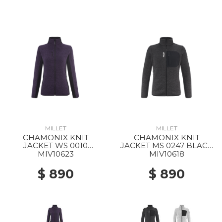
MILLET
MILLET
CHAMONIX KNIT
CHAMONIX KNIT
JACKET WS 0010
JACKET MS 0247 BLACK
PURPLE VELVET / BLACK
- NOIR
MIV10623
MIV10618
$ 890
$ 890