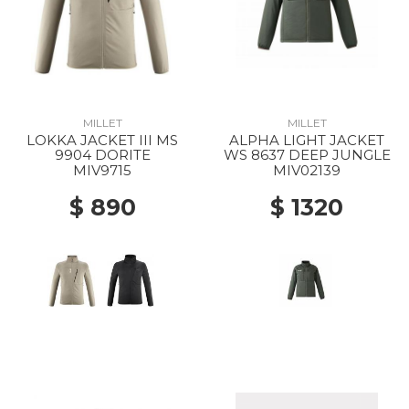
MILLET
MILLET
LOKKA JACKET III MS
ALPHA LIGHT JACKET
9904 DORITE
WS 8637 DEEP JUNGLE
MIV9715
MIV02139
$ 890
$ 1320