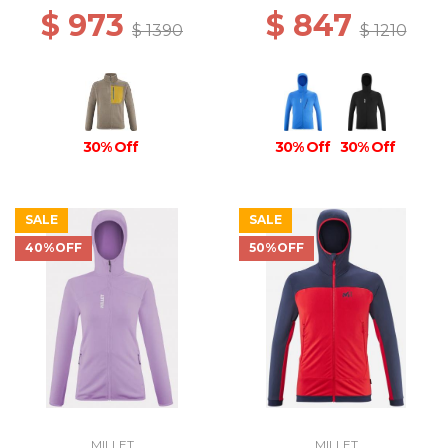
$ 973
$ 847
$ 1390
$ 1210
30% Off
30% Off
30% Off
SALE
SALE
40%OFF
50%OFF
MILLET
MILLET