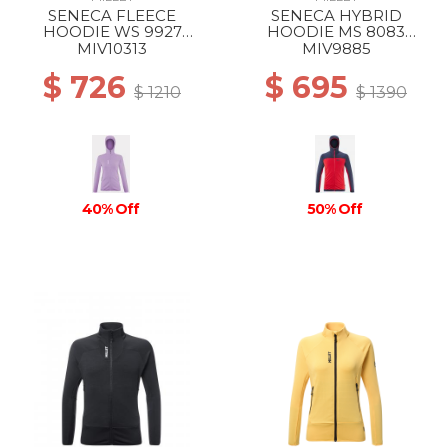
SENECA FLEECE
SENECA HYBRID
HOODIE WS 9927
HOODIE MS 8083
VIBRANT VIOLET
ROUGE/SAPHIR
MIV10313
MIV9885
$ 726
$ 695
$ 1210
$ 1390
40% Off
50% Off