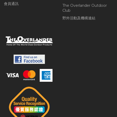
會員通訊
The Overlander Outdoor
Club
野外活動及機構連結