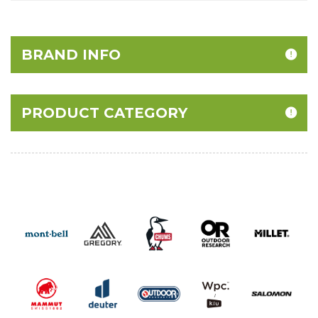
BRAND INFO
PRODUCT CATEGORY