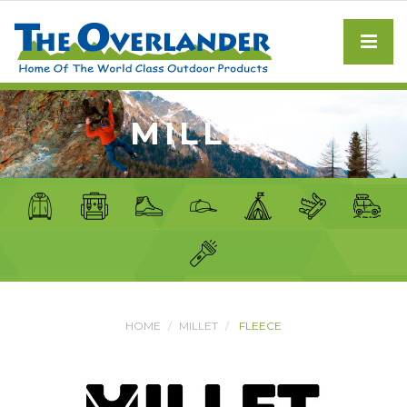
MILLET
HOME
MILLET
FLEECE