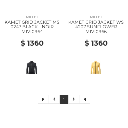
MILLET
MILLET
KAMET GRID JACKET MS
KAMET GRID JACKET WS
0247 BLACK - NOIR
4207 SUNFLOWER
MIV10964
MIV10966
$ 1360
$ 1360
1