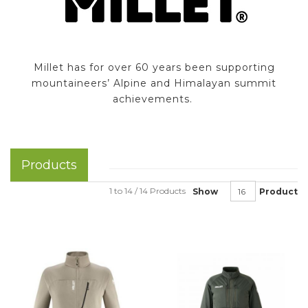
Millet has for over 60 years been supporting
mountaineers’ Alpine and Himalayan summit
achievements.
Products
1 to 14 / 14 Products
Show
Product