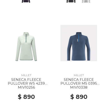
MILLET
MILLET
SENECA FLEECE
SENECA FLEECE
PULLOVER WS 4239
PULLOVER MS 0395
SEAWEED
DARK DENIM
MIV10256
MIV10338
$ 890
$ 890