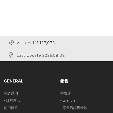
Visitors 141,197,076
Last Update 2026.08.08
GENERAL
銷售
關於我們
零售店
- 經營理念
- Branch
使用條款
- 零售店銷售條款