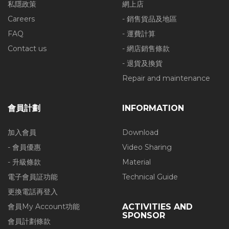
私隱政策
網上店
Careers
- 銷售貨品及地區
FAQ
- 運費計算
Contact us
- 網店銷售條款
- 退貨及換貨
Repair and maintenance
會員計劃
INFORMATION
加入會員
Download
- 會員優惠
Video Sharing
- 升級條款
Material
電子會員証功能
Technical Guide
更換電話再登入
會員My Account功能
ACTIVITIES AND
SPONSOR
會員計劃條款