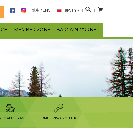
S
繁中
/
ENG
Taiwan
N
e
a
NCH
MEMBER ZONE
BARGAIN CORNER
r
c
h
RTS AND TRAVEL
HOME LIVING & OTHERS