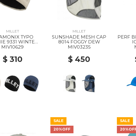
MILLET
MILLET
AMONIX TYPO
SUNSHADE MESH CAP
PERF B
IE 9331 WINTER
8014 FOGGY DEW
I
HAZE
MIV10629
MIV03235
$ 310
$ 450
SALE
SALE
20%OFF
20%OF