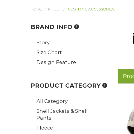
HOME
MILLET
CLOTHING ACCESSORIES
BRAND INFO
Story
Size Chart
Design Feature
Pro
PRODUCT CATEGORY
All Category
Shell Jackets & Shell
Pants
Fleece