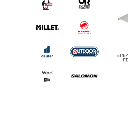
BREA
F