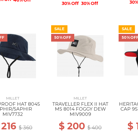
40% Off
30%
30% Off
30% Off
SALE
SALE
FF
50%OFF
50%OF
MILLET
MILLET
PROOF HAT 8045
TRAVELLER FLEX II HAT
HERITA
PHIR/SAPHIR
MS 8014 FOGGY DEW
CAP 95
MIV7732
MIV9009
 216
$ 200
$
$ 360
$ 400