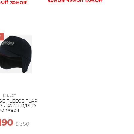
40% Off
40% Off
40% Off
 Off
30% Off
F
MILLET
GE FLEECE FLAP
75 SAPHIR/RED
MIV9661
 190
$ 380