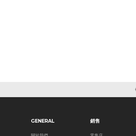
GENERAL
銷售
關於我們
零售店