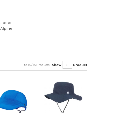
rs been
Alpine
1 to 15 / 15 Products
Show
Product