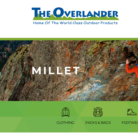
MILLET
CLOTHING
PACKS & BAGS
FOOTWE