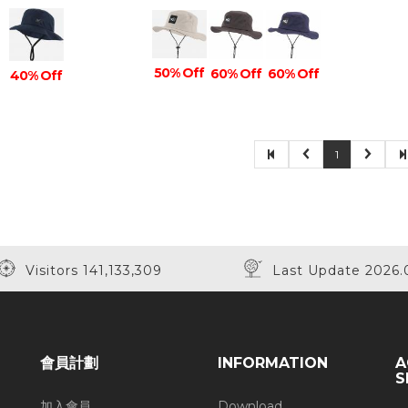
50% Off
60% Off
60% Off
40% Off
1
Visitors 141,133,309
Last Update 2026.
會員計劃
INFORMATION
A
S
加入會員
Download