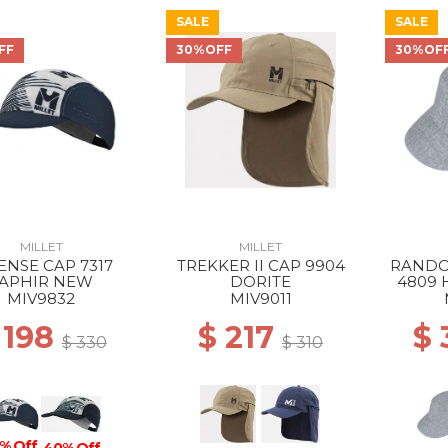
SALE
SALE
FF
30%OFF
30%OF
MILLET
MILLET
ENSE CAP 7317
TREKKER II CAP 9904
RANDO
APHIR NEW
DORITE
4809 
MIV9832
MIV9011
 198
$ 217
$
$ 330
$ 310
% Off