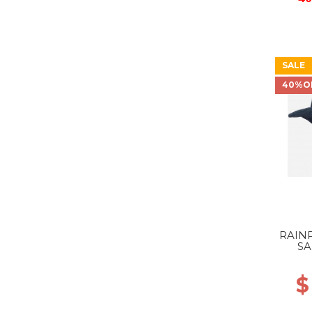
SALE
40%O
RAIN
SA
$