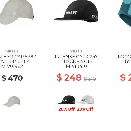
MILLET
MILLET
THER CAP 5387
INTENSE CAP 0247
LOGO
EATHER GREY
BLACK - NOIR
HY
MIV01962
MIV10410
$ 248
$
$ 470
$ 310
20% Off
20% Off