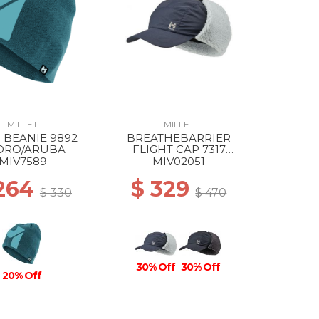
MILLET
MILLET
 BEANIE 9892
BREATHEBARRIER
DRO/ARUBA
FLIGHT CAP 7317
SAPHIR
MIV7589
MIV02051
 264
$ 329
$ 330
$ 470
30% Off
30% Off
20% Off