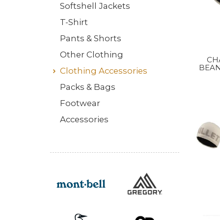
Softshell Jackets
T-Shirt
Pants & Shorts
Other Clothing
CH
BEAN
Clothing Accessories
Packs & Bags
Footwear
Accessories