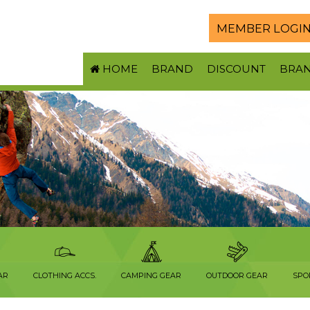
MEMBER LOGI
HOME
BRAND
DISCOUNT
BRA
AR
CLOTHING ACCS.
CAMPING GEAR
OUTDOOR GEAR
SPO