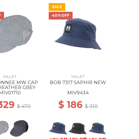
SALE
F
40%OFF
MILLET
MILLET
NNEE MW CAP
BOB 7317 SAPHIR NEW
HEATHER GREY
MIV01710
MIV9434
 329
$ 186
$ 470
$ 310