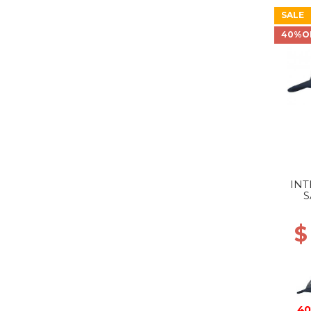
SALE
40%O
INT
S
$
40