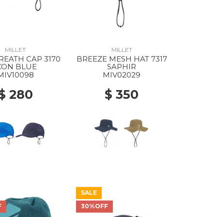
MILLET
MILLET
REATH CAP 3170
BREEZE MESH HAT 7317
CON BLUE
SAPHIR
MIV10098
MIV02029
$ 280
$ 350
SALE
F
30%OFF