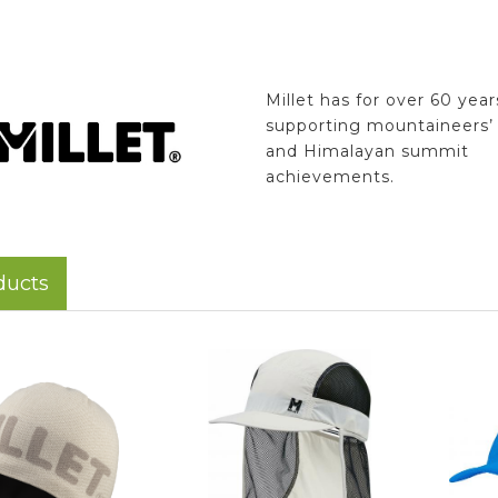
Millet has for over 60 yea
supporting mountaineers’ 
and Himalayan summit
achievements.
ducts