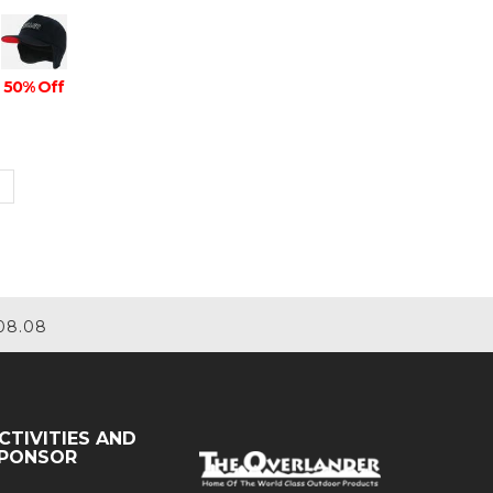
50% Off
08.08
CTIVITIES AND
PONSOR