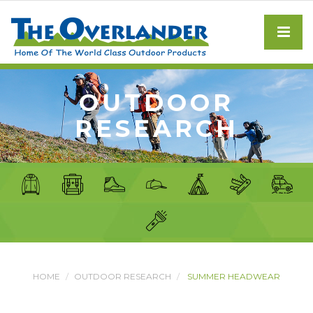
OUTDOOR
RESEARCH
HOME
OUTDOOR RESEARCH
SUMMER HEADWEAR