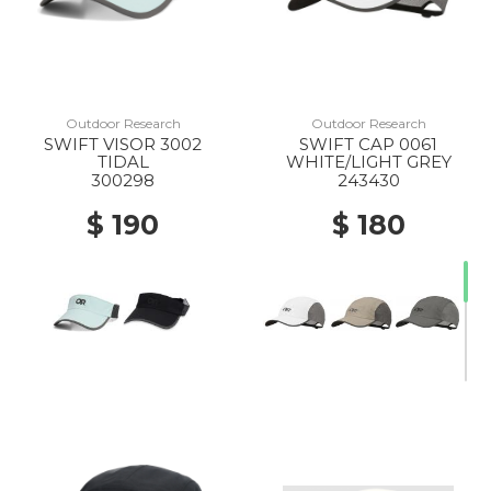
Outdoor Research
Outdoor Research
SWIFT VISOR 3002
SWIFT CAP 0061
TIDAL
WHITE/LIGHT GREY
300298
243430
$ 190
$ 180