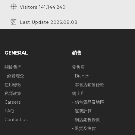
Visitors 141,144,240
Last Update 2026.08.08
GENERAL
銷售
關於我們
零售店
- 經營理念
- Branch
使用條款
- 零售店銷售條款
私隱政策
網上店
Careers
- 銷售貨品及地區
FAQ
- 運費計算
Contact us
- 網店銷售條款
- 退貨及換貨