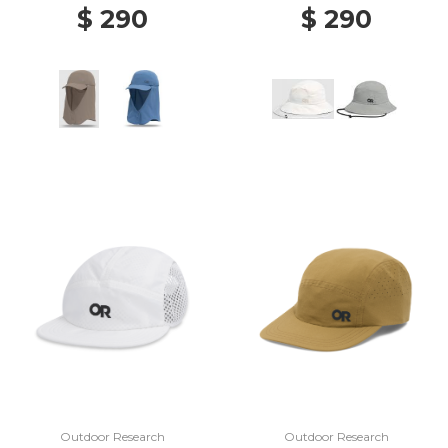
$ 290
$ 290
Outdoor Research
Outdoor Research