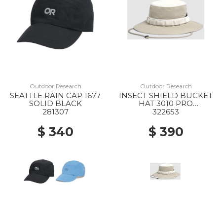
Outdoor Research
Outdoor Research
SEATTLE RAIN CAP 1677
INSECT SHIELD BUCKET
SOLID BLACK
HAT 3010 PRO
KHAKI/SAND
281307
322653
$ 340
$ 390