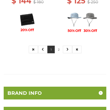
$ 144
$ 125
$ 180
$ 250
20% Off
50% Off
30% Off
1
2
BRAND INFO