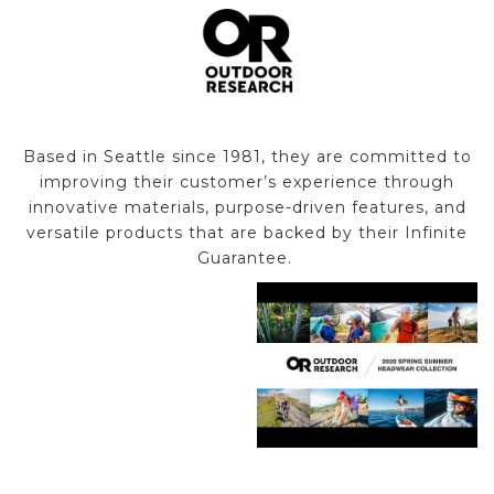
Based in Seattle since 1981, they are committed to
improving their customer’s experience through
innovative materials, purpose-driven features, and
versatile products that are backed by their Infinite
Guarantee.