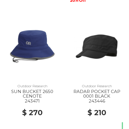
20% Off
Outdoor Research
Outdoor Research
SUN BUCKET 2650
RADAR POCKET CAP
CENOTE
0001 BLACK
243471
243446
$ 270
$ 210