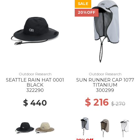
SALE
20%OFF
Outdoor Research
Outdoor Research
SEATTLE RAIN HAT 0001
SUN RUNNER CAP 1077
BLACK
TITANIUM
322290
300299
$ 216
$ 440
$ 270