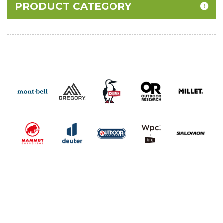
PRODUCT CATEGORY