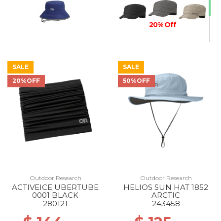
20% Off
SALE
SALE
20%OFF
50%OFF
Outdoor Research
Outdoor Research
ACTIVEICE UBERTUBE
HELIOS SUN HAT 1852
0001 BLACK
ARCTIC
280121
243458