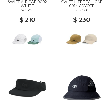
SWIFT AIR CAP 0002
SWIFT LITE TECH CAP
WHITE
0014 COYOTE
300291
322468
$ 210
$ 230