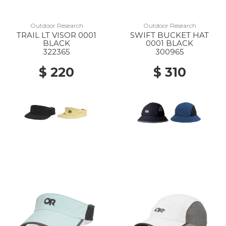
Outdoor Research
Outdoor Research
TRAIL LT VISOR 0001
SWIFT BUCKET HAT
BLACK
0001 BLACK
322365
300965
$ 220
$ 310