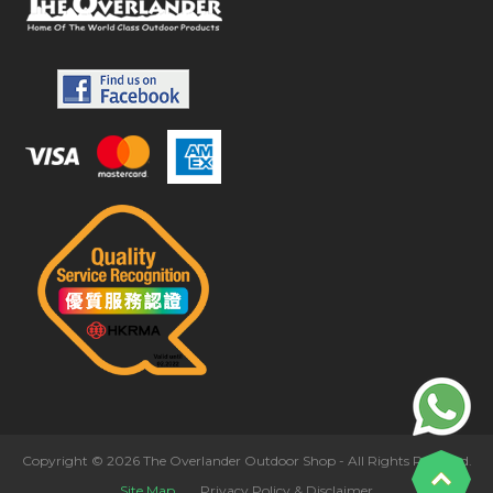
Copyright © 2026 The Overlander Outdoor Shop - All Rights Reserved.
Site Map
Privacy Policy & Disclaimer