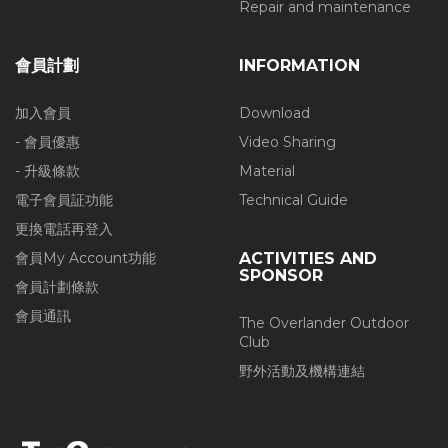
Repair and maintenance
會員計劃
INFORMATION
加入會員
Download
- 會員優惠
Video Sharing
- 升級條款
Material
電子會員証功能
Technical Guide
更換電話再登入
會員My Account功能
ACTIVITIES AND
SPONSOR
會員計劃條款
會員通訊
The Overlander Outdoor
Club
野外活動及機構連結