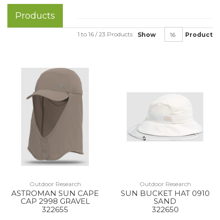
Products
1 to 16 / 23 Products
Show
Product
Outdoor Research
Outdoor Research
ASTROMAN SUN CAPE
SUN BUCKET HAT 0910
CAP 2998 GRAVEL
SAND
322655
322650