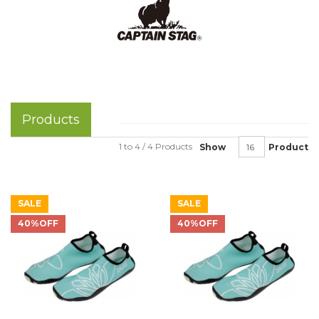
Products
1 to 4 / 4 Products
Show
Product
SALE
SALE
40%OFF
40%OFF