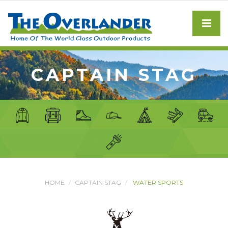
CAPTAIN STAG
HOME
CAPTAIN STAG
WATER SPORTS