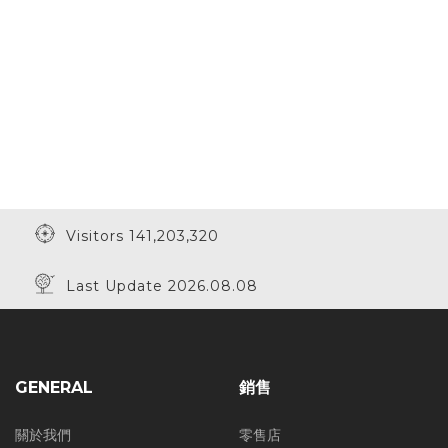
Visitors 141,203,320
Last Update 2026.08.08
GENERAL
銷售
關於我們
零售店