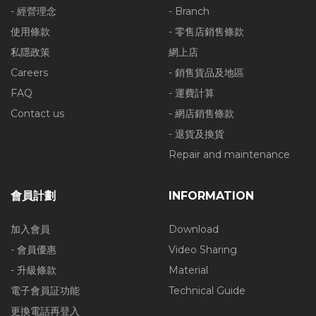
- 經營理念
- Branch
使用條款
- 零售店銷售條款
私隱政策
網上店
Careers
- 銷售貨品及地區
FAQ
- 運費計算
Contact us
- 網店銷售條款
- 退貨及換貨
Repair and maintenance
會員計劃
INFORMATION
加入會員
Download
- 會員優惠
Video Sharing
- 升級條款
Material
電子會員証功能
Technical Guide
更換電話再登入