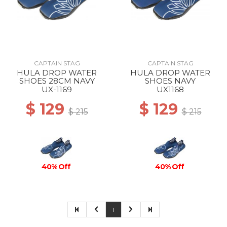
CAPTAIN STAG
CAPTAIN STAG
HULA DROP WATER
HULA DROP WATER
SHOES 28CM NAVY
SHOES NAVY
UX-1169
UX1168
$ 129
$ 129
$ 215
$ 215
40% Off
40% Off
1