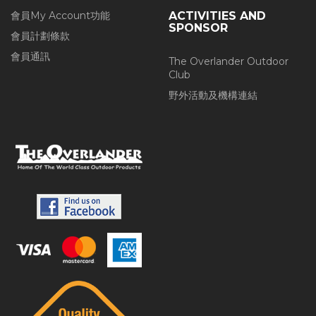
會員My Account功能
ACTIVITIES AND
SPONSOR
會員計劃條款
會員通訊
The Overlander Outdoor
Club
野外活動及機構連結