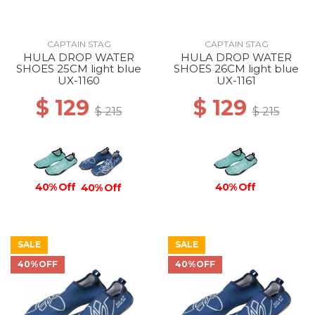
CAPTAIN STAG
CAPTAIN STAG
HULA DROP WATER
HULA DROP WATER
SHOES 25CM light blue
SHOES 26CM light blue
UX-1160
UX-1161
$ 129
$ 129
$ 215
$ 215
40% Off
40% Off
40% Off
SALE
SALE
40%OFF
40%OFF