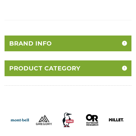
BRAND INFO
PRODUCT CATEGORY