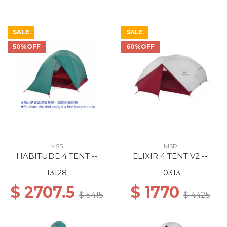
SALE
SALE
50%OFF
60%OFF
MSR
MSR
HABITUDE 4 TENT --
ELIXIR 4 TENT V2 --
13128
10313
$ 2707.5
$ 1770
$ 5415
$ 4425