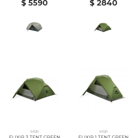
$ 5590
$ 2840
MSR
MSR
ELIXIR 3 TENT GREEN
ELIXIR 1 TENT GREEN