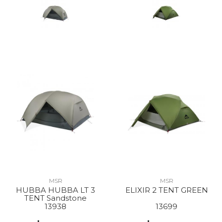
MSR
MSR
HUBBA HUBBA LT 3
ELIXIR 2 TENT GREEN
TENT Sandstone
13938
13699