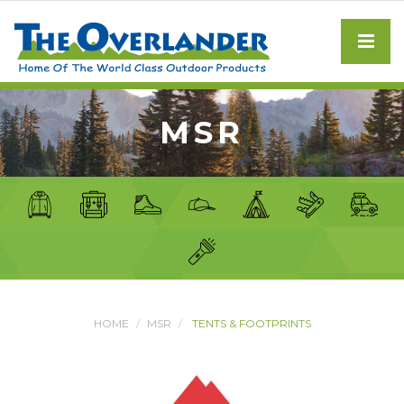
MSR
HOME
MSR
TENTS & FOOTPRINTS