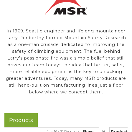
In 1969, Seattle engineer and lifelong mountaineer
Larry Penberthy formed Mountain Safety Research
as a one-man crusade dedicated to improving the
safety of climbing equipment. The fuel behind
Larry's passionate fire was a simple belief that still
drives our team today: The idea that better, safer,
more reliable equipment is the key to unlocking
greater adventures. Today, many MSR products are
still hand-built on manufacturing lines just a floor
below where we concept them.
Products
1 to 16 / 21 Products
Show
Product