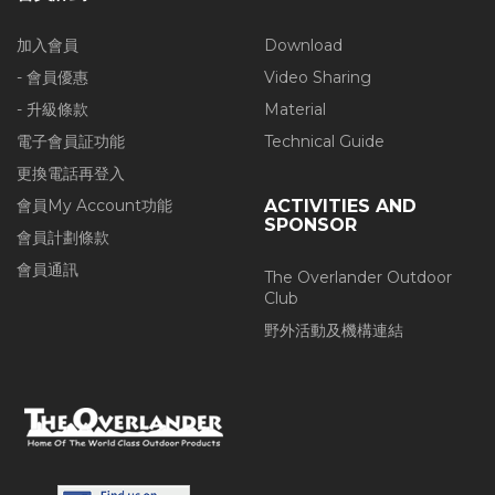
加入會員
Download
- 會員優惠
Video Sharing
- 升級條款
Material
電子會員証功能
Technical Guide
更換電話再登入
會員My Account功能
ACTIVITIES AND
SPONSOR
會員計劃條款
會員通訊
The Overlander Outdoor
Club
野外活動及機構連結