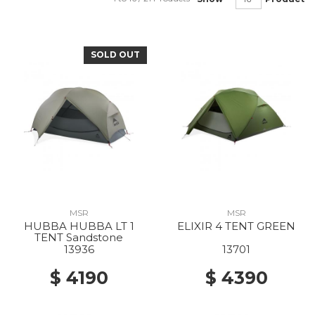
SOLD OUT
MSR
MSR
HUBBA HUBBA LT 1
ELIXIR 4 TENT GREEN
TENT Sandstone
13936
13701
$ 4190
$ 4390