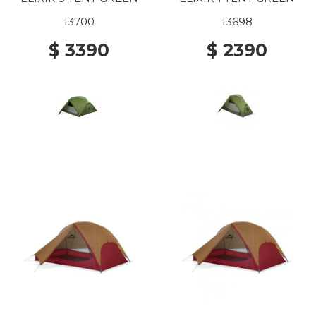
13700
13698
$ 3390
$ 2390