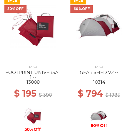
SALE
SALE
50%OFF
60%OFF
MSR
MSR
FOOTPRINT UNIVERSAL
GEAR SHED V2 --
1 --
13008
10314
$ 195
$ 794
$ 390
$ 1985
60% Off
50% Off