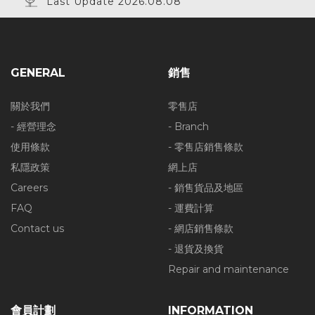
Last Update 2026.08.08
GENERAL
銷售
關於我們
零售店
- 經營理念
- Branch
使用條款
- 零售店銷售條款
私隱政策
網上店
Careers
- 銷售貨品及地區
FAQ
- 運費計算
Contact us
- 網店銷售條款
- 退貨及換貨
Repair and maintenance
會員計劃
INFORMATION