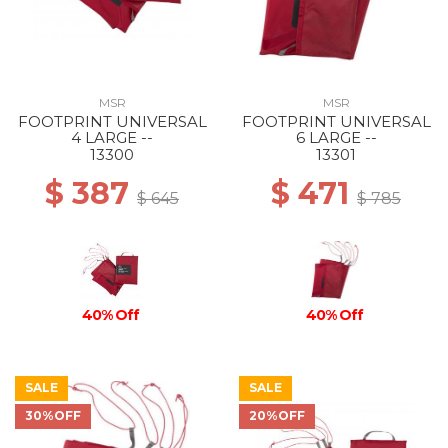
MSR
MSR
FOOTPRINT UNIVERSAL
FOOTPRINT UNIVERSAL
4 LARGE --
6 LARGE --
13300
13301
$ 387
$ 471
$ 645
$ 785
40% Off
40% Off
SALE
SALE
30%OFF
20%OFF