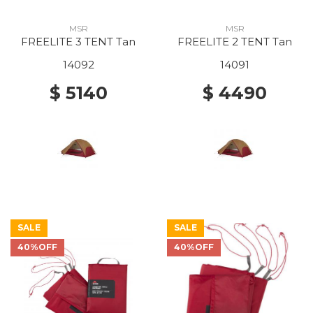
MSR
MSR
FREELITE 3 TENT Tan
FREELITE 2 TENT Tan
14092
14091
$ 5140
$ 4490
SALE
SALE
40%OFF
40%OFF