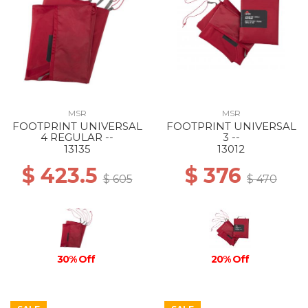
MSR
MSR
FOOTPRINT UNIVERSAL
FOOTPRINT UNIVERSAL
4 REGULAR --
3 --
13135
13012
$ 423.5
$ 376
$ 605
$ 470
30% Off
20% Off