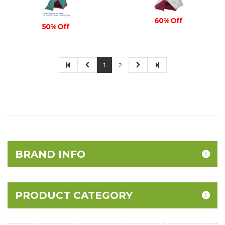
60% Off
50% Off
1
2
BRAND INFO
PRODUCT CATEGORY