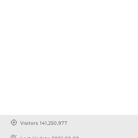
Visitors 141,250,977