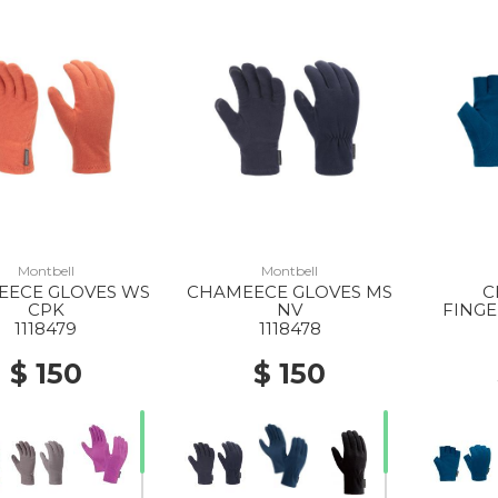
Montbell
Montbell
ECE GLOVES WS
CHAMEECE GLOVES MS
C
CPK
NV
FINGE
1118479
1118478
$ 150
$ 150