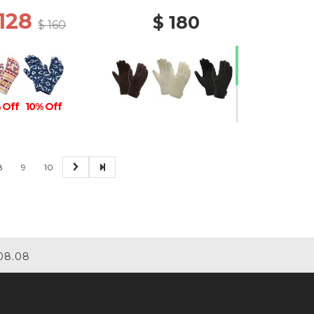
 128
$ 180
$ 160
 Off
10% Off
8
9
10
30% Off
08.08