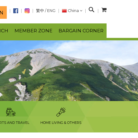
S
繁中
/
ENG
China
N
e
a
NCH
MEMBER ZONE
BARGAIN CORNER
r
c
h
RTS AND TRAVEL
HOME LIVING & OTHERS