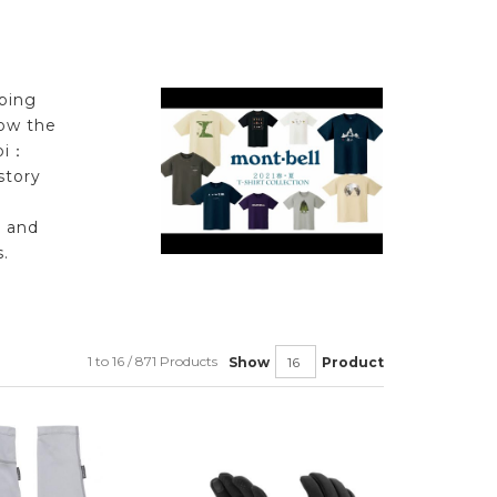
ping
low the
bi：
story
l and
.
1 to 16 / 871 Products
Show
Product