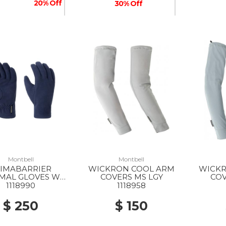
20% Off
30% Off
50% Off
Montbell
Montbell
LIMABARRIER
WICKRON COOL ARM
WICKR
MAL GLOVES WS
COVERS MS LGY
COV
NV
1118990
1118958
$ 250
$ 150