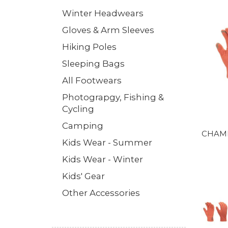
Winter Headwears
Gloves & Arm Sleeves
Hiking Poles
Sleeping Bags
All Footwears
Photograpgy, Fishing &
Cycling
Camping
CHAME
Kids Wear - Summer
Kids Wear - Winter
Kids' Gear
Other Accessories