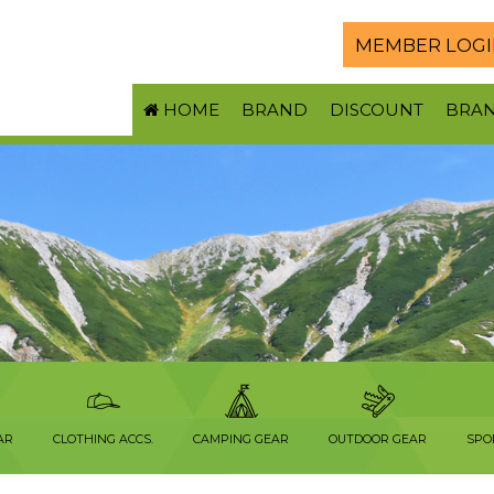
MEMBER LOGI
HOME
BRAND
DISCOUNT
BRA
AR
CLOTHING ACCS.
CAMPING GEAR
OUTDOOR GEAR
SPO