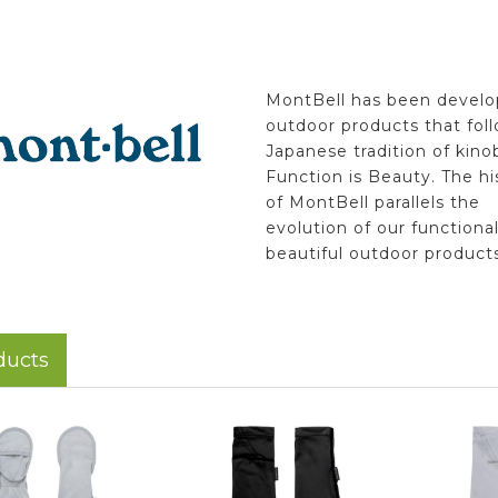
MontBell has been develo
outdoor products that fol
Japanese tradition of kino
Function is Beauty. The hi
of MontBell parallels the
evolution of our functiona
beautiful outdoor products
ducts