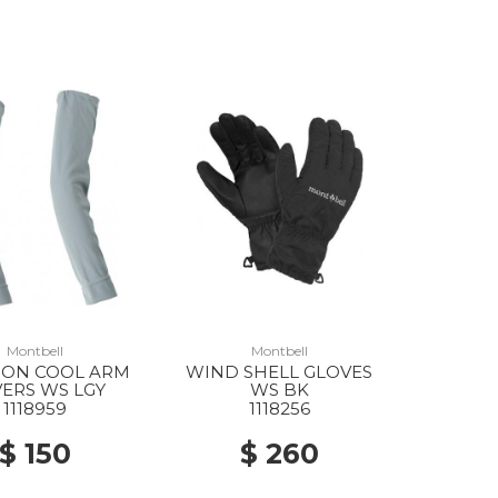
Montbell
Montbell
ON COOL ARM
WIND SHELL GLOVES
ERS WS LGY
WS BK
1118959
1118256
$ 150
$ 260