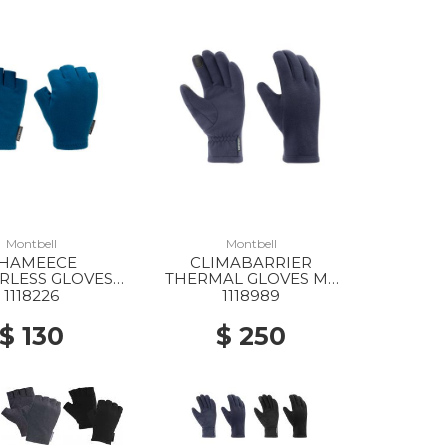
Montbell
Montbell
HAMEECE
CLIMABARRIER
RLESS GLOVES
THERMAL GLOVES MS
MS BGN
NV
1118226
1118989
$ 130
$ 250