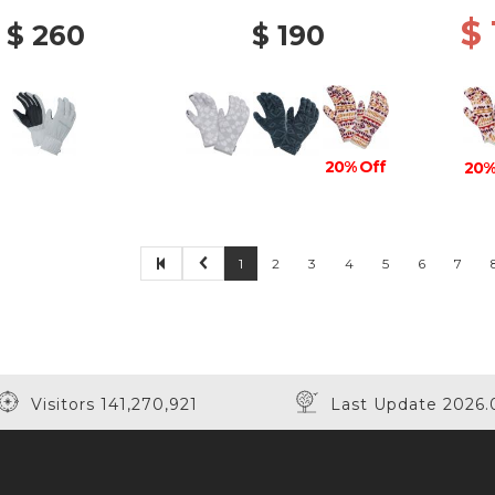
$
$ 260
$ 190
20% Off
20%
1
2
3
4
5
6
7
Visitors 141,270,921
Last Update 2026.