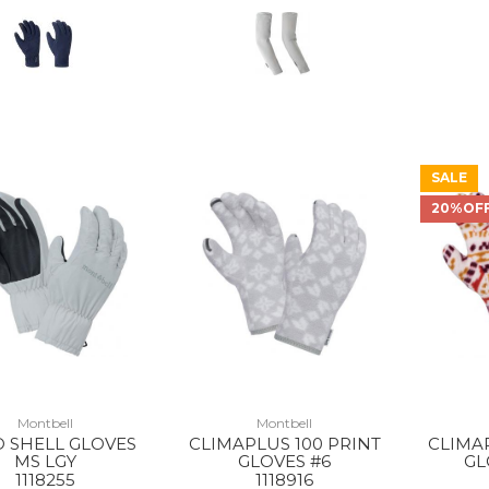
SALE
20%OF
Montbell
Montbell
 SHELL GLOVES
CLIMAPLUS 100 PRINT
CLIMAP
MS LGY
GLOVES #6
GL
1118255
1118916