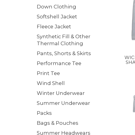
Down Clothing
Softshell Jacket
Fleece Jacket
Synthetic Fill & Other
Thermal Clothing
Pants, Shorts & Skirts
WIC
SHA
Performance Tee
CO
Print Tee
Wind Shell
Winter Underwear
Summer Underwear
Packs
Bags & Pouches
Summer Headwears