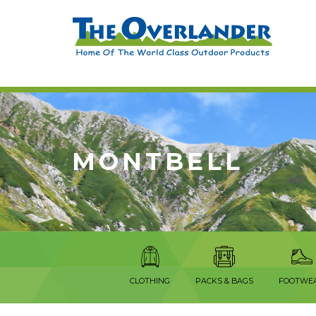
MONTBELL
CLOTHING
PACKS & BAGS
FOOTWE