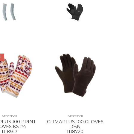
F
Montbell
Montbell
LUS 100 PRINT
CLIMAPLUS 100 GLOVES
OVES KS #4
DBN
1118917
1118720