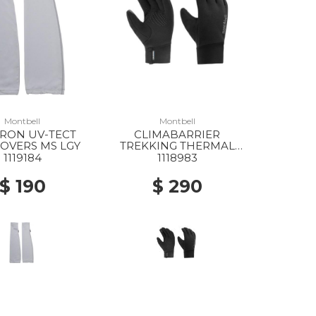
Montbell
Montbell
RON UV-TECT
CLIMABARRIER
OVERS MS LGY
TREKKING THERMAL
GLOVES MS BK
1119184
1118983
$ 190
$ 290