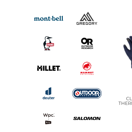
C
THER