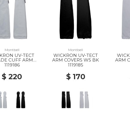
Montbell
Montbell
KRON UV-TECT
WICKRON UV-TECT
WICK
DE CUFF ARM
ARM COVERS WS BK
ARM C
VERS WS LGY
1119186
1119185
$ 220
$ 170