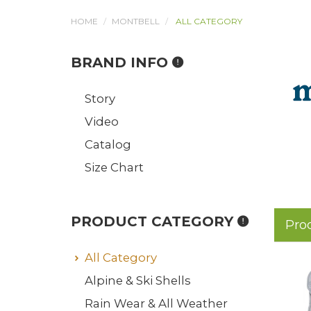
HOME
MONTBELL
ALL CATEGORY
BRAND INFO
Story
Video
Catalog
Size Chart
PRODUCT CATEGORY
Pro
All Category
Alpine & Ski Shells
Rain Wear & All Weather