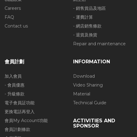
Careers
- 銷售貨品及地區
FAQ
- 運費計算
Contact us
- 網店銷售條款
- 退貨及換貨
Repair and maintenance
會員計劃
INFORMATION
加入會員
Download
- 會員優惠
Video Sharing
- 升級條款
Material
電子會員証功能
Technical Guide
更換電話再登入
會員My Account功能
ACTIVITIES AND
SPONSOR
會員計劃條款