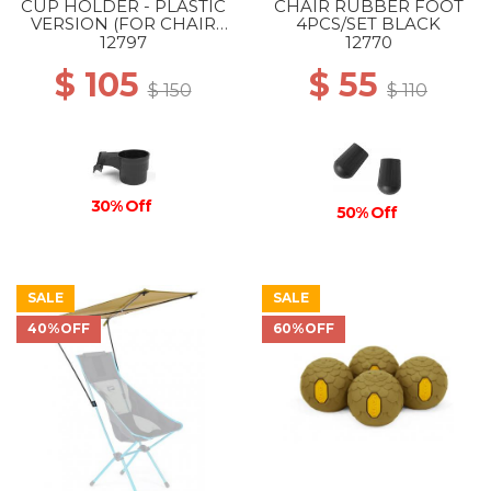
CUP HOLDER - PLASTIC
CHAIR RUBBER FOOT
VERSION (FOR CHAIR
4PCS/SET BLACK
ONE & SUNSET) BLACK
12797
12770
$ 105
$ 55
$ 150
$ 110
30% Off
50% Off
SALE
SALE
40%OFF
60%OFF