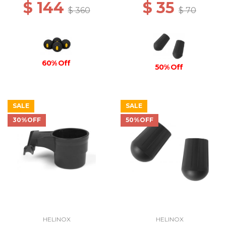
$ 144
$ 35
$ 360
$ 70
60% Off
50% Off
SALE
SALE
30%OFF
50%OFF
HELINOX
HELINOX