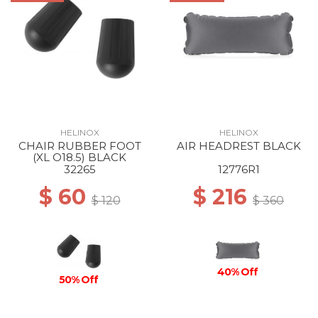
HELINOX
HELINOX
CHAIR RUBBER FOOT
AIR HEADREST BLACK
(XL O18.5) BLACK
32265
12776R1
$ 60
$ 216
$ 120
$ 360
40% Off
50% Off