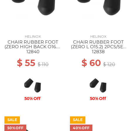
HELINOX
HELINOX
CHAIR RUBBER FOOT
CHAIR RUBBER FOOT
(ZERO HIGH BACK O16.8)
(ZERO L O15.2) 2PCS/SET
2PCS/SET BLACK
BLACK
12840
12838
$ 55
$ 60
$ 110
$ 120
50% Off
50% Off
SALE
SALE
50%OFF
40%OFF