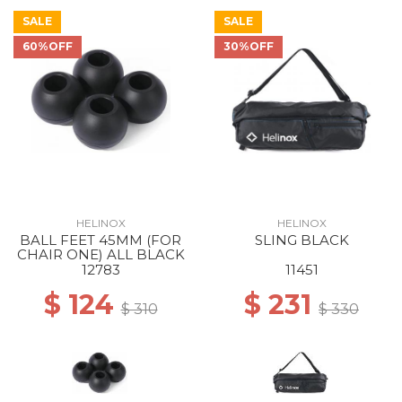
SALE
SALE
60%OFF
30%OFF
HELINOX
HELINOX
BALL FEET 45MM (FOR
SLING BLACK
CHAIR ONE) ALL BLACK
12783
11451
$ 124
$ 231
$ 310
$ 330