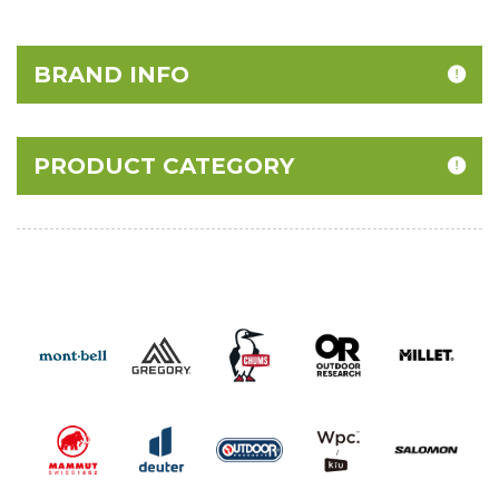
BRAND INFO
PRODUCT CATEGORY