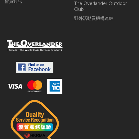
會員通訊
The Overlander Outdoor
Club
野外活動及機構連結