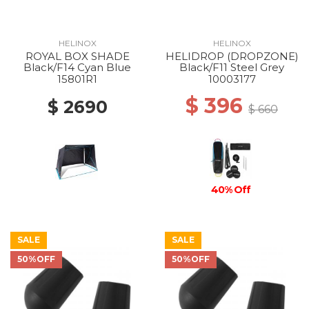
HELINOX
HELINOX
ROYAL BOX SHADE
HELIDROP (DROPZONE)
Black/F14 Cyan Blue
Black/F11 Steel Grey
15801R1
10003177
$ 396
$ 2690
$ 660
40% Off
SALE
SALE
50%OFF
50%OFF