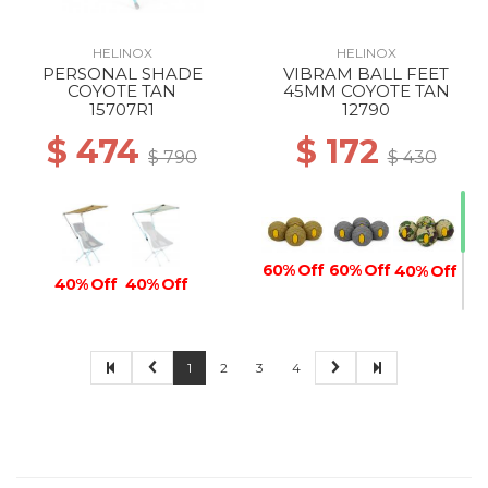
HELINOX
HELINOX
PERSONAL SHADE
VIBRAM BALL FEET
COYOTE TAN
45MM COYOTE TAN
15707R1
12790
$ 474
$ 172
$ 790
$ 430
60% Off
60% Off
40% Off
40% Off
40% Off
1
2
3
4
40% Off
40% Off
60% Off