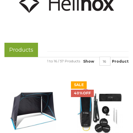
Products
1 to 16 / 57 Products
Show
Product
SALE
40%OFF