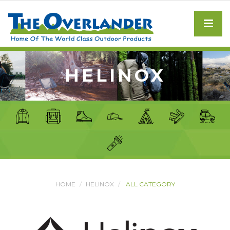
HELINOX
HOME
HELINOX
ALL CATEGORY