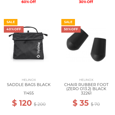
60% Off
30% Off
SALE
SALE
40%OFF
50%OFF
HELINOX
HELINOX
SADDLE BAGS BLACK
CHAIR RUBBER FOOT
(ZERO O13.2) BLACK
11455
32261
$ 120
$ 35
$ 200
$ 70