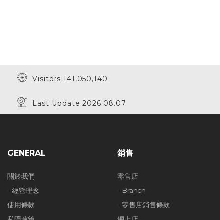
Visitors 141,050,140
Last Update 2026.08.07
GENERAL
銷售
關於我們
零售店
- 經營理念
- Branch
使用條款
- 零售店銷售條款
私隱政策
網上店