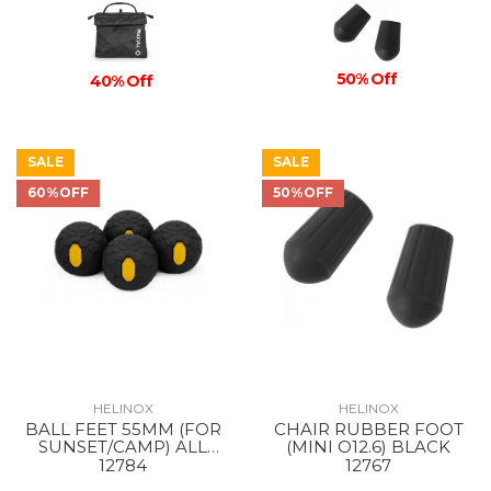
50% Off
40% Off
SALE
SALE
60%OFF
50%OFF
HELINOX
HELINOX
BALL FEET 55MM (FOR
CHAIR RUBBER FOOT
SUNSET/CAMP) ALL
(MINI O12.6) BLACK
BLACK
12784
12767