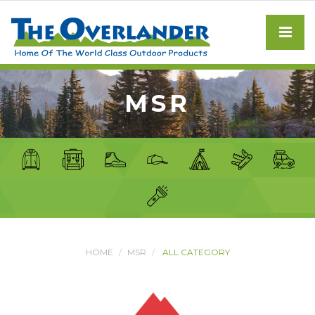
MSR
HOME
MSR
ALL CATEGORY