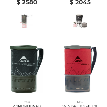
$ 2580
$ 2045
MSR
MSR
WINDBURNER
WINDBURNER 1.0L