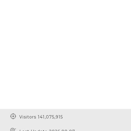
Visitors 141,075,915