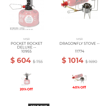
MSR
MSR
POCKET ROCKET
DRAGONFLY STOVE --
DELUXE --
10955
11774
$ 604
$ 1014
$ 755
$ 1690
40% Off
20% Off