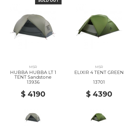
SOLD OUT
MSR
MSR
HUBBA HUBBA LT 1
ELIXIR 4 TENT GREEN
TENT Sandstone
13936
13701
$ 4190
$ 4390