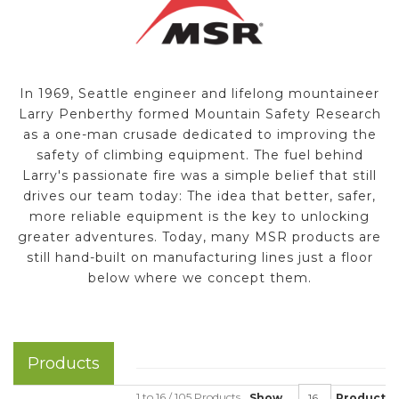
In 1969, Seattle engineer and lifelong mountaineer
Larry Penberthy formed Mountain Safety Research
as a one-man crusade dedicated to improving the
safety of climbing equipment. The fuel behind
Larry's passionate fire was a simple belief that still
drives our team today: The idea that better, safer,
more reliable equipment is the key to unlocking
greater adventures. Today, many MSR products are
still hand-built on manufacturing lines just a floor
below where we concept them.
Products
1 to 16 / 105 Products
Show
Product