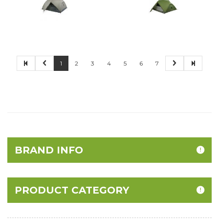
1
2
3
4
5
6
7
BRAND INFO
PRODUCT CATEGORY