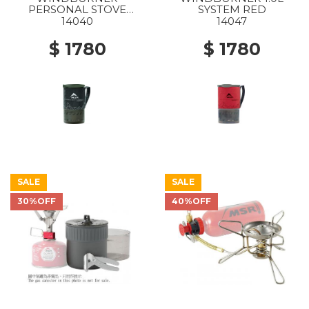
PERSONAL STOVE
SYSTEM RED
SYSTEM 1.0L BLACK
14040
14047
$ 1780
$ 1780
SALE
SALE
30%OFF
40%OFF