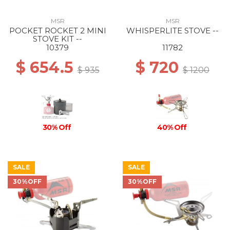
MSR
MSR
POCKET ROCKET 2 MINI
WHISPERLITE STOVE --
STOVE KIT --
10379
11782
$ 654.5
$ 720
$ 935
$ 1200
40% Off
30% Off
SALE
SALE
30%OFF
30%OFF