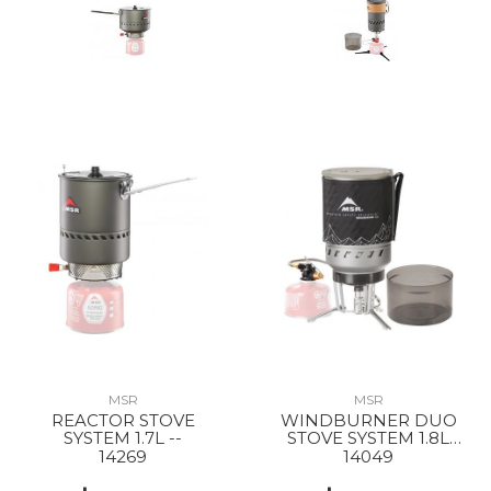
MSR
MSR
REACTOR STOVE
WINDBURNER DUO
SYSTEM 1.7L --
STOVE SYSTEM 1.8L
BLACK
14269
14049