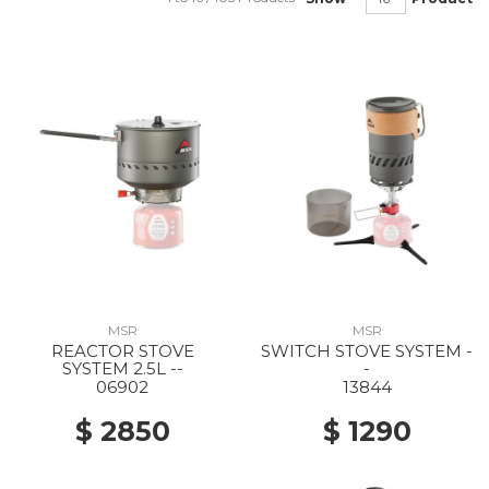
MSR
MSR
REACTOR STOVE
SWITCH STOVE SYSTEM -
SYSTEM 2.5L --
-
06902
13844
$ 2850
$ 1290