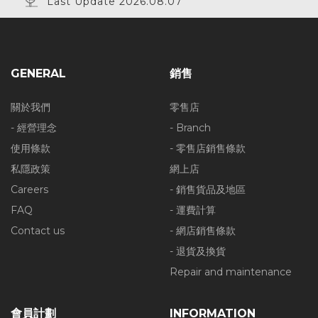
Last Update 2026.08.07
GENERAL
銷售
關於我們
零售店
- 經營理念
- Branch
使用條款
- 零售店銷售條款
私隱政策
網上店
Careers
- 銷售貨品及地區
FAQ
- 運費計算
Contact us
- 網店銷售條款
- 退貨及換貨
Repair and maintenance
會員計劃
INFORMATION