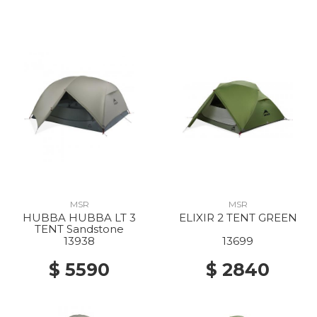
MSR
MSR
HUBBA HUBBA LT 3
ELIXIR 2 TENT GREEN
TENT Sandstone
13938
13699
$ 5590
$ 2840