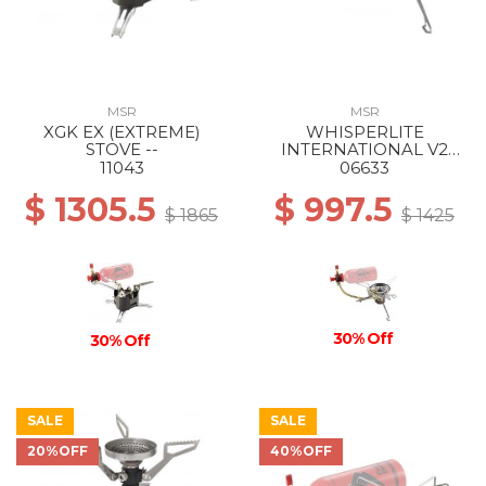
MSR
MSR
XGK EX (EXTREME)
WHISPERLITE
STOVE --
INTERNATIONAL V2
STOVE --
11043
06633
$ 1305.5
$ 997.5
$ 1865
$ 1425
30% Off
30% Off
SALE
SALE
20%OFF
40%OFF