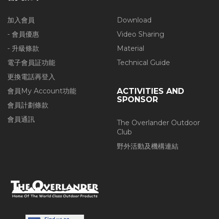
加入會員
Download
- 會員優惠
Video Sharing
- 升級條款
Material
電子會員証功能
Technical Guide
更換電話再登入
會員My Account功能
ACTIVITIES AND
SPONSOR
會員計劃條款
會員通訊
The Overlander Outdoor
Club
野外活動及機構連結