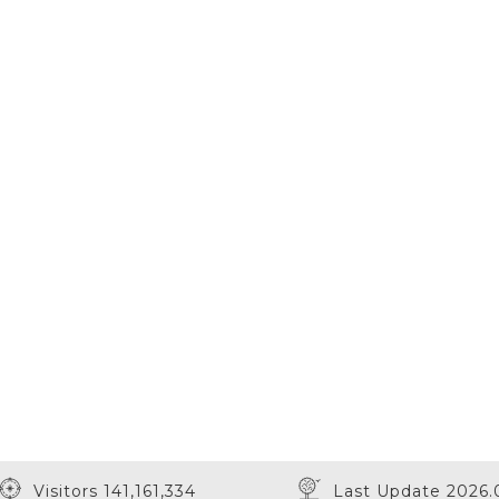
Visitors 141,161,334
Last Update 2026.