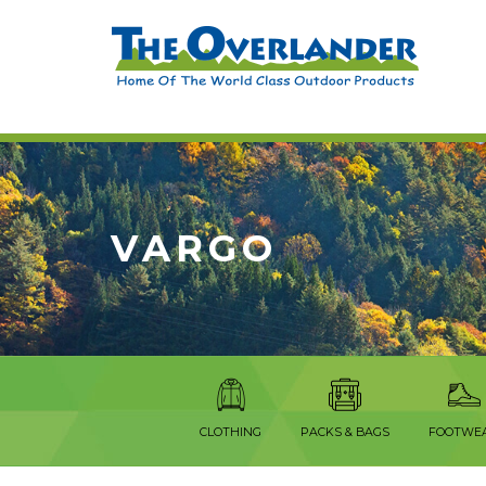
VARGO
CLOTHING
PACKS & BAGS
FOOTWE