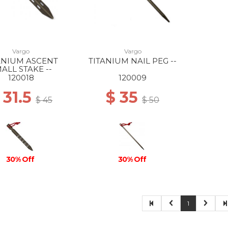
Vargo
Vargo
ANIUM ASCENT
TITANIUM NAIL PEG --
ALL STAKE --
120018
120009
 31.5
$ 35
$ 45
$ 50
30% Off
30% Off
1