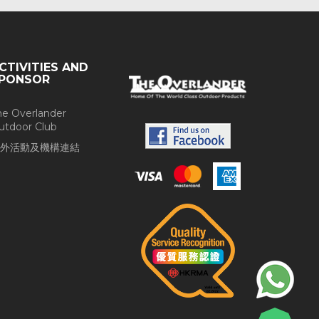
CTIVITIES AND
PONSOR
he Overlander
utdoor Club
外活動及機構連結