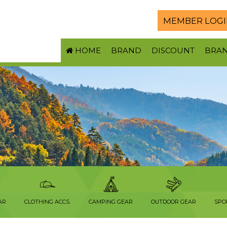
MEMBER LOGI
HOME
BRAND
DISCOUNT
BRA
AR
CLOTHING ACCS.
CAMPING GEAR
OUTDOOR GEAR
SPO