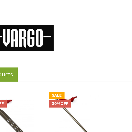
ducts
SALE
FF
30%OFF