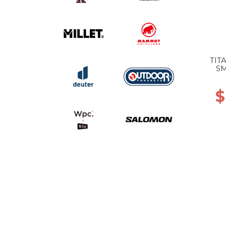
TIT
SM
$