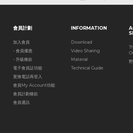
會員計劃
INFORMATION
A
S
加入會員
Download
T
- 會員優惠
Video Sharing
O
- 升級條款
Material
野
電子會員証功能
Technical Guide
更換電話再登入
會員My Account功能
會員計劃條款
會員通訊