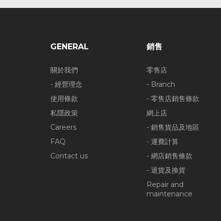
GENERAL
銷售
關於我們
零售店
- 經營理念
- Branch
使用條款
- 零售店銷售條款
私隱政策
網上店
Careers
- 銷售貨品及地區
FAQ
- 運費計算
Contact us
- 網店銷售條款
- 退貨及換貨
Repair and
maintenance