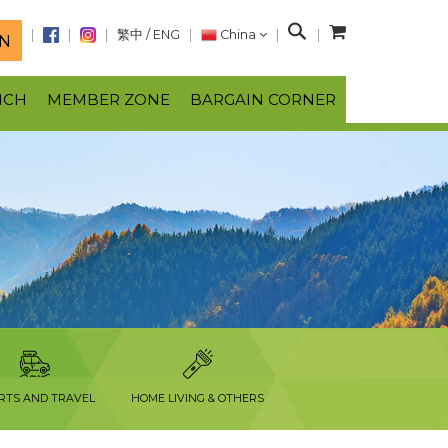
S
繁中
/
ENG
China
N
e
a
NCH
MEMBER ZONE
BARGAIN CORNER
r
c
h
RTS AND TRAVEL
HOME LIVING & OTHERS