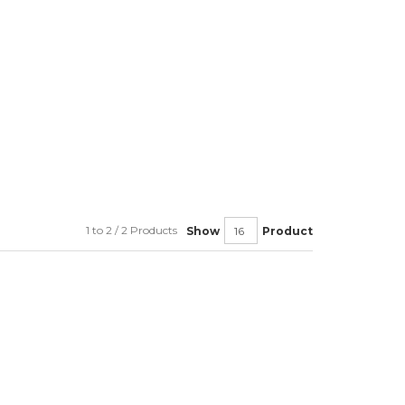
1 to 2 / 2 Products
Show
Product