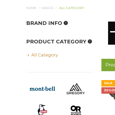
HOME
VARGO
ALL CATEGORY
BRAND INFO
PRODUCT CATEGORY
All Category
Pro
SALE
30%O