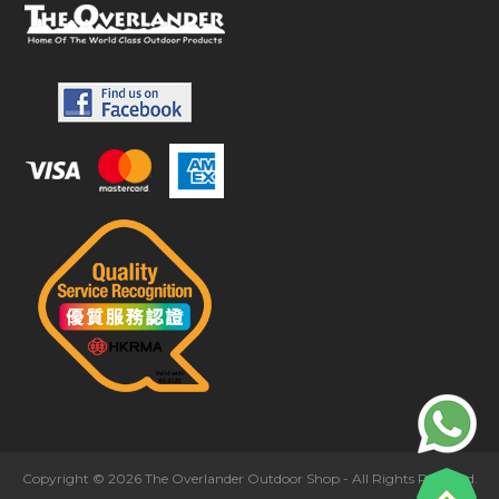
Copyright © 2026 The Overlander Outdoor Shop - All Rights Reserved.