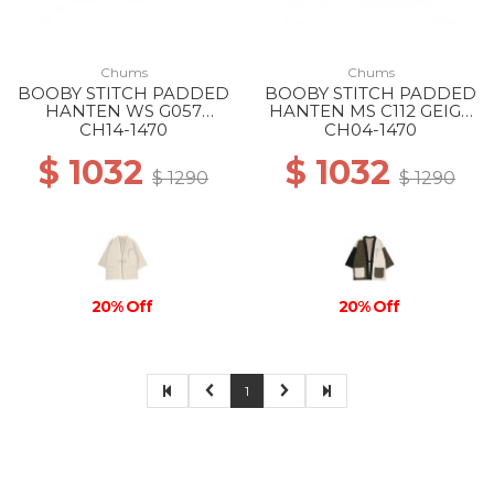
Chums
Chums
BOOBY STITCH PADDED
BOOBY STITCH PADDED
HANTEN WS G057
HANTEN MS C112 GEIGE
GREIGE
CRAZY
CH14-1470
CH04-1470
$ 1032
$ 1032
$ 1290
$ 1290
20% Off
20% Off
1