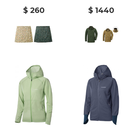
$ 260
$ 1440