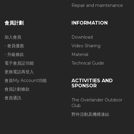
Repair and maintenance
會員計劃
INFORMATION
加入會員
Download
- 會員優惠
Video Sharing
- 升級條款
Material
電子會員証功能
Technical Guide
更換電話再登入
會員My Account功能
ACTIVITIES AND
SPONSOR
會員計劃條款
會員通訊
The Overlander Outdoor
Club
野外活動及機構連結