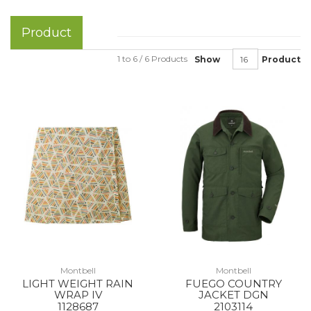
Product
1 to 6 / 6 Products
Show
Product
Montbell
Montbell
LIGHT WEIGHT RAIN
FUEGO COUNTRY
WRAP IV
JACKET DGN
1128687
2103114