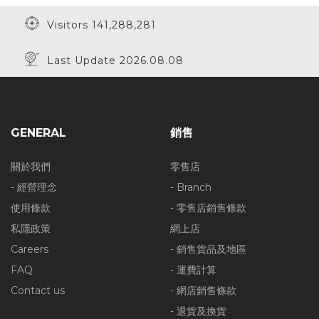
Visitors 141,288,281
Last Update 2026.08.08
GENERAL
銷售
關於我們
零售店
- 經營理念
- Branch
使用條款
- 零售店銷售條款
私隱政策
網上店
Careers
- 銷售貨品及地區
FAQ
- 運費計算
Contact us
- 網店銷售條款
- 退貨及換貨