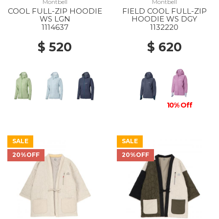
Montbell
Montbell
COOL FULL-ZIP HOODIE
FIELD COOL FULL-ZIP
WS LGN
HOODIE WS DGY
1114637
1132220
$ 520
$ 620
10% Off
SALE
SALE
20%OFF
20%OFF