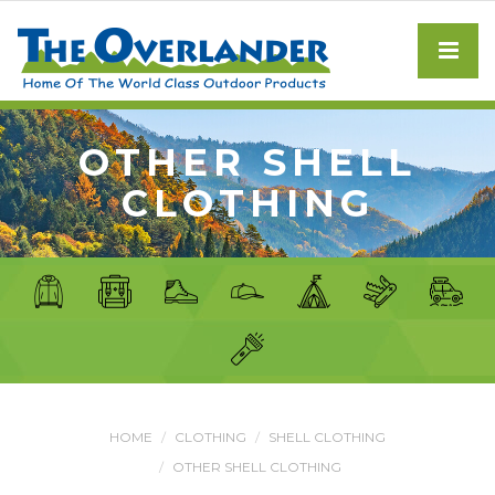
OTHER SHELL
CLOTHING
HOME
CLOTHING
SHELL CLOTHING
OTHER SHELL CLOTHING